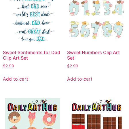
Sweet Sentiments for Dad
Sweet Numbers Clip Art
Clip Art Set
Set
$
2.99
$
2.99
Add to cart
Add to cart