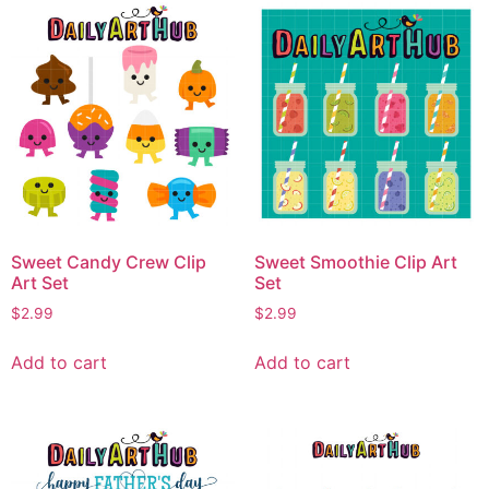
Sweet Candy Crew Clip
Sweet Smoothie Clip Art
Art Set
Set
$
2.99
$
2.99
Add to cart
Add to cart