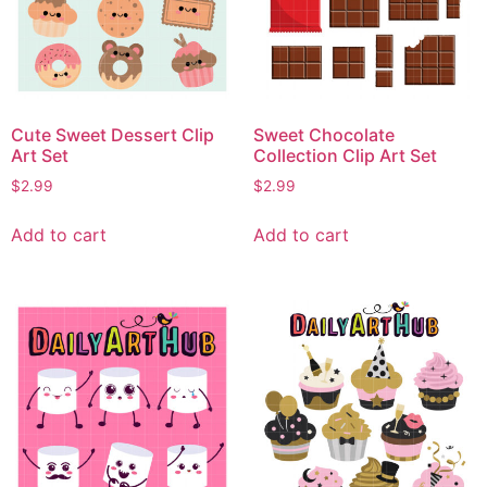
Cute Sweet Dessert Clip
Sweet Chocolate
Art Set
Collection Clip Art Set
$
2.99
$
2.99
Add to cart
Add to cart