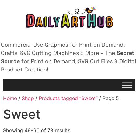
Commercial Use Graphics for Print on Demand,
Crafts, SVG Cutting Machines & More – The
Secret
Source
for Print on Demand, SVG Cut Files & Digital
Product Creation!
Home
/
Shop
/
Products tagged “Sweet”
/ Page 5
Sweet
Showing 49–60 of 78 results