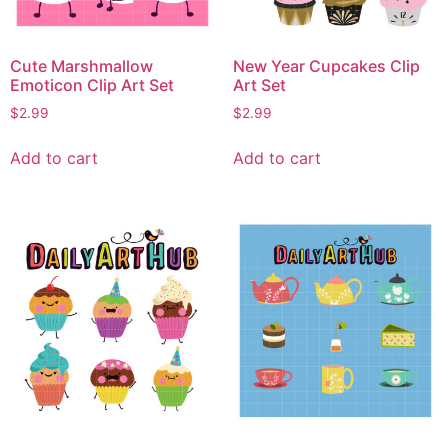
Cute Marshmallow
New Year Cupcakes Clip
Emoticon Clip Art Set
Art Set
$
2.99
$
2.99
Add to cart
Add to cart