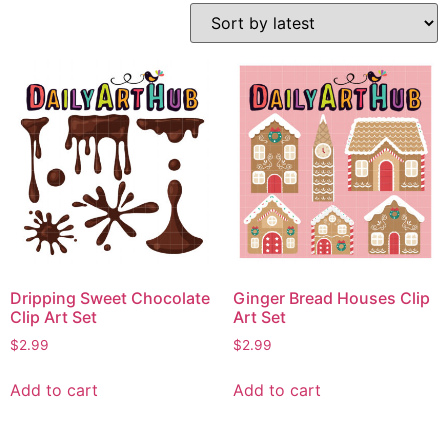
Dripping Sweet Chocolate
Ginger Bread Houses Clip
Clip Art Set
Art Set
$
2.99
$
2.99
Add to cart
Add to cart