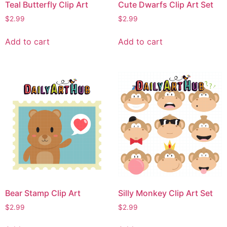
Teal Butterfly Clip Art
Cute Dwarfs Clip Art Set
$
2.99
$
2.99
Add to cart
Add to cart
Bear Stamp Clip Art
Silly Monkey Clip Art Set
$
2.99
$
2.99