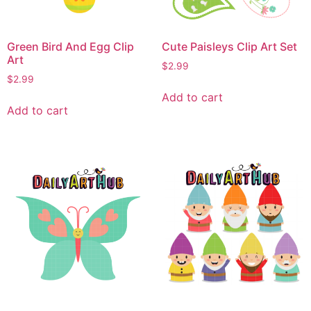
Green Bird And Egg Clip
Cute Paisleys Clip Art Set
Art
$
2.99
$
2.99
Add to cart
Add to cart