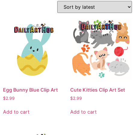
Egg Bunny Blue Clip Art
Cute Kitties Clip Art Set
$
2.99
$
2.99
Add to cart
Add to cart