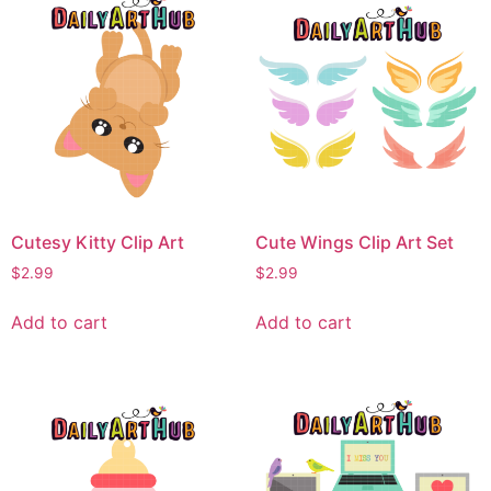
Cutesy Kitty Clip Art
Cute Wings Clip Art Set
$
2.99
$
2.99
Add to cart
Add to cart