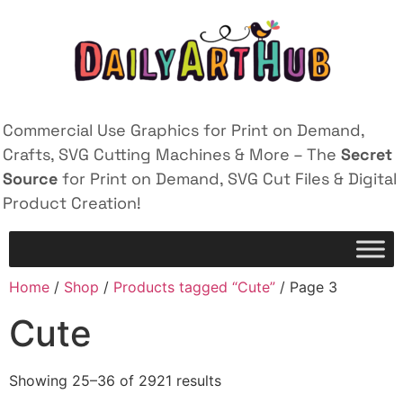
Commercial Use Graphics for Print on Demand,
Crafts, SVG Cutting Machines & More – The
Secret
Source
for Print on Demand, SVG Cut Files & Digital
Product Creation!
Home
/
Shop
/
Products tagged “Cute”
/ Page 3
Cute
Showing 25–36 of 2921 results