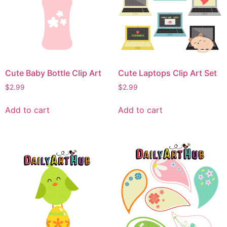
Cute Baby Bottle Clip Art
Cute Laptops Clip Art Set
$
2.99
$
2.99
Add to cart
Add to cart