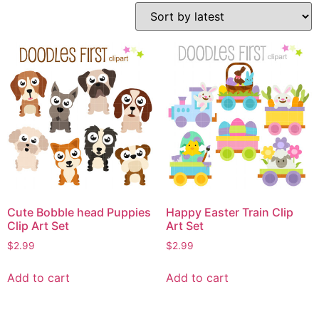
Cute Bobble head Puppies
Happy Easter Train Clip
Clip Art Set
Art Set
$
2.99
$
2.99
Add to cart
Add to cart