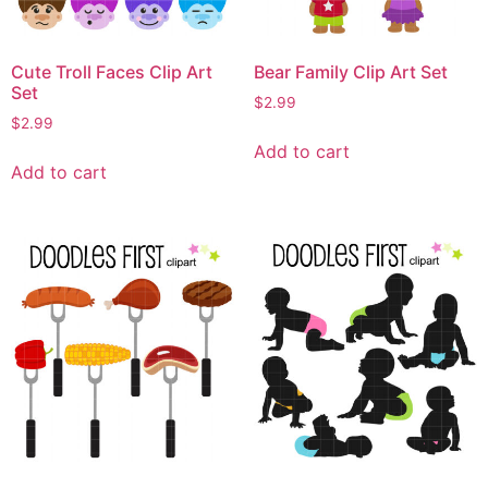
Cute Troll Faces Clip Art
Bear Family Clip Art Set
Set
$
2.99
$
2.99
Add to cart
Add to cart