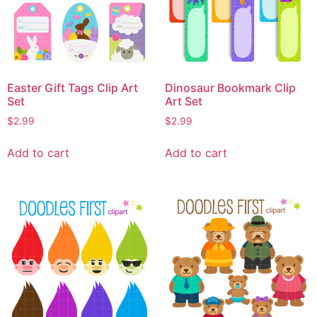
Easter Gift Tags Clip Art
Dinosaur Bookmark Clip
Set
Art Set
$
2.99
$
2.99
Add to cart
Add to cart