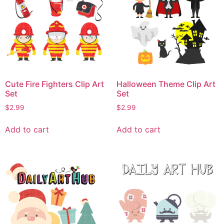
Cute Fire Fighters Clip Art
Halloween Theme Clip Art
Set
Set
$
2.99
$
2.99
Add to cart
Add to cart