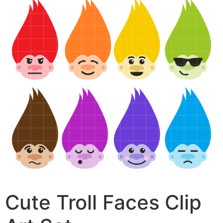
Cute Troll Faces Clip