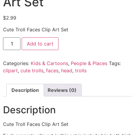
Art Set
$
2.99
Cute Troll Faces Clip Art Set
Add to cart
Categories:
Kids & Cartoons
,
People & Places
Tags:
clipart
,
cute trolls
,
faces
,
head
,
trolls
Description
Reviews (0)
Description
Cute Troll Faces Clip Art Set