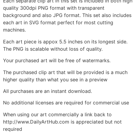
Each separate clip art in this set is included in both high
quality 300dpi PNG format with transparent
background and also JPG format. This set also includes
each art in SVG format perfect for most cutting
machines.
Each art piece is appox 5.5 inches on its longest side.
The PNG is scalable without loss of quality.
Your purchased art will be free of watermarks.
The purchased clip art that will be provided is a much
higher quality than what you see in a preview
All purchases are an instant download.
No additional licenses are required for commercial use
When using our art commercially a link back to
http://www.DailyArtHub.com is appreciated but not
required