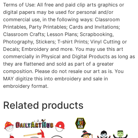
Terms of Use: All free and paid clip arts graphics or
digital papers may be used for personal and/or
commercial use, in the following ways: Classroom
Printables, Party Printables; Cards and Invitations;
Classroom Crafts; Lesson Plans; Scrapbooking,
Photography, Stickers; T-shirt Prints; Vinyl Cutting or
Decals; Embroidery and more. You may use this art
commercially in Physical and Digital Products as long as
they are flattened and sold as part of a greater
composition. Please do not resale our art as is. You
MAY digitize this into embroidery and sale in
embroidery format.
Related products