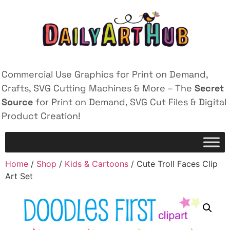
Commercial Use Graphics for Print on Demand,
Crafts, SVG Cutting Machines & More – The
Secret
Source
for Print on Demand, SVG Cut Files & Digital
Product Creation!
Home
/
Shop
/
Kids & Cartoons
/ Cute Troll Faces Clip
Art Set