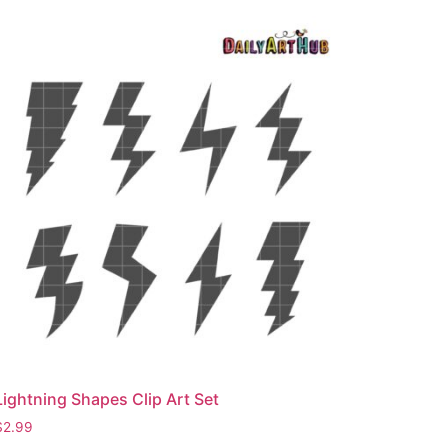
Lightning Shapes Clip Art Set
$
2.99