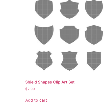
Shield Shapes Clip Art Set
$
2.99
Add to cart