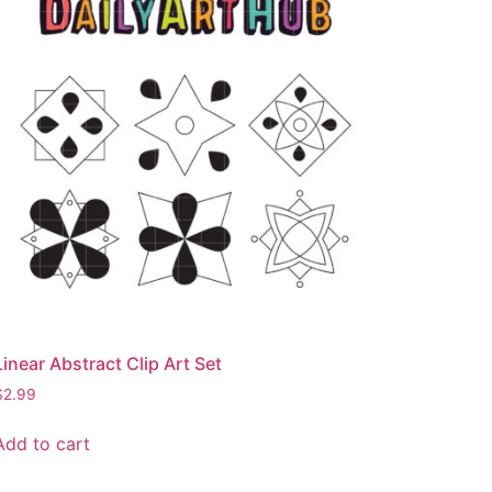
Linear Abstract Clip Art Set
$
2.99
Add to cart