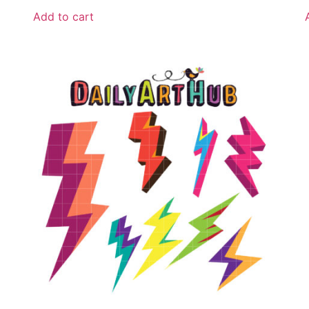
Add to cart