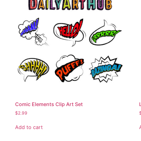
Comic Elements Clip Art Set
$
2.99
Add to cart