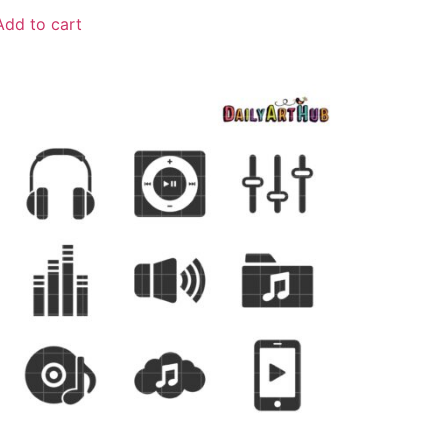
Add to cart