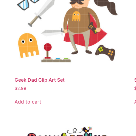
Geek Dad Clip Art Set
$
2.99
Add to cart