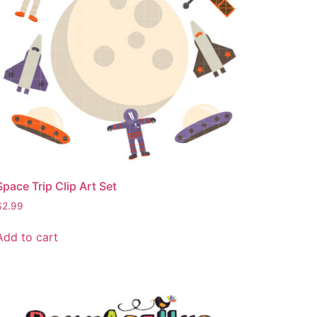
Space Trip Clip Art Set
$
2.99
Add to cart