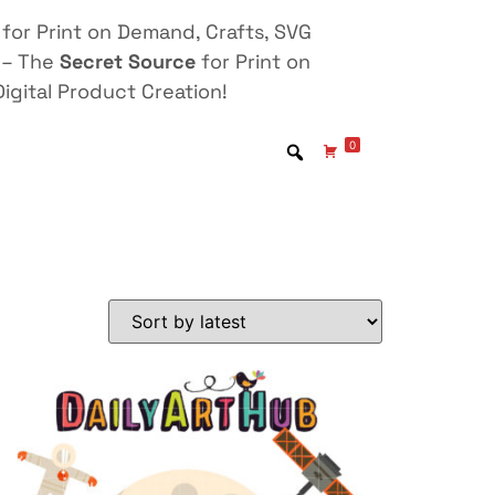
for Print on Demand, Crafts, SVG
 – The
Secret Source
for Print on
igital Product Creation!
0