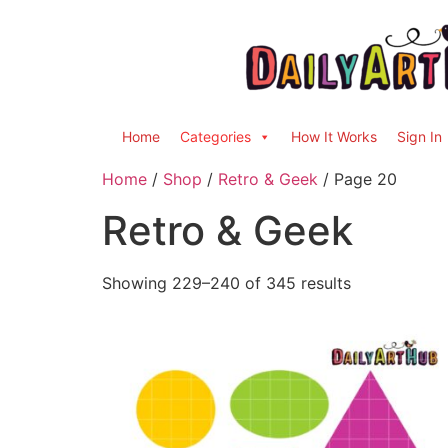
Home
Categories
How It Works
Sign In
Home
/
Shop
/
Retro & Geek
/ Page 20
Retro & Geek
Showing 229–240 of 345 results