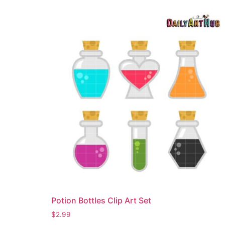
Potion Bottles Clip Art Set
$
2.99