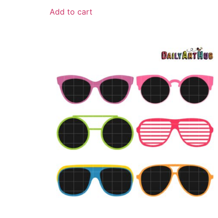
Add to cart