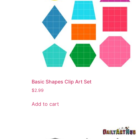
Basic Shapes Clip Art Set
$
2.99
Add to cart