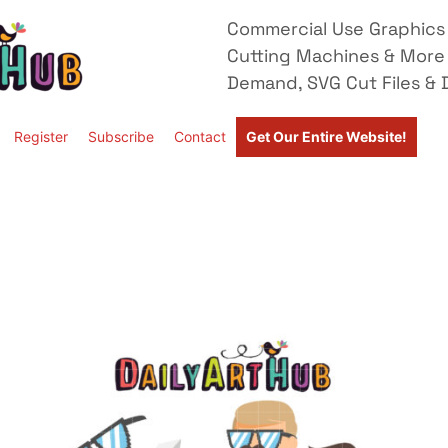
Commercial Use Graphics 
Cutting Machines & More
Demand, SVG Cut Files & D
Register
Subscribe
Contact
Get Our Entire Website!