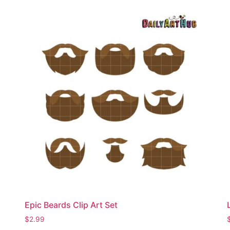
Epic Beards Clip Art Set
$
2.99