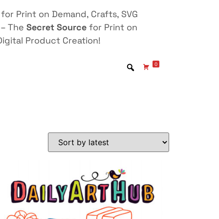
for Print on Demand, Crafts, SVG
 – The
Secret Source
for Print on
igital Product Creation!
0