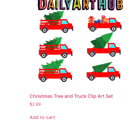
Christmas Tree and Truck Clip Art Set
$
2.99
Add to cart