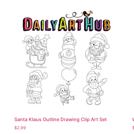
Santa Klaus Outline Drawing Clip Art Set
$
2.99