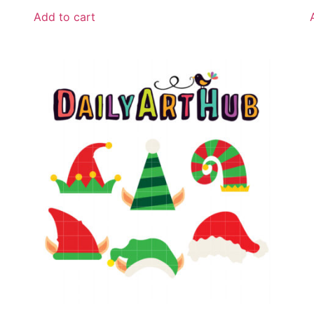
Add to cart