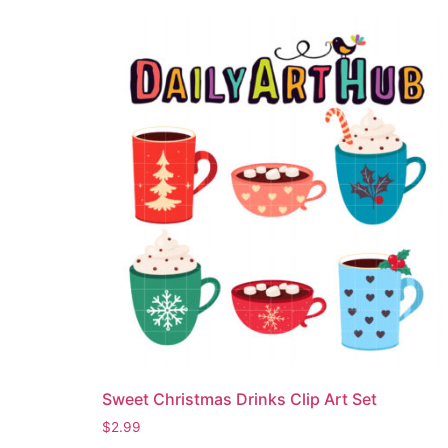
Sweet Christmas Drinks Clip Art Set
$
2.99