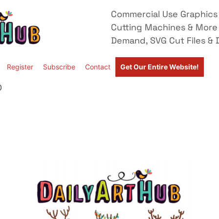
Commercial Use Graphics 
Cutting Machines & More
Demand, SVG Cut Files & D
Register
Subscribe
Contact
Get Our Entire Website!
0