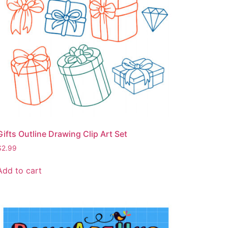
Gifts Outline Drawing Clip Art Set
$
2.99
Add to cart