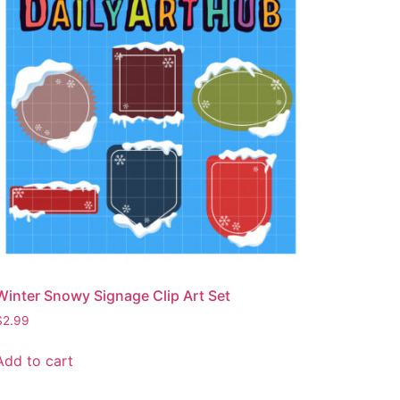
Winter Snowy Signage Clip Art Set
$
2.99
Add to cart