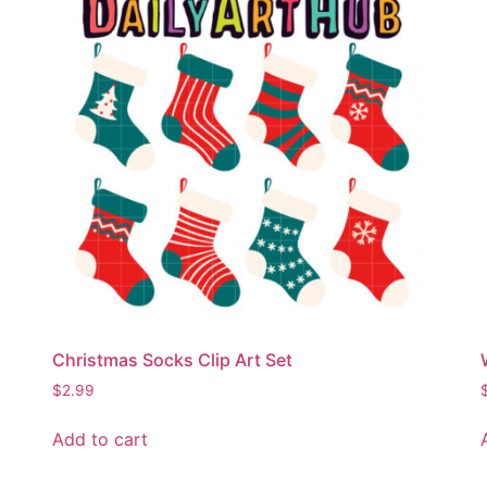
Christmas Socks Clip Art Set
$
2.99
Add to cart