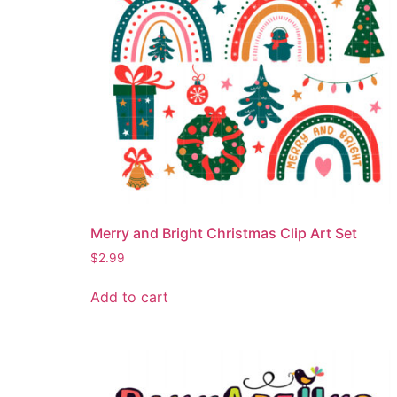
Merry and Bright Christmas Clip Art Set
$
2.99
Add to cart