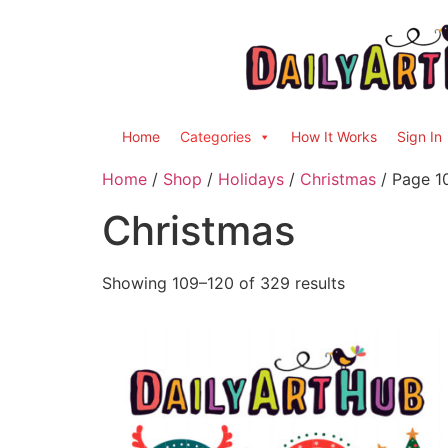
Home
Categories
How It Works
Sign In
Home
/
Shop
/
Holidays
/
Christmas
/ Page 1
Christmas
Showing 109–120 of 329 results