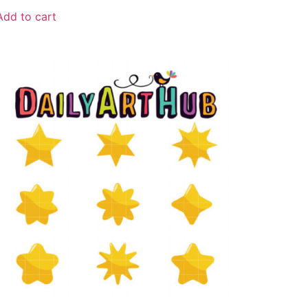
Add to cart