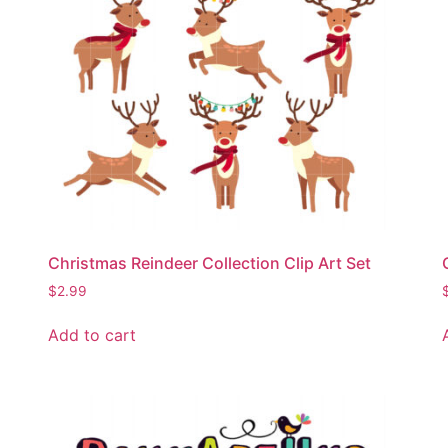
Christmas Reindeer Collection Clip Art Set
$
2.99
Add to cart