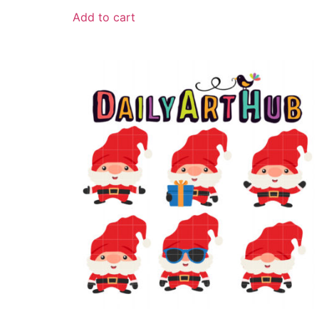
Add to cart