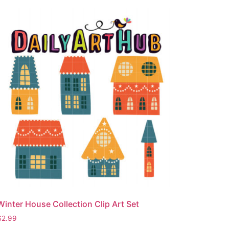
Winter House Collection Clip Art Set
$
2.99