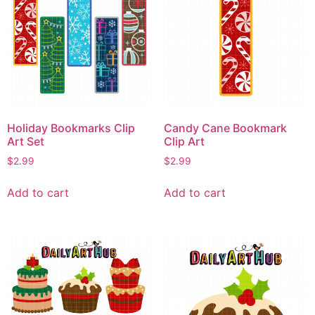
Holiday Bookmarks Clip
Candy Cane Bookmark
Art Set
Clip Art
$
2.99
$
2.99
Add to cart
Add to cart