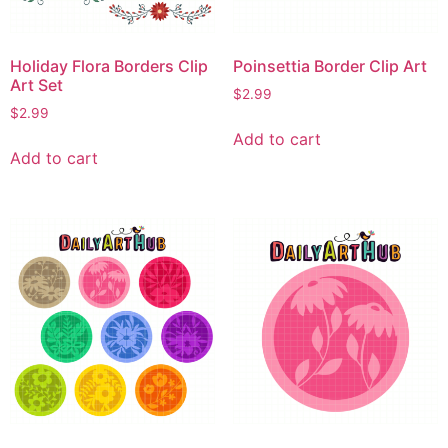
Holiday Flora Borders Clip
Poinsettia Border Clip Art
Art Set
$
2.99
$
2.99
Add to cart
Add to cart