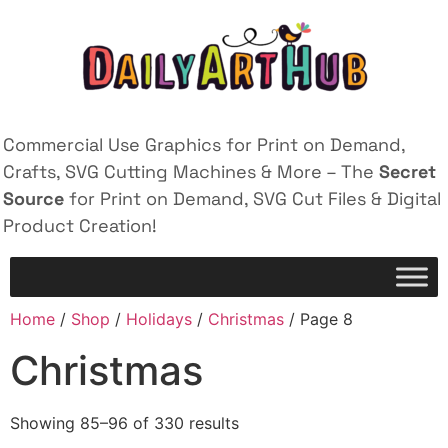
Commercial Use Graphics for Print on Demand,
Crafts, SVG Cutting Machines & More – The
Secret
Source
for Print on Demand, SVG Cut Files & Digital
Product Creation!
Home
/
Shop
/
Holidays
/
Christmas
/ Page 8
Christmas
Showing 85–96 of 330 results