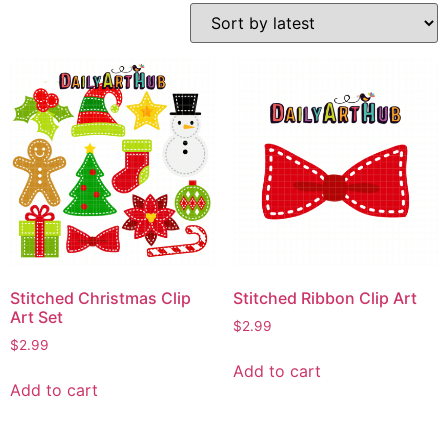
Stitched Christmas Clip
Stitched Ribbon Clip Art
Art Set
$
2.99
$
2.99
Add to cart
Add to cart