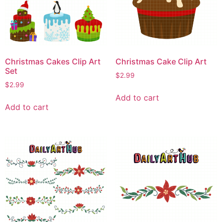
Christmas Cakes Clip Art
Christmas Cake Clip Art
Set
$
2.99
$
2.99
Add to cart
Add to cart