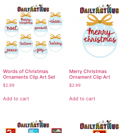
Words of Christmas
Merry Christmas
Ornaments Clip Art Set
Ornament Clip Art
$
2.99
$
2.99
Add to cart
Add to cart