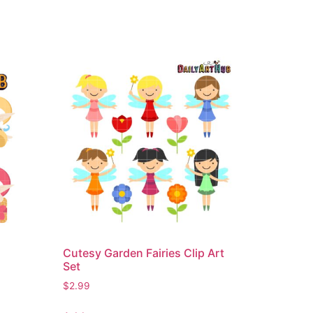
Cutesy Garden Fairies Clip Art
Set
$
2.99