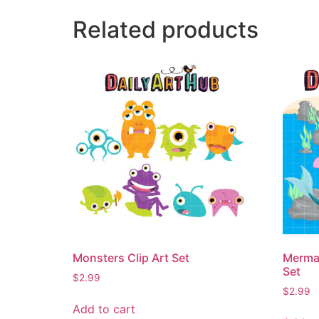
Related products
Monsters Clip Art Set
Mermai
Set
$
2.99
$
2.99
Add to cart