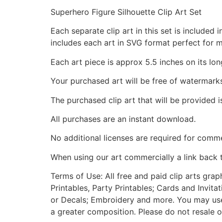
Superhero Figure Silhouette Clip Art Set
Each separate clip art in this set is include
includes each art in SVG format perfect for 
Each art piece is approx 5.5 inches on its lon
Your purchased art will be free of watermark
The purchased clip art that will be provided 
All purchases are an instant download.
No additional licenses are required for comme
When using our art commercially a link back 
Terms of Use: All free and paid clip arts gra
Printables, Party Printables; Cards and Invita
or Decals; Embroidery and more. You may use t
a greater composition. Please do not resale o