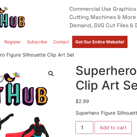
Commercial Use Graphics 
Cutting Machines & More
Demand, SVG Cut Files & D
Register
Subscribe
Contact
Get Our Entire Website!
o Figure Silhouette Clip Art Set
Superhero 
Clip Art S
$
2.99
Superhero Figure Silhouett
Add to cart