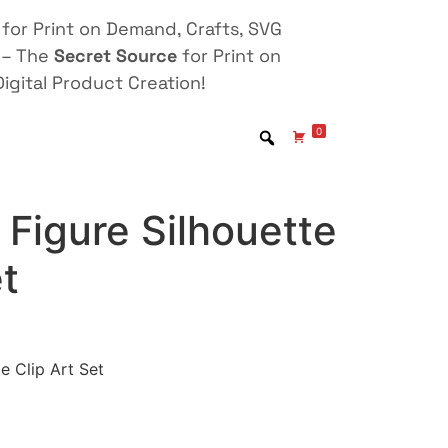
for Print on Demand, Crafts, SVG
 – The
Secret Source
for Print on
igital Product Creation!
0
Figure Silhouette
et
e Clip Art Set