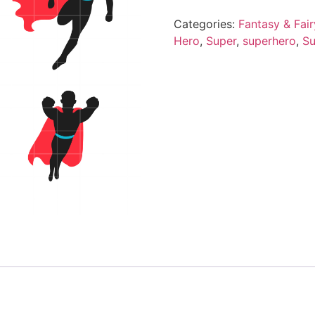
Categories:
Fantasy & Fair
Hero
,
Super
,
superhero
,
Su