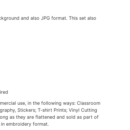
ackground and also JPG format. This set also
ired
mmercial use, in the following ways: Classroom
aphy, Stickers; T-shirt Prints; Vinyl Cutting
ong as they are flattened and sold as part of
e in embroidery format.