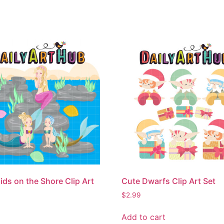
ds on the Shore Clip Art
Cute Dwarfs Clip Art Set
$
2.99
Add to cart