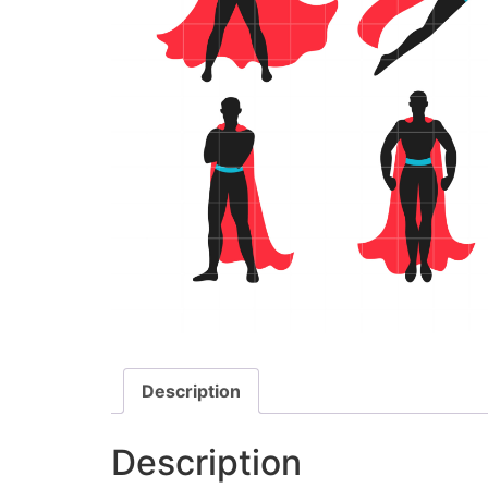
Description
Description