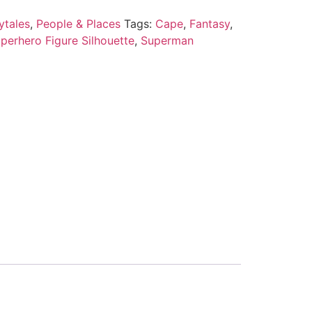
ytales
,
People & Places
Tags:
Cape
,
Fantasy
,
perhero Figure Silhouette
,
Superman