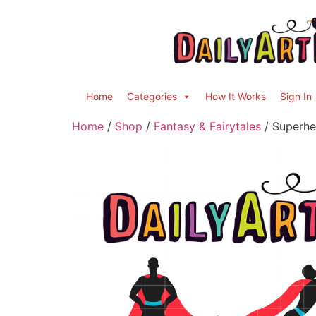
Home
Categories
How It Works
Sign In
Home
/
Shop
/
Fantasy & Fairytales
/ Superher