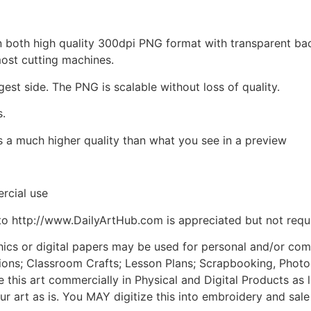
d in both high quality 300dpi PNG format with transparent b
most cutting machines.
gest side. The PNG is scalable without loss of quality.
s.
is a much higher quality than what you see in a preview
rcial use
to http://www.DailyArtHub.com is appreciated but not requ
phics or digital papers may be used for personal and/or co
tions; Classroom Crafts; Lesson Plans; Scrapbooking, Photogr
his art commercially in Physical and Digital Products as l
ur art as is. You MAY digitize this into embroidery and sal