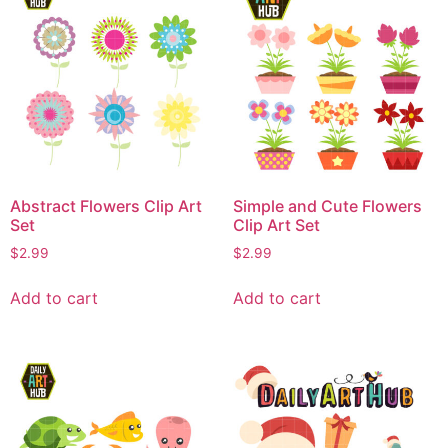
Abstract Flowers Clip Art
Simple and Cute Flowers
Set
Clip Art Set
$
2.99
$
2.99
Add to cart
Add to cart