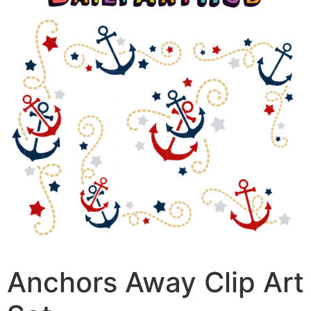
Anchors Away Clip Art