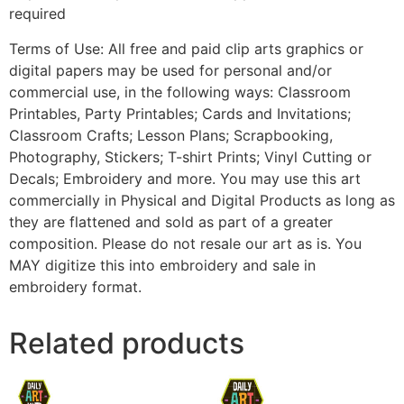
required
Terms of Use: All free and paid clip arts graphics or
digital papers may be used for personal and/or
commercial use, in the following ways: Classroom
Printables, Party Printables; Cards and Invitations;
Classroom Crafts; Lesson Plans; Scrapbooking,
Photography, Stickers; T-shirt Prints; Vinyl Cutting or
Decals; Embroidery and more. You may use this art
commercially in Physical and Digital Products as long as
they are flattened and sold as part of a greater
composition. Please do not resale our art as is. You
MAY digitize this into embroidery and sale in
embroidery format.
Related products