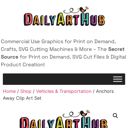
Commercial Use Graphics for Print on Demand,
Crafts, SVG Cutting Machines & More – The
Secret
Source
for Print on Demand, SVG Cut Files & Digital
Product Creation!
Home
/
Shop
/
Vehicles & Transportation
/ Anchors
Away Clip Art Set