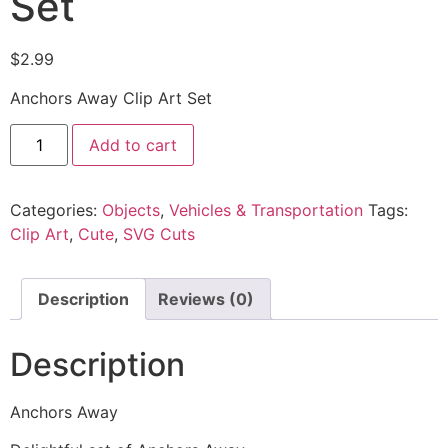
Set
$
2.99
Anchors Away Clip Art Set
Add to cart
Categories:
Objects
,
Vehicles & Transportation
Tags:
Clip Art
,
Cute
,
SVG Cuts
Description
Reviews (0)
Description
Anchors Away