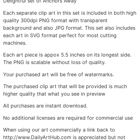
Delightful set of Anchors Away
Each separate clip art in this set is included in both high
quality 300dpi PNG format with transparent
background and also JPG format. This set also includes
each art in SVG format perfect for most cutting
machines.
Each art piece is appox 5.5 inches on its longest side.
The PNG is scalable without loss of quality.
Your purchased art will be free of watermarks.
The purchased clip art that will be provided is much
higher quality that what you see in preview
All purchases are instant download.
No additional licenses are required for commercial use
When using our art commercially a link back to
http://www.DailyArtHub.com is appreciated but not