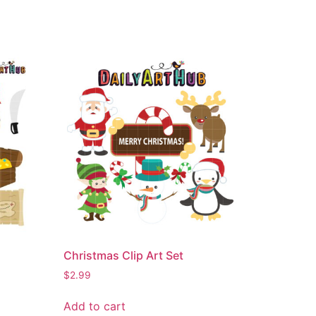
Christmas Clip Art Set
$
2.99
Add to cart