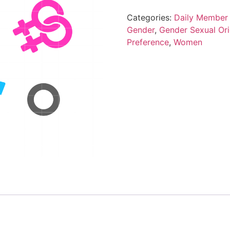
Categories:
Daily Member 
Gender
,
Gender Sexual Ori
Preference
,
Women