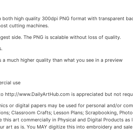
d in both high quality 300dpi PNG format with transparent b
most cutting machines.
ngest side. The PNG is scalable without loss of quality.
s.
is a much higher quality than what you see in a preview
rcial use
to http://www.DailyArtHub.com is appreciated but not requ
phics or digital papers may be used for personal and/or co
tions; Classroom Crafts; Lesson Plans; Scrapbooking, Photogr
his art commercially in Physical and Digital Products as l
ur art as is. You MAY digitize this into embroidery and sal