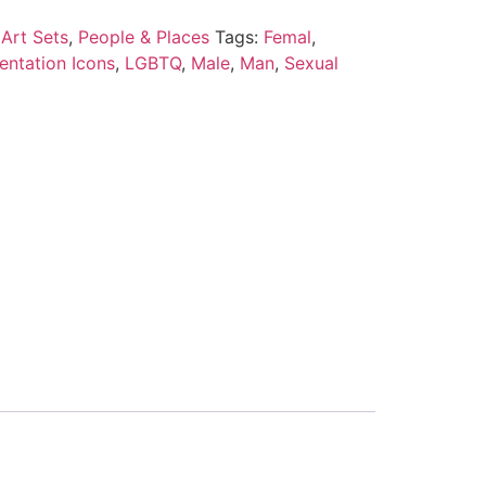
Art Sets
,
People & Places
Tags:
Femal
,
entation Icons
,
LGBTQ
,
Male
,
Man
,
Sexual