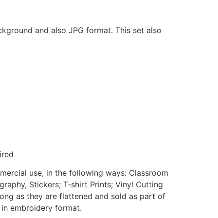
ackground and also JPG format. This set also
ired
mmercial use, in the following ways: Classroom
aphy, Stickers; T-shirt Prints; Vinyl Cutting
ong as they are flattened and sold as part of
e in embroidery format.