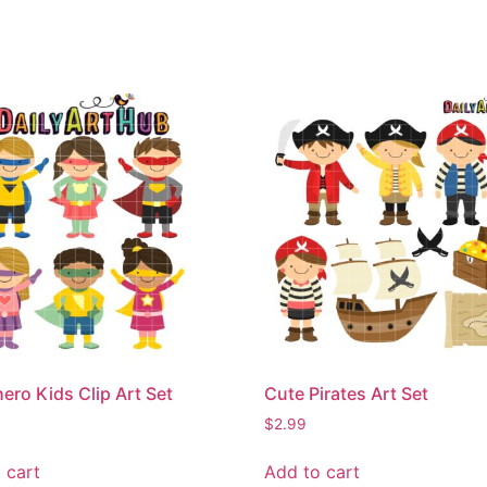
ero Kids Clip Art Set
Cute Pirates Art Set
$
2.99
 cart
Add to cart