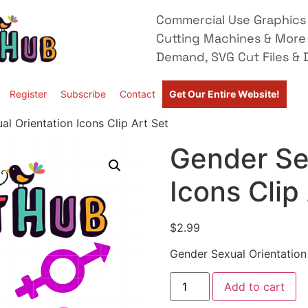
Commercial Use Graphics 
Cutting Machines & More
Demand, SVG Cut Files & D
Register
Subscribe
Contact
Get Our Entire Website!
l Orientation Icons Clip Art Set
Gender Se
Icons Clip
$
2.99
Gender Sexual Orientation 
Add to cart