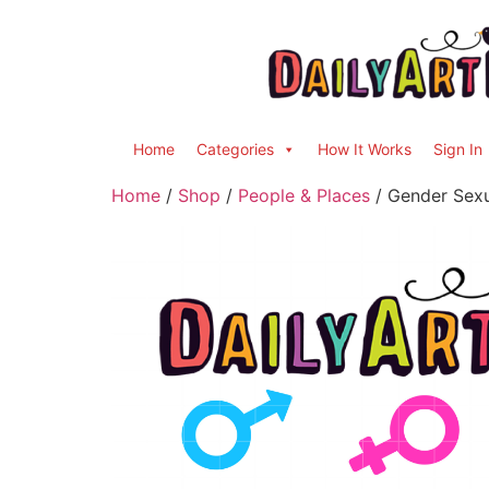
Home
Categories
How It Works
Sign In
Home
/
Shop
/
People & Places
/ Gender Sexua