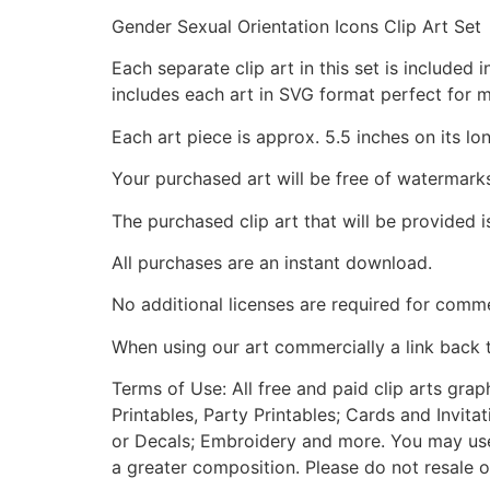
Gender Sexual Orientation Icons Clip Art Set
Each separate clip art in this set is include
includes each art in SVG format perfect for 
Each art piece is approx. 5.5 inches on its lo
Your purchased art will be free of watermark
The purchased clip art that will be provided 
All purchases are an instant download.
No additional licenses are required for comme
When using our art commercially a link back 
Terms of Use: All free and paid clip arts gra
Printables, Party Printables; Cards and Invita
or Decals; Embroidery and more. You may use t
a greater composition. Please do not resale o