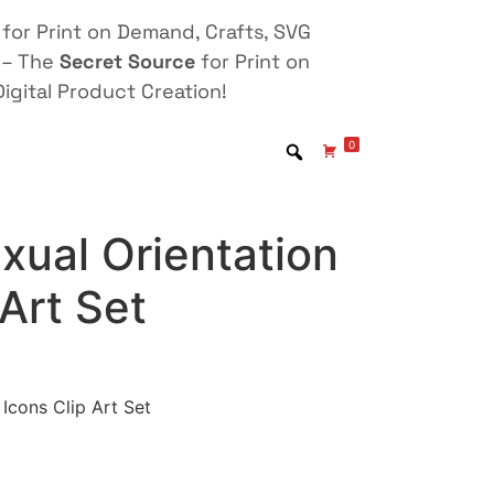
for Print on Demand, Crafts, SVG
 – The
Secret Source
for Print on
igital Product Creation!
0
xual Orientation
 Art Set
Icons Clip Art Set