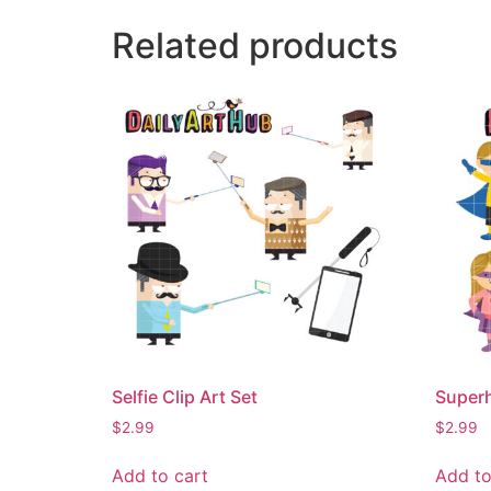
Related products
Selfie Clip Art Set
Superh
$
2.99
$
2.99
Add to cart
Add to