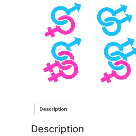
Description
Description