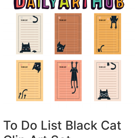
To Do List Black Cat