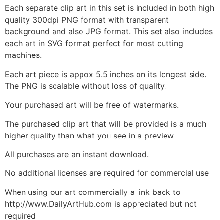
Each separate clip art in this set is included in both high
quality 300dpi PNG format with transparent
background and also JPG format. This set also includes
each art in SVG format perfect for most cutting
machines.
Each art piece is appox 5.5 inches on its longest side.
The PNG is scalable without loss of quality.
Your purchased art will be free of watermarks.
The purchased clip art that will be provided is a much
higher quality than what you see in a preview
All purchases are an instant download.
No additional licenses are required for commercial use
When using our art commercially a link back to
http://www.DailyArtHub.com is appreciated but not
required