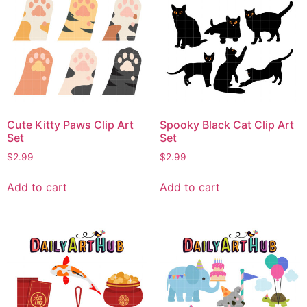
Cute Kitty Paws Clip Art
Spooky Black Cat Clip Art
Set
Set
$
2.99
$
2.99
Add to cart
Add to cart