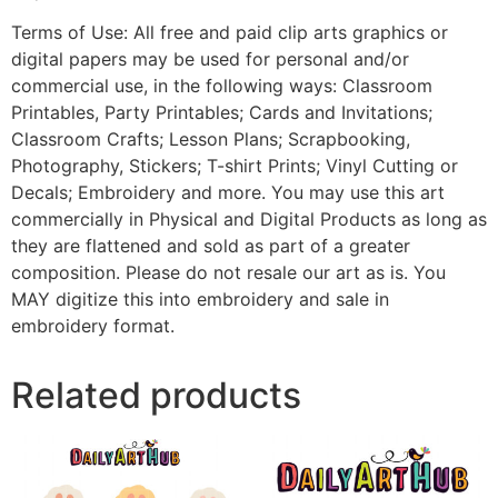
Terms of Use: All free and paid clip arts graphics or
digital papers may be used for personal and/or
commercial use, in the following ways: Classroom
Printables, Party Printables; Cards and Invitations;
Classroom Crafts; Lesson Plans; Scrapbooking,
Photography, Stickers; T-shirt Prints; Vinyl Cutting or
Decals; Embroidery and more. You may use this art
commercially in Physical and Digital Products as long as
they are flattened and sold as part of a greater
composition. Please do not resale our art as is. You
MAY digitize this into embroidery and sale in
embroidery format.
Related products