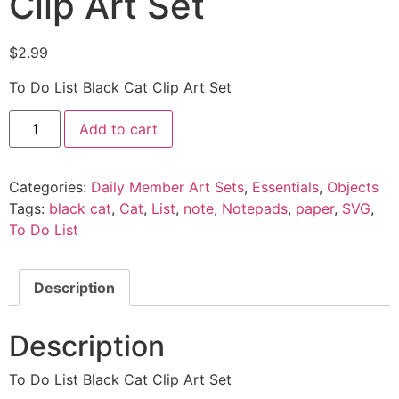
Clip Art Set
$
2.99
To Do List Black Cat Clip Art Set
Add to cart
Categories:
Daily Member Art Sets
,
Essentials
,
Objects
Tags:
black cat
,
Cat
,
List
,
note
,
Notepads
,
paper
,
SVG
,
To Do List
Description
Description
To Do List Black Cat Clip Art Set