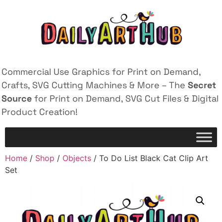
Commercial Use Graphics for Print on Demand,
Crafts, SVG Cutting Machines & More – The
Secret
Source
for Print on Demand, SVG Cut Files & Digital
Product Creation!
Home
/
Shop
/
Objects
/ To Do List Black Cat Clip Art
Set