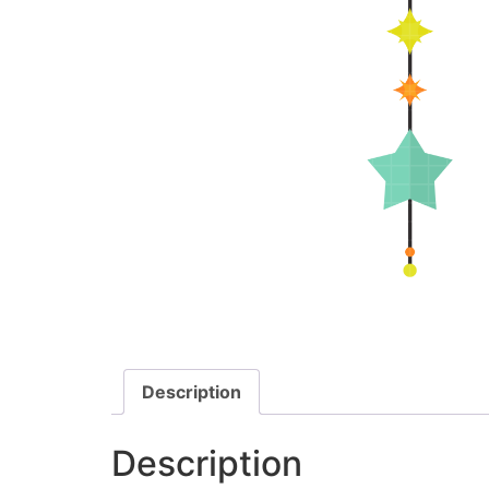
Description
Description