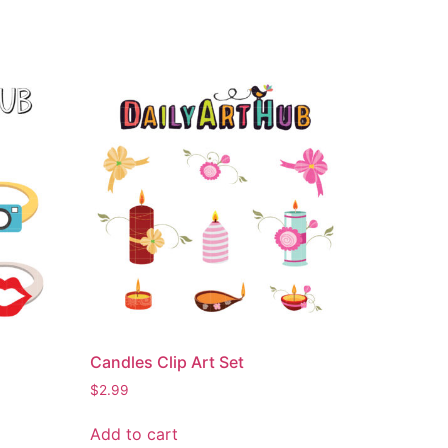
Candles Clip Art Set
$
2.99
Add to cart