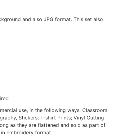
ackground and also JPG format. This set also
ired
mmercial use, in the following ways: Classroom
aphy, Stickers; T-shirt Prints; Vinyl Cutting
ong as they are flattened and sold as part of
e in embroidery format.