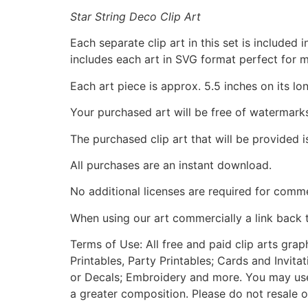
Star String Deco Clip Art
Each separate clip art in this set is include
includes each art in SVG format perfect for 
Each art piece is approx. 5.5 inches on its lo
Your purchased art will be free of watermark
The purchased clip art that will be provided 
All purchases are an instant download.
No additional licenses are required for comme
When using our art commercially a link back 
Terms of Use: All free and paid clip arts gra
Printables, Party Printables; Cards and Invita
or Decals; Embroidery and more. You may use t
a greater composition. Please do not resale o