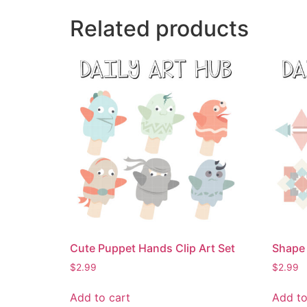
Related products
Cute Puppet Hands Clip Art Set
Shape 
$
2.99
$
2.99
Add to cart
Add to