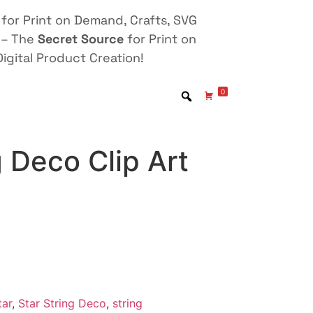
for Print on Demand, Crafts, SVG
 – The
Secret Source
for Print on
igital Product Creation!
0
g Deco Clip Art
tar
,
Star String Deco
,
string