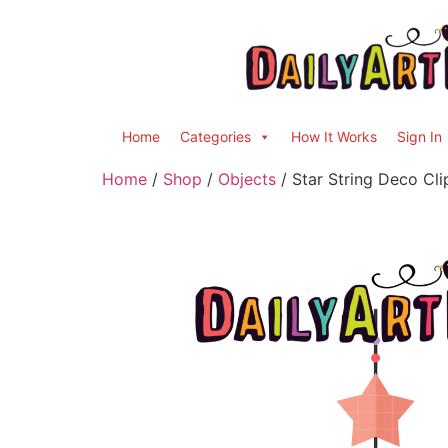
Home
Categories
How It Works
Sign In
Home
/
Shop
/
Objects
/ Star String Deco Cli