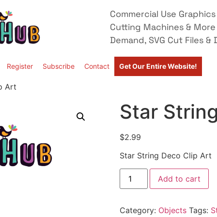
Commercial Use Graphics 
Cutting Machines & More
Demand, SVG Cut Files & D
Register
Subscribe
Contact
Get Our Entire Website!
p Art
Star Strin
$
2.99
Star String Deco Clip Art
Add to cart
Category:
Objects
Tags:
S