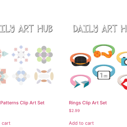
Patterns Clip Art Set
Rings Clip Art Set
$
2.99
 cart
Add to cart