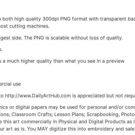
d in both high quality 300dpi PNG format with transparent b
most cutting machines.
ngest side. The PNG is scalable without loss of quality.
s.
is a much higher quality than what you see in a preview
rcial use
to http://www.DailyArtHub.com is appreciated but not requ
phics or digital papers may be used for personal and/or co
tions; Classroom Crafts; Lesson Plans; Scrapbooking, Photogr
his art commercially in Physical and Digital Products as l
ur art as is. You MAY digitize this into embroidery and sal