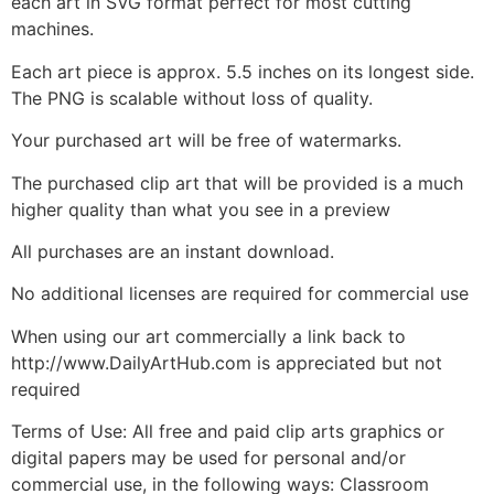
each art in SVG format perfect for most cutting
machines.
Each art piece is approx. 5.5 inches on its longest side.
The PNG is scalable without loss of quality.
Your purchased art will be free of watermarks.
The purchased clip art that will be provided is a much
higher quality than what you see in a preview
All purchases are an instant download.
No additional licenses are required for commercial use
When using our art commercially a link back to
http://www.DailyArtHub.com is appreciated but not
required
Terms of Use: All free and paid clip arts graphics or
digital papers may be used for personal and/or
commercial use, in the following ways: Classroom