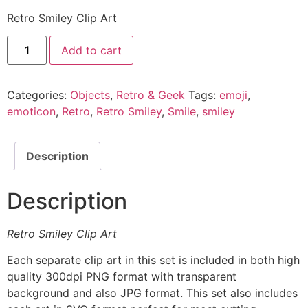
Retro Smiley Clip Art
Add to cart
Categories:
Objects
,
Retro & Geek
Tags:
emoji
,
emoticon
,
Retro
,
Retro Smiley
,
Smile
,
smiley
Description
Description
Retro Smiley Clip Art
Each separate clip art in this set is included in both high
quality 300dpi PNG format with transparent
background and also JPG format. This set also includes