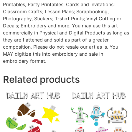
Printables, Party Printables; Cards and Invitations;
Classroom Crafts; Lesson Plans; Scrapbooking,
Photography, Stickers; T-shirt Prints; Vinyl Cutting or
Decals; Embroidery and more. You may use this art
commercially in Physical and Digital Products as long as
they are flattened and sold as part of a greater
composition. Please do not resale our art as is. You
MAY digitize this into embroidery and sale in
embroidery format.
Related products