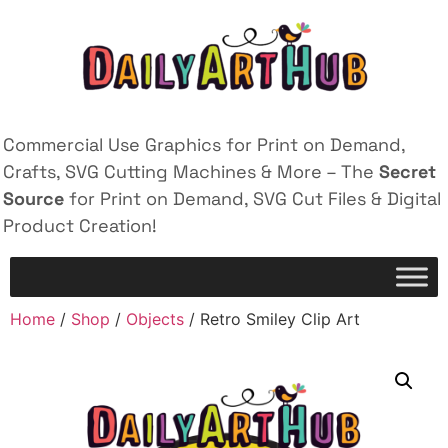
Commercial Use Graphics for Print on Demand,
Crafts, SVG Cutting Machines & More – The
Secret
Source
for Print on Demand, SVG Cut Files & Digital
Product Creation!
Home
/
Shop
/
Objects
/ Retro Smiley Clip Art