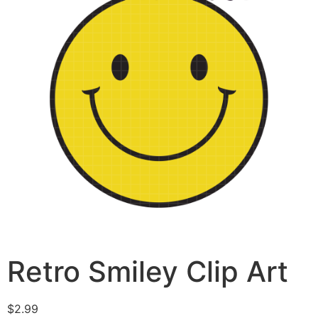
Retro Smiley Clip Art
$
2.99