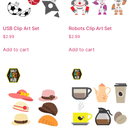
USB Clip Art Set
Robots Clip Art Set
$
2.99
$
2.99
Add to cart
Add to cart