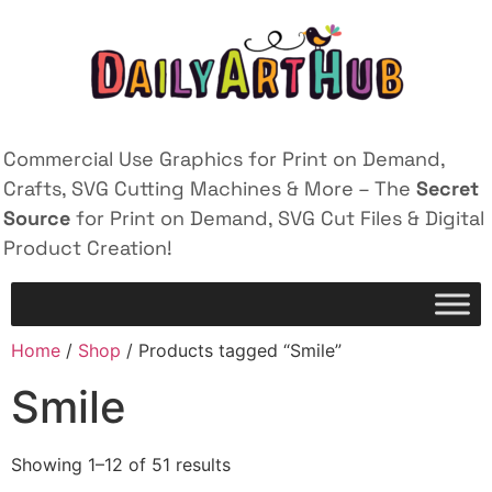
Commercial Use Graphics for Print on Demand,
Crafts, SVG Cutting Machines & More – The
Secret
Source
for Print on Demand, SVG Cut Files & Digital
Product Creation!
Home
/
Shop
/ Products tagged “Smile”
Smile
Showing 1–12 of 51 results