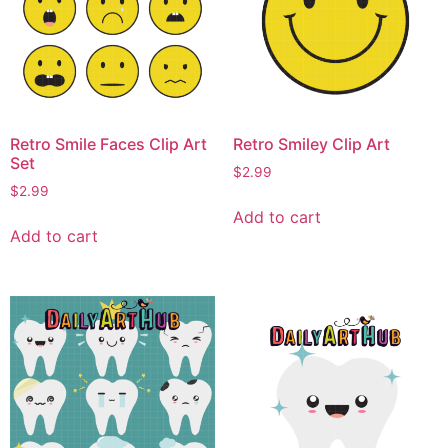
Retro Smile Faces Clip Art
Retro Smiley Clip Art
Set
$
2.99
$
2.99
Add to cart
Add to cart