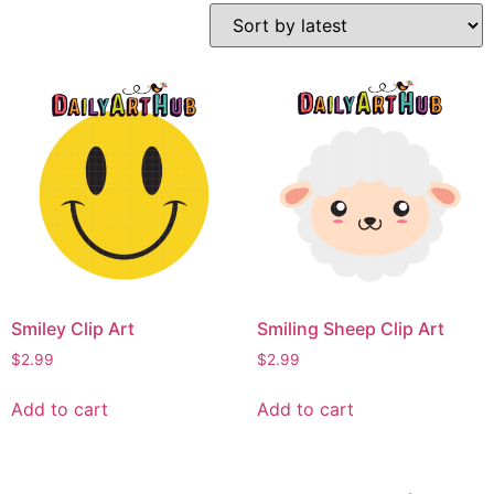
Smiley Clip Art
Smiling Sheep Clip Art
$
2.99
$
2.99
Add to cart
Add to cart