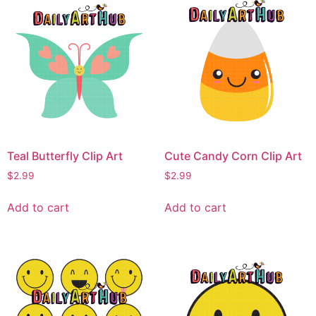
Teal Butterfly Clip Art
Cute Candy Corn Clip Art
$
2.99
$
2.99
Add to cart
Add to cart