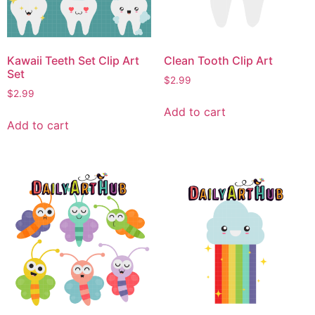
Kawaii Teeth Set Clip Art
Clean Tooth Clip Art
Set
$
2.99
$
2.99
Add to cart
Add to cart