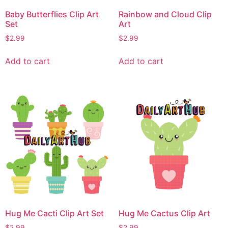
Baby Butterflies Clip Art
Rainbow and Cloud Clip
Set
Art
$
2.99
$
2.99
Add to cart
Add to cart
Hug Me Cacti Clip Art Set
Hug Me Cactus Clip Art
$
2.99
$
2.99