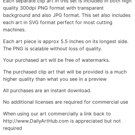
Each separate clip art in this set is included in both high
quality 300dpi PNG format with transparent
background and also JPG format. This set also includes
each art in SVG format perfect for most cutting
machines.
Each art piece is approx 5.5 inches on its longest side.
The PNG is scalable without loss of quality.
Your purchased art will be free of watermarks.
The purchased clip art that will be provided is a much
higher quality than what you see in a preview
All purchases are an instant download.
No additional licenses are required for commercial use
When using our art commercially a link back to
http://www.DailyArtHub.com is appreciated but not
required