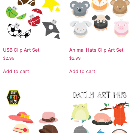
USB Clip Art Set
Animal Hats Clip Art Set
$
2.99
$
2.99
Add to cart
Add to cart