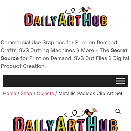
Commercial Use Graphics for Print on Demand,
Crafts, SVG Cutting Machines & More – The
Secret
Source
for Print on Demand, SVG Cut Files & Digital
Product Creation!
Home
/
Shop
/
Objects
/ Metallic Padlock Clip Art Set