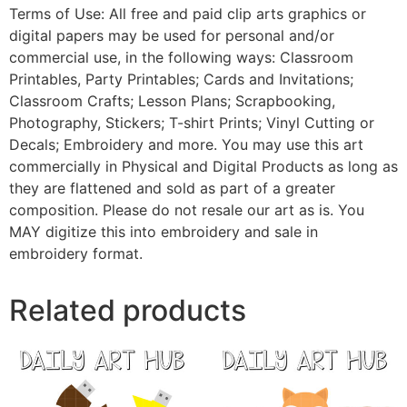
Terms of Use: All free and paid clip arts graphics or
digital papers may be used for personal and/or
commercial use, in the following ways: Classroom
Printables, Party Printables; Cards and Invitations;
Classroom Crafts; Lesson Plans; Scrapbooking,
Photography, Stickers; T-shirt Prints; Vinyl Cutting or
Decals; Embroidery and more. You may use this art
commercially in Physical and Digital Products as long as
they are flattened and sold as part of a greater
composition. Please do not resale our art as is. You
MAY digitize this into embroidery and sale in
embroidery format.
Related products