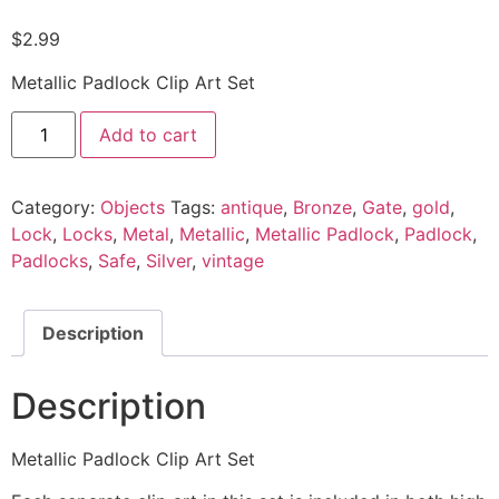
$
2.99
Metallic Padlock Clip Art Set
Add to cart
Category:
Objects
Tags:
antique
,
Bronze
,
Gate
,
gold
,
Lock
,
Locks
,
Metal
,
Metallic
,
Metallic Padlock
,
Padlock
,
Padlocks
,
Safe
,
Silver
,
vintage
Description
Description
Metallic Padlock Clip Art Set