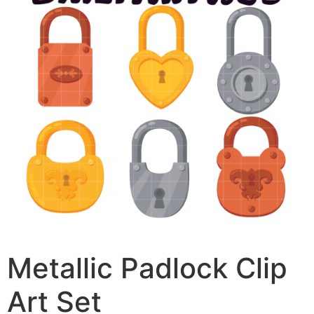
Metallic Padlock Clip
Art Set