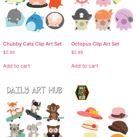
Chubby Cats Clip Art Set
Octopus Clip Art Set
$
2.99
$
2.99
Add to cart
Add to cart