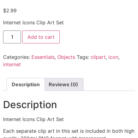
$
2.99
Internet Icons Clip Art Set
Add to cart
Categories:
Essentials
,
Objects
Tags:
clipart
,
icon
,
internet
Description
Reviews (0)
Description
Internet Icons Clip Art Set
Each separate clip art in this set is included in both high