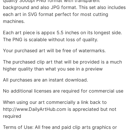
quality 300dpi PNG format with transparent
background and also JPG format. This set also includes
each art in SVG format perfect for most cutting
machines.
Each art piece is appox 5.5 inches on its longest side.
The PNG is scalable without loss of quality.
Your purchased art will be free of watermarks.
The purchased clip art that will be provided is a much
higher quality than what you see in a preview
All purchases are an instant download.
No additional licenses are required for commercial use
When using our art commercially a link back to
http://www.DailyArtHub.com is appreciated but not
required
Terms of Use: All free and paid clip arts graphics or