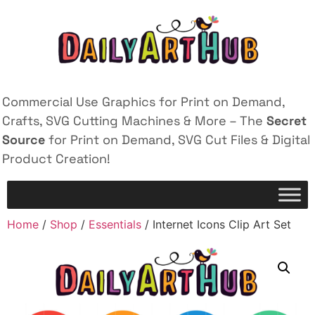
Commercial Use Graphics for Print on Demand,
Crafts, SVG Cutting Machines & More – The
Secret
Source
for Print on Demand, SVG Cut Files & Digital
Product Creation!
Home
/
Shop
/
Essentials
/ Internet Icons Clip Art Set