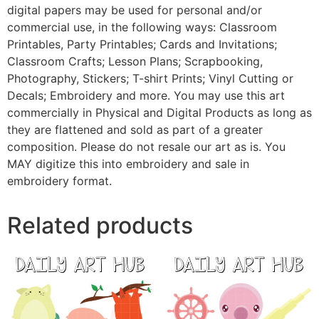
digital papers may be used for personal and/or
commercial use, in the following ways: Classroom
Printables, Party Printables; Cards and Invitations;
Classroom Crafts; Lesson Plans; Scrapbooking,
Photography, Stickers; T-shirt Prints; Vinyl Cutting or
Decals; Embroidery and more. You may use this art
commercially in Physical and Digital Products as long as
they are flattened and sold as part of a greater
composition. Please do not resale our art as is. You
MAY digitize this into embroidery and sale in
embroidery format.
Related products