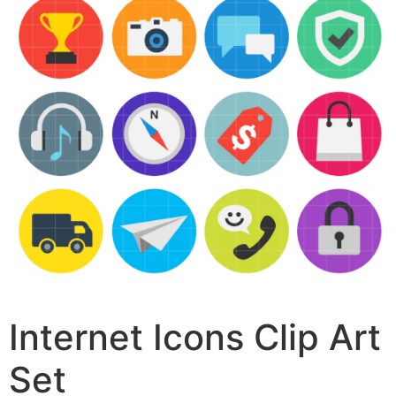
Internet Icons Clip Art
Set