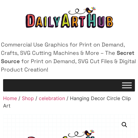
Commercial Use Graphics for Print on Demand,
Crafts, SVG Cutting Machines & More – The
Secret
Source
for Print on Demand, SVG Cut Files & Digital
Product Creation!
Home
/
Shop
/
celebration
/ Hanging Decor Circle Clip
Art