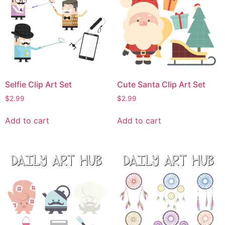
Selfie Clip Art Set
Cute Santa Clip Art Set
$
2.99
$
2.99
Add to cart
Add to cart