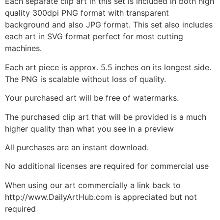
Each separate clip art in this set is included in both high
quality 300dpi PNG format with transparent
background and also JPG format. This set also includes
each art in SVG format perfect for most cutting
machines.
Each art piece is approx. 5.5 inches on its longest side.
The PNG is scalable without loss of quality.
Your purchased art will be free of watermarks.
The purchased clip art that will be provided is a much
higher quality than what you see in a preview
All purchases are an instant download.
No additional licenses are required for commercial use
When using our art commercially a link back to
http://www.DailyArtHub.com is appreciated but not
required