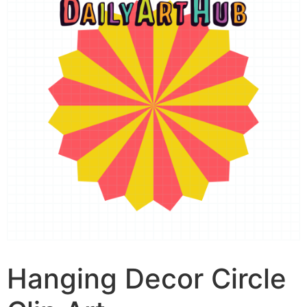
Hanging Decor Circle