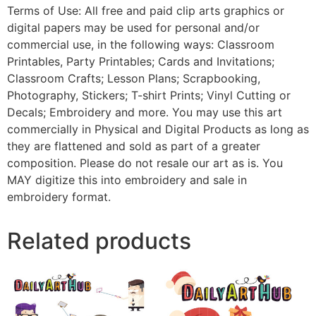
Terms of Use: All free and paid clip arts graphics or
digital papers may be used for personal and/or
commercial use, in the following ways: Classroom
Printables, Party Printables; Cards and Invitations;
Classroom Crafts; Lesson Plans; Scrapbooking,
Photography, Stickers; T-shirt Prints; Vinyl Cutting or
Decals; Embroidery and more. You may use this art
commercially in Physical and Digital Products as long as
they are flattened and sold as part of a greater
composition. Please do not resale our art as is. You
MAY digitize this into embroidery and sale in
embroidery format.
Related products