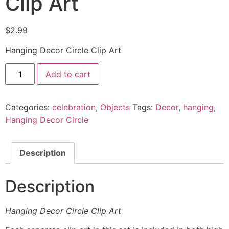
Clip Art
$
2.99
Hanging Decor Circle Clip Art
Add to cart
Categories:
celebration
,
Objects
Tags:
Decor
,
hanging
,
Hanging Decor Circle
Description
Description
Hanging Decor Circle Clip Art