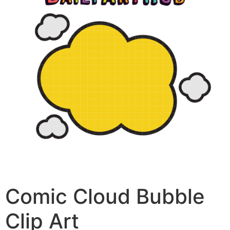
Comic Cloud Bubble
Clip Art