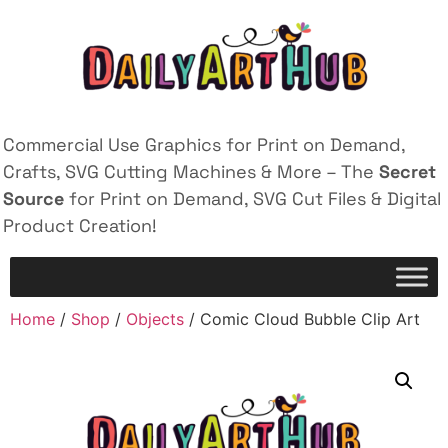
Commercial Use Graphics for Print on Demand,
Crafts, SVG Cutting Machines & More – The
Secret
Source
for Print on Demand, SVG Cut Files & Digital
Product Creation!
Home
/
Shop
/
Objects
/ Comic Cloud Bubble Clip Art