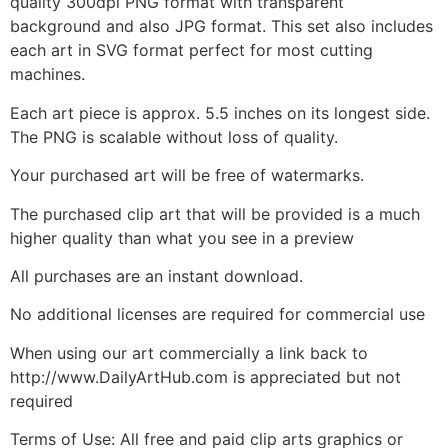
quality 300dpi PNG format with transparent
background and also JPG format. This set also includes
each art in SVG format perfect for most cutting
machines.
Each art piece is approx. 5.5 inches on its longest side.
The PNG is scalable without loss of quality.
Your purchased art will be free of watermarks.
The purchased clip art that will be provided is a much
higher quality than what you see in a preview
All purchases are an instant download.
No additional licenses are required for commercial use
When using our art commercially a link back to
http://www.DailyArtHub.com is appreciated but not
required
Terms of Use: All free and paid clip arts graphics or