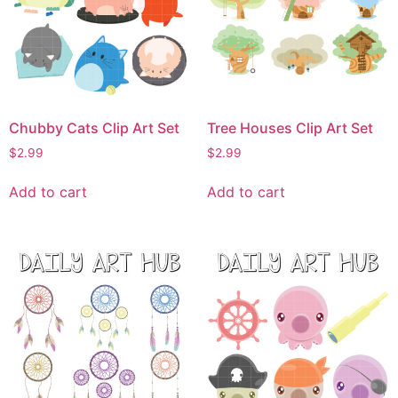
Chubby Cats Clip Art Set
Tree Houses Clip Art Set
$
2.99
$
2.99
Add to cart
Add to cart