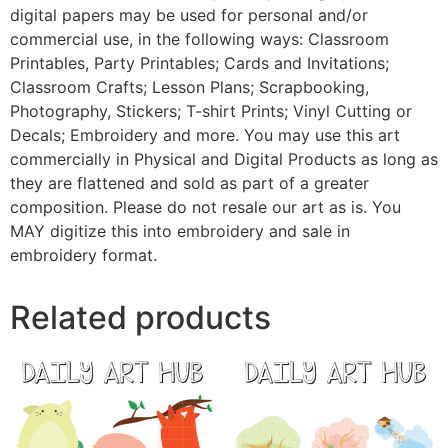
digital papers may be used for personal and/or
commercial use, in the following ways: Classroom
Printables, Party Printables; Cards and Invitations;
Classroom Crafts; Lesson Plans; Scrapbooking,
Photography, Stickers; T-shirt Prints; Vinyl Cutting or
Decals; Embroidery and more. You may use this art
commercially in Physical and Digital Products as long as
they are flattened and sold as part of a greater
composition. Please do not resale our art as is. You
MAY digitize this into embroidery and sale in
embroidery format.
Related products