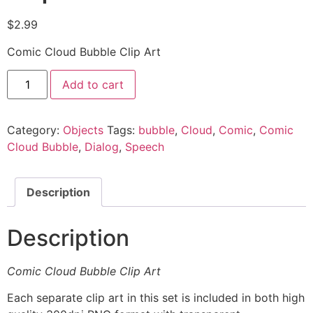
$
2.99
Comic Cloud Bubble Clip Art
Add to cart
Category:
Objects
Tags:
bubble
,
Cloud
,
Comic
,
Comic
Cloud Bubble
,
Dialog
,
Speech
Description
Description
Comic Cloud Bubble Clip Art
Each separate clip art in this set is included in both high