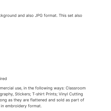
ackground and also JPG format. This set also
ired
mmercial use, in the following ways: Classroom
aphy, Stickers; T-shirt Prints; Vinyl Cutting
ong as they are flattened and sold as part of
e in embroidery format.