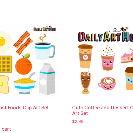
ast Foods Clip Art Set
Cute Coffee and Dessert C
Art Set
$
2.99
 cart