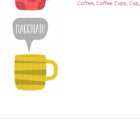
Coffee
,
Coffee Cups
,
Cup