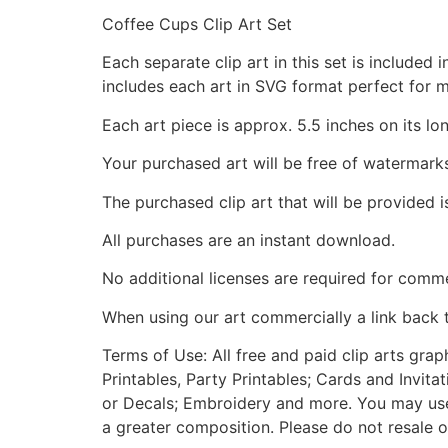
Coffee Cups Clip Art Set
Each separate clip art in this set is include
includes each art in SVG format perfect for 
Each art piece is approx. 5.5 inches on its lo
Your purchased art will be free of watermark
The purchased clip art that will be provided 
All purchases are an instant download.
No additional licenses are required for comme
When using our art commercially a link back 
Terms of Use: All free and paid clip arts gra
Printables, Party Printables; Cards and Invita
or Decals; Embroidery and more. You may use t
a greater composition. Please do not resale o