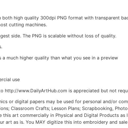
d in both high quality 300dpi PNG format with transparent b
most cutting machines.
ngest side. The PNG is scalable without loss of quality.
s.
is a much higher quality than what you see in a preview
rcial use
to http://www.DailyArtHub.com is appreciated but not requ
phics or digital papers may be used for personal and/or co
tions; Classroom Crafts; Lesson Plans; Scrapbooking, Photogr
his art commercially in Physical and Digital Products as l
ur art as is. You MAY digitize this into embroidery and sal