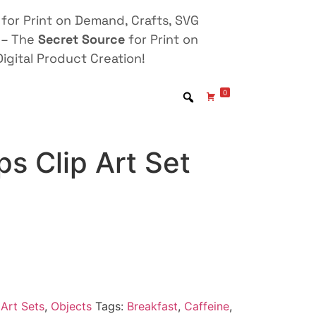
for Print on Demand, Crafts, SVG
 – The
Secret Source
for Print on
igital Product Creation!
0
s Clip Art Set
Art Sets
,
Objects
Tags:
Breakfast
,
Caffeine
,