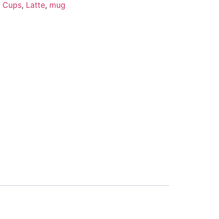
,
Cups
,
Latte
,
mug