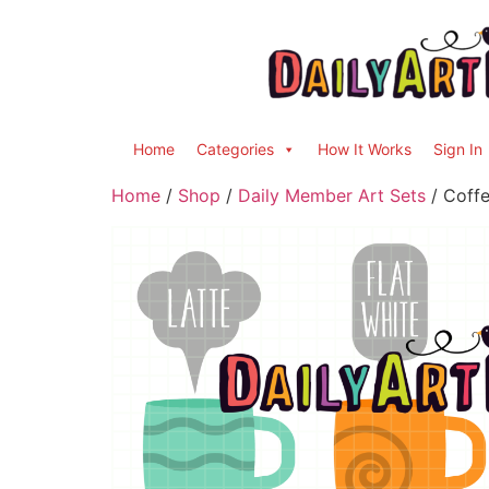
Home
Categories
How It Works
Sign In
Home
/
Shop
/
Daily Member Art Sets
/ Coffe