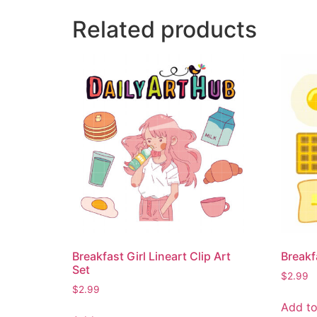
Related products
Breakfast Girl Lineart Clip Art
Breakf
Set
$
2.99
$
2.99
Add to