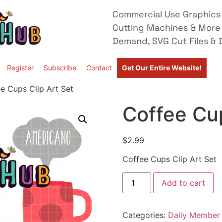
Commercial Use Graphics 
Cutting Machines & More
Demand, SVG Cut Files & D
Register
Subscribe
Contact
Get Our Entire Website!
e Cups Clip Art Set
Coffee Cup
$
2.99
Coffee Cups Clip Art Set
Add to cart
Categories:
Daily Member 