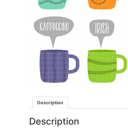
Description
Description