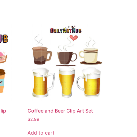
lip
Coffee and Beer Clip Art Set
$
2.99
Add to cart