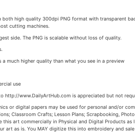
d in both high quality 300dpi PNG format with transparent b
most cutting machines.
gest side. The PNG is scalable without loss of quality.
s.
is a much higher quality than what you see in a preview
rcial use
to http://www.DailyArtHub.com is appreciated but not requ
phics or digital papers may be used for personal and/or co
tions; Classroom Crafts; Lesson Plans; Scrapbooking, Photogr
his art commercially in Physical and Digital Products as l
ur art as is. You MAY digitize this into embroidery and sal