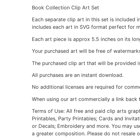
Book Collection Clip Art Set
Each separate clip art in this set is include
includes each art in SVG format perfect for 
Each art piece is approx 5.5 inches on its lon
Your purchased art will be free of watermark
The purchased clip art that will be provided 
All purchases are an instant download.
No additional licenses are required for comme
When using our art commercially a link back 
Terms of Use: All free and paid clip arts gra
Printables, Party Printables; Cards and Invita
or Decals; Embroidery and more. You may use t
a greater composition. Please do not resale o