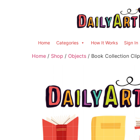
Home
Categories
How It Works
Sign In
Home
/
Shop
/
Objects
/ Book Collection Clip