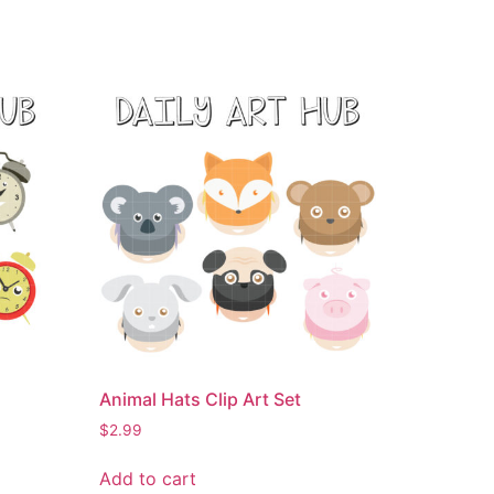
Animal Hats Clip Art Set
$
2.99
Add to cart