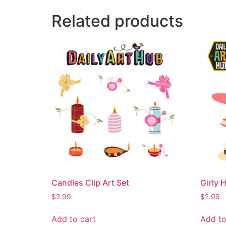
Related products
Candles Clip Art Set
Girly H
$
2.99
$
2.99
Add to cart
Add to