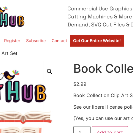
Commercial Use Graphics 
Cutting Machines & More
Demand, SVG Cut Files & D
Register
Subscribe
Contact
Get Our Entire Website!
 Art Set
Book Colle
$
2.99
Book Collection Clip Art S
See our liberal license pol
(Yes, you can use our art 
Add to cart