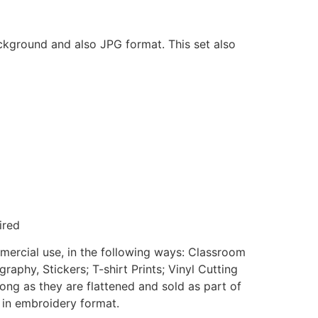
ackground and also JPG format. This set also
ired
mmercial use, in the following ways: Classroom
aphy, Stickers; T-shirt Prints; Vinyl Cutting
ong as they are flattened and sold as part of
e in embroidery format.