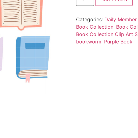
Categories:
Daily Member 
Book Collection
,
Book Coll
Book Collection Clip Art S
bookworm
,
Purple Book