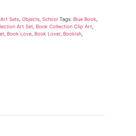
Art Sets
,
Objects
,
School
Tags:
Blue Book
,
ection Art Set
,
Book Collection Clip Art
,
et
,
Book Love
,
Book Lover
,
Bookish
,