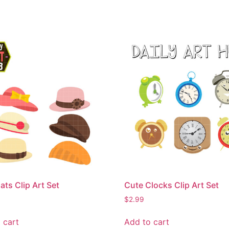
ats Clip Art Set
Cute Clocks Clip Art Set
$
2.99
 cart
Add to cart