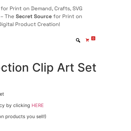
for Print on Demand, Crafts, SVG
 – The
Secret Source
for Print on
igital Product Creation!
0
ction Clip Art Set
et
icy by clicking
HERE
on products you sell!)