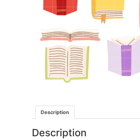
Description
Description