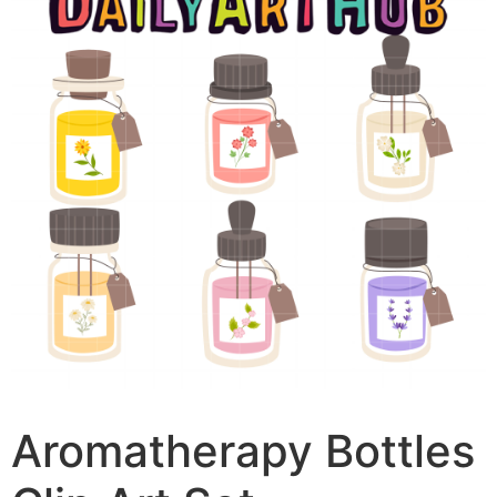
Aromatherapy Bottles