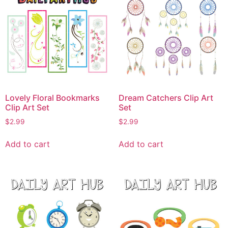
Lovely Floral Bookmarks
Dream Catchers Clip Art
Clip Art Set
Set
$
2.99
$
2.99
Add to cart
Add to cart