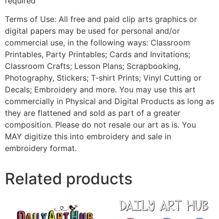
required
Terms of Use: All free and paid clip arts graphics or
digital papers may be used for personal and/or
commercial use, in the following ways: Classroom
Printables, Party Printables; Cards and Invitations;
Classroom Crafts; Lesson Plans; Scrapbooking,
Photography, Stickers; T-shirt Prints; Vinyl Cutting or
Decals; Embroidery and more. You may use this art
commercially in Physical and Digital Products as long as
they are flattened and sold as part of a greater
composition. Please do not resale our art as is. You
MAY digitize this into embroidery and sale in
embroidery format.
Related products