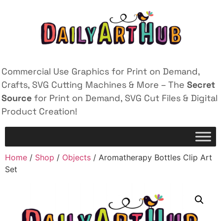
Commercial Use Graphics for Print on Demand,
Crafts, SVG Cutting Machines & More – The
Secret
Source
for Print on Demand, SVG Cut Files & Digital
Product Creation!
Home
/
Shop
/
Objects
/ Aromatherapy Bottles Clip Art
Set