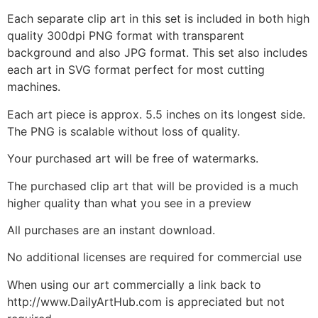
Each separate clip art in this set is included in both high
quality 300dpi PNG format with transparent
background and also JPG format. This set also includes
each art in SVG format perfect for most cutting
machines.
Each art piece is approx. 5.5 inches on its longest side.
The PNG is scalable without loss of quality.
Your purchased art will be free of watermarks.
The purchased clip art that will be provided is a much
higher quality than what you see in a preview
All purchases are an instant download.
No additional licenses are required for commercial use
When using our art commercially a link back to
http://www.DailyArtHub.com is appreciated but not