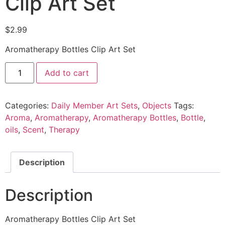
Clip Art Set
$
2.99
Aromatherapy Bottles Clip Art Set
Add to cart
Categories:
Daily Member Art Sets
,
Objects
Tags:
Aroma
,
Aromatherapy
,
Aromatherapy Bottles
,
Bottle
,
oils
,
Scent
,
Therapy
Description
Description
Aromatherapy Bottles Clip Art Set