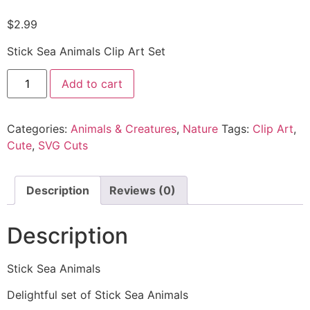
$
2.99
Stick Sea Animals Clip Art Set
Add to cart
Categories:
Animals & Creatures
,
Nature
Tags:
Clip Art
,
Cute
,
SVG Cuts
Description
Reviews (0)
Description
Stick Sea Animals
Delightful set of Stick Sea Animals