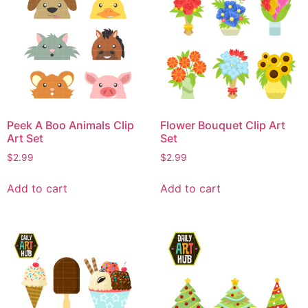
Peek A Boo Animals Clip
Flower Bouquet Clip Art
Art Set
Set
$
2.99
$
2.99
Add to cart
Add to cart