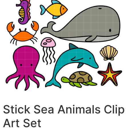
Stick Sea Animals Clip
Art Set