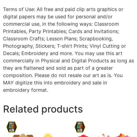
Terms of Use: All free and paid clip arts graphics or
digital papers may be used for personal and/or
commercial use, in the following ways: Classroom
Printables, Party Printables; Cards and Invitations;
Classroom Crafts; Lesson Plans; Scrapbooking,
Photography, Stickers; T-shirt Prints; Vinyl Cutting or
Decals; Embroidery and more. You may use this art
commercially in Physical and Digital Products as long as
they are flattened and sold as part of a greater
composition. Please do not resale our art as is. You
MAY digitize this into embroidery and sale in
embroidery format.
Related products