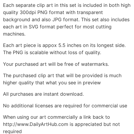
Each separate clip art in this set is included in both high
quality 300dpi PNG format with transparent
background and also JPG format. This set also includes
each art in SVG format perfect for most cutting
machines.
Each art piece is appox 5.5 inches on its longest side.
The PNG is scalable without loss of quality.
Your purchased art will be free of watermarks.
The purchased clip art that will be provided is much
higher quality that what you see in preview
All purchases are instant download.
No additional licenses are required for commercial use
When using our art commercially a link back to
http://www.DailyArtHub.com is appreciated but not
required