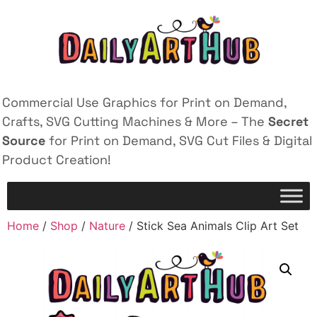
Commercial Use Graphics for Print on Demand,
Crafts, SVG Cutting Machines & More – The
Secret
Source
for Print on Demand, SVG Cut Files & Digital
Product Creation!
Home
/
Shop
/
Nature
/ Stick Sea Animals Clip Art Set