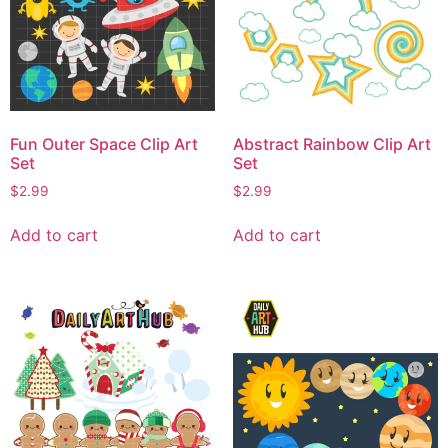
Fun Outer Space Clip Art
Abstract Rainbow Clip Art
Set
Set
$
2.99
$
2.99
Add to cart
Add to cart