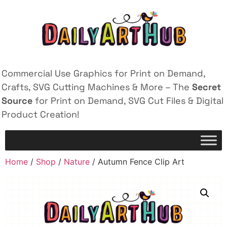
Commercial Use Graphics for Print on Demand,
Crafts, SVG Cutting Machines & More – The
Secret
Source
for Print on Demand, SVG Cut Files & Digital
Product Creation!
Home
/
Shop
/
Nature
/ Autumn Fence Clip Art