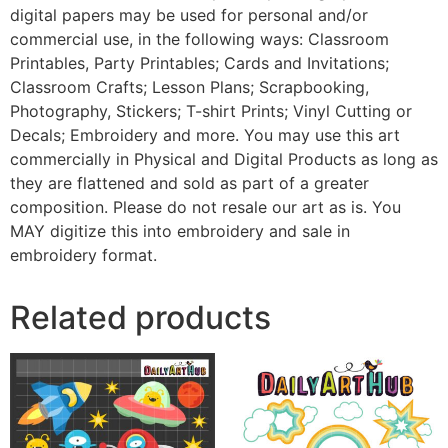
digital papers may be used for personal and/or
commercial use, in the following ways: Classroom
Printables, Party Printables; Cards and Invitations;
Classroom Crafts; Lesson Plans; Scrapbooking,
Photography, Stickers; T-shirt Prints; Vinyl Cutting or
Decals; Embroidery and more. You may use this art
commercially in Physical and Digital Products as long as
they are flattened and sold as part of a greater
composition. Please do not resale our art as is. You
MAY digitize this into embroidery and sale in
embroidery format.
Related products