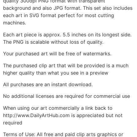
quality 300dpi PNG format with transparent
background and also JPG format. This set also includes
each art in SVG format perfect for most cutting
machines.
Each art piece is approx. 5.5 inches on its longest side.
The PNG is scalable without loss of quality.
Your purchased art will be free of watermarks.
The purchased clip art that will be provided is a much
higher quality than what you see in a preview
All purchases are an instant download.
No additional licenses are required for commercial use
When using our art commercially a link back to
http://www.DailyArtHub.com is appreciated but not
required
Terms of Use: All free and paid clip arts graphics or