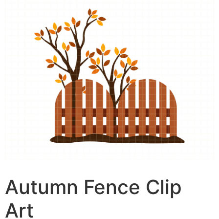
Autumn Fence Clip
Art