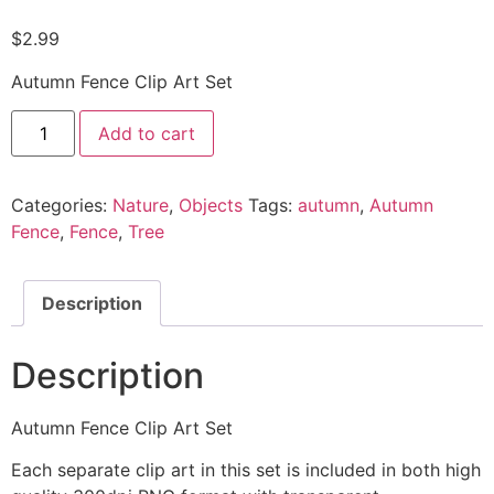
$
2.99
Autumn Fence Clip Art Set
Add to cart
Categories:
Nature
,
Objects
Tags:
autumn
,
Autumn
Fence
,
Fence
,
Tree
Description
Description
Autumn Fence Clip Art Set
Each separate clip art in this set is included in both high