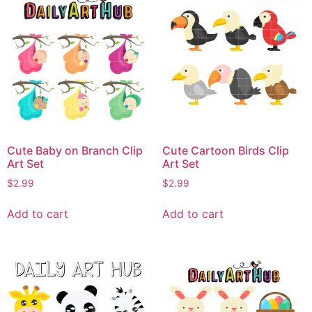
Cute Baby on Branch Clip
Cute Cartoon Birds Clip
Art Set
Art Set
$
2.99
$
2.99
Add to cart
Add to cart