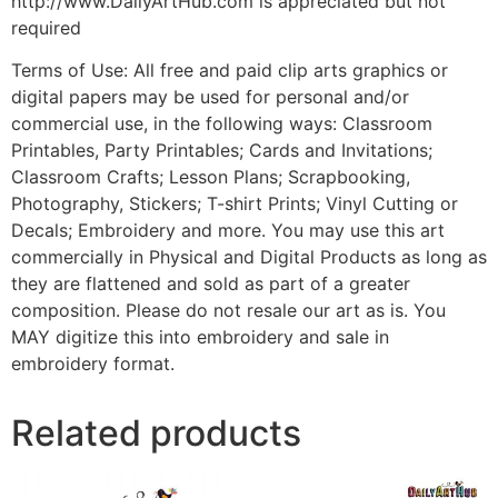
http://www.DailyArtHub.com is appreciated but not
required
Terms of Use: All free and paid clip arts graphics or
digital papers may be used for personal and/or
commercial use, in the following ways: Classroom
Printables, Party Printables; Cards and Invitations;
Classroom Crafts; Lesson Plans; Scrapbooking,
Photography, Stickers; T-shirt Prints; Vinyl Cutting or
Decals; Embroidery and more. You may use this art
commercially in Physical and Digital Products as long as
they are flattened and sold as part of a greater
composition. Please do not resale our art as is. You
MAY digitize this into embroidery and sale in
embroidery format.
Related products