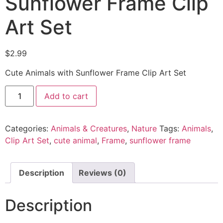
Sunflower Frame Clip
Art Set
$
2.99
Cute Animals with Sunflower Frame Clip Art Set
Add to cart
Categories:
Animals & Creatures
,
Nature
Tags:
Animals
,
Clip Art Set
,
cute animal
,
Frame
,
sunflower frame
Description
Reviews (0)
Description