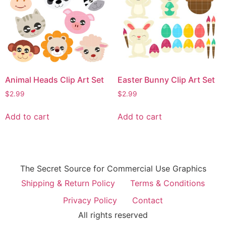
Animal Heads Clip Art Set
Easter Bunny Clip Art Set
$
2.99
$
2.99
Add to cart
Add to cart
The Secret Source for Commercial Use Graphics
Shipping & Return Policy
Terms & Conditions
Privacy Policy
Contact
All rights reserved