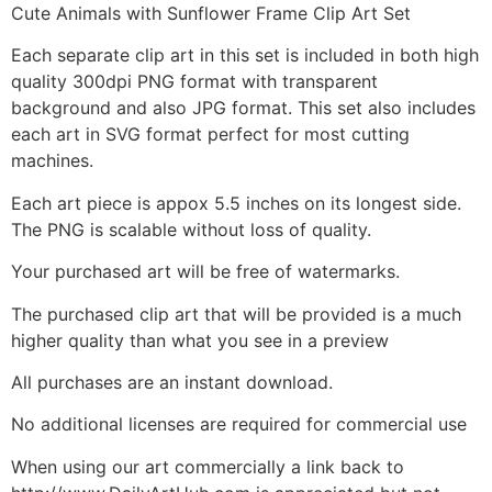
Cute Animals with Sunflower Frame Clip Art Set
Each separate clip art in this set is included in both high
quality 300dpi PNG format with transparent
background and also JPG format. This set also includes
each art in SVG format perfect for most cutting
machines.
Each art piece is appox 5.5 inches on its longest side.
The PNG is scalable without loss of quality.
Your purchased art will be free of watermarks.
The purchased clip art that will be provided is a much
higher quality than what you see in a preview
All purchases are an instant download.
No additional licenses are required for commercial use
When using our art commercially a link back to