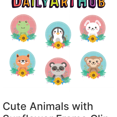
Cute Animals with