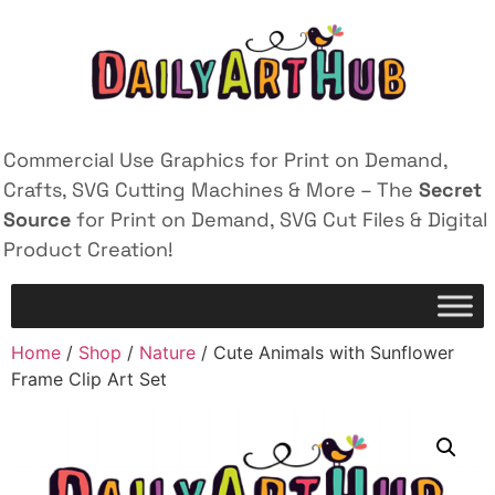
Commercial Use Graphics for Print on Demand,
Crafts, SVG Cutting Machines & More – The
Secret
Source
for Print on Demand, SVG Cut Files & Digital
Product Creation!
Home
/
Shop
/
Nature
/ Cute Animals with Sunflower
Frame Clip Art Set