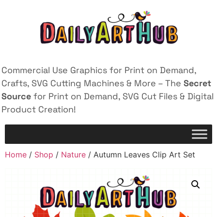
Commercial Use Graphics for Print on Demand,
Crafts, SVG Cutting Machines & More – The
Secret
Source
for Print on Demand, SVG Cut Files & Digital
Product Creation!
Home
/
Shop
/
Nature
/ Autumn Leaves Clip Art Set