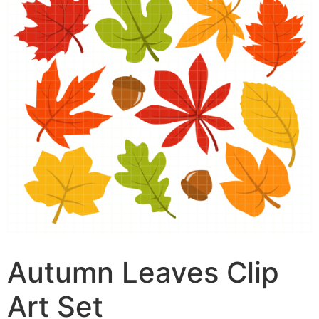
Autumn Leaves Clip
Art Set