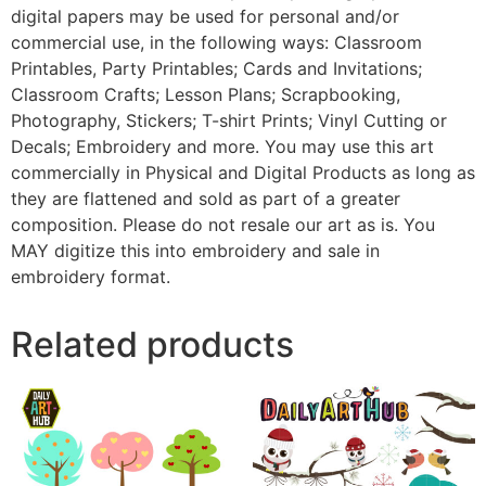
digital papers may be used for personal and/or
commercial use, in the following ways: Classroom
Printables, Party Printables; Cards and Invitations;
Classroom Crafts; Lesson Plans; Scrapbooking,
Photography, Stickers; T-shirt Prints; Vinyl Cutting or
Decals; Embroidery and more. You may use this art
commercially in Physical and Digital Products as long as
they are flattened and sold as part of a greater
composition. Please do not resale our art as is. You
MAY digitize this into embroidery and sale in
embroidery format.
Related products