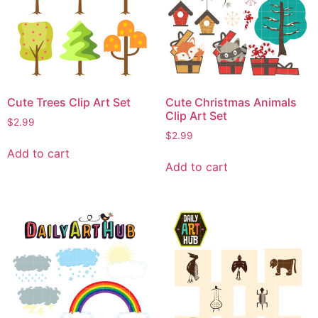
Cute Trees Clip Art Set
Cute Christmas Animals
Clip Art Set
$
2.99
$
2.99
Add to cart
Add to cart