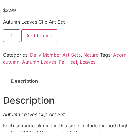
$
2.99
Autumn Leaves Clip Art Set
Add to cart
Categories:
Daily Member Art Sets
,
Nature
Tags:
Acorn
,
autumn
,
Autumn Leaves
,
Fall
,
leaf
,
Leaves
Description
Description
Autumn Leaves Clip Art Set
Each separate clip art in this set is included in both high