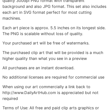
quality 300dpi PNG format with transparent
background and also JPG format. This set also includes
each art in SVG format perfect for most cutting
machines.
Each art piece is approx. 5.5 inches on its longest side.
The PNG is scalable without loss of quality.
Your purchased art will be free of watermarks.
The purchased clip art that will be provided is a much
higher quality than what you see in a preview
All purchases are an instant download.
No additional licenses are required for commercial use
When using our art commercially a link back to
http://www.DailyArtHub.com is appreciated but not
required
Terms of Use: All free and paid clip arts graphics or