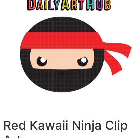
Red Kawaii Ninja Clip