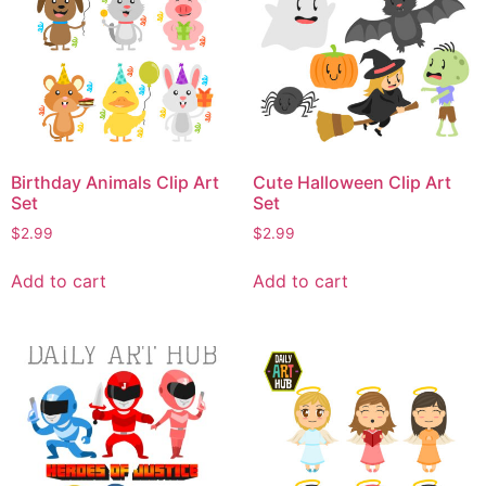
Birthday Animals Clip Art
Cute Halloween Clip Art
Set
Set
$
2.99
$
2.99
Add to cart
Add to cart