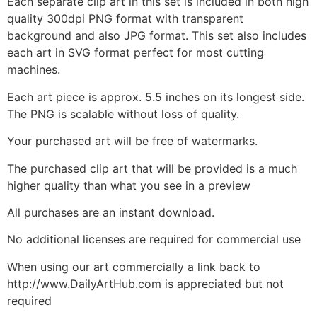
Each separate clip art in this set is included in both high
quality 300dpi PNG format with transparent
background and also JPG format. This set also includes
each art in SVG format perfect for most cutting
machines.
Each art piece is approx. 5.5 inches on its longest side.
The PNG is scalable without loss of quality.
Your purchased art will be free of watermarks.
The purchased clip art that will be provided is a much
higher quality than what you see in a preview
All purchases are an instant download.
No additional licenses are required for commercial use
When using our art commercially a link back to
http://www.DailyArtHub.com is appreciated but not
required