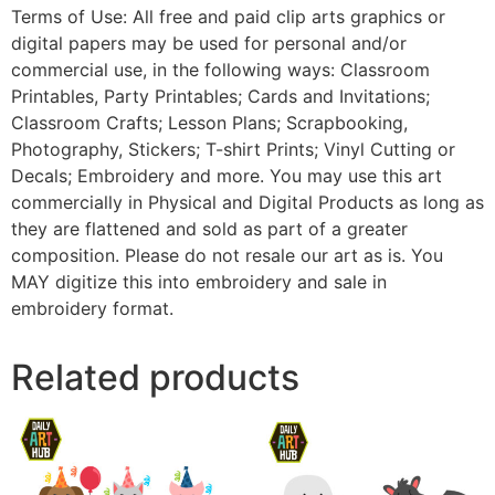
Terms of Use: All free and paid clip arts graphics or
digital papers may be used for personal and/or
commercial use, in the following ways: Classroom
Printables, Party Printables; Cards and Invitations;
Classroom Crafts; Lesson Plans; Scrapbooking,
Photography, Stickers; T-shirt Prints; Vinyl Cutting or
Decals; Embroidery and more. You may use this art
commercially in Physical and Digital Products as long as
they are flattened and sold as part of a greater
composition. Please do not resale our art as is. You
MAY digitize this into embroidery and sale in
embroidery format.
Related products