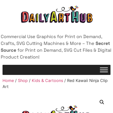
Commercial Use Graphics for Print on Demand,
Crafts, SVG Cutting Machines & More – The
Secret
Source
for Print on Demand, SVG Cut Files & Digital
Product Creation!
Home
/
Shop
/
Kids & Cartoons
/ Red Kawaii Ninja Clip
Art