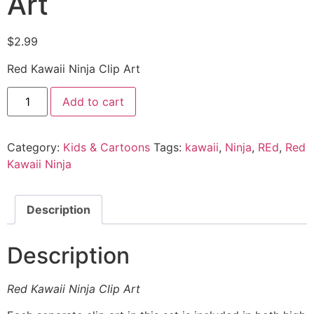
Art
$
2.99
Red Kawaii Ninja Clip Art
Add to cart
Category:
Kids & Cartoons
Tags:
kawaii
,
Ninja
,
REd
,
Red
Kawaii Ninja
Description
Description
Red Kawaii Ninja Clip Art