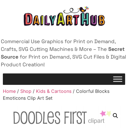
Commercial Use Graphics for Print on Demand,
Crafts, SVG Cutting Machines & More – The
Secret
Source
for Print on Demand, SVG Cut Files & Digital
Product Creation!
Home
/
Shop
/
Kids & Cartoons
/ Colorful Blocks
Emoticons Clip Art Set