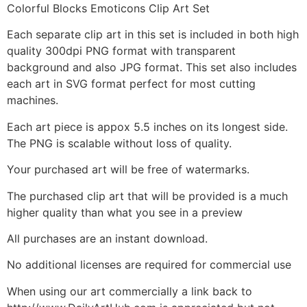
Colorful Blocks Emoticons Clip Art Set
Each separate clip art in this set is included in both high
quality 300dpi PNG format with transparent
background and also JPG format. This set also includes
each art in SVG format perfect for most cutting
machines.
Each art piece is appox 5.5 inches on its longest side.
The PNG is scalable without loss of quality.
Your purchased art will be free of watermarks.
The purchased clip art that will be provided is a much
higher quality than what you see in a preview
All purchases are an instant download.
No additional licenses are required for commercial use
When using our art commercially a link back to