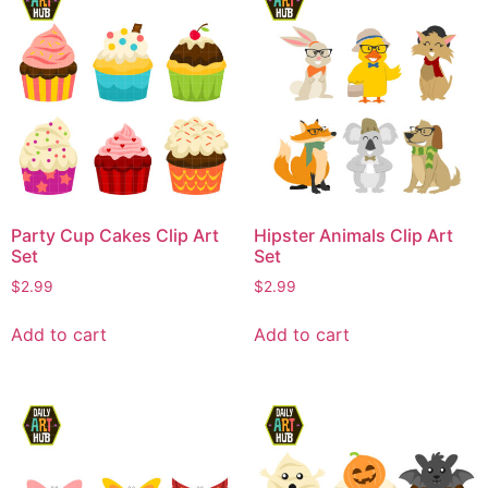
Party Cup Cakes Clip Art
Hipster Animals Clip Art
Set
Set
$
2.99
$
2.99
Add to cart
Add to cart