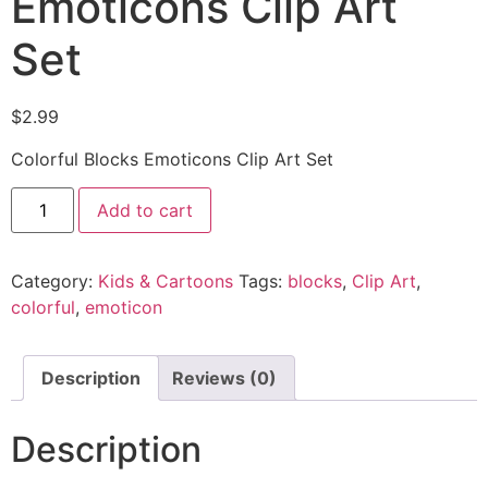
Emoticons Clip Art
Set
$
2.99
Colorful Blocks Emoticons Clip Art Set
Add to cart
Category:
Kids & Cartoons
Tags:
blocks
,
Clip Art
,
colorful
,
emoticon
Description
Reviews (0)
Description