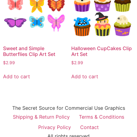
Sweet and Simple
Halloween CupCakes Clip
Butterflies Clip Art Set
Art Set
$
2.99
$
2.99
Add to cart
Add to cart
The Secret Source for Commercial Use Graphics
Shipping & Return Policy
Terms & Conditions
Privacy Policy
Contact
All rights reserved