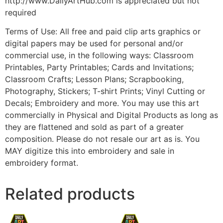
http://www.DailyArtHub.com is appreciated but not
required
Terms of Use: All free and paid clip arts graphics or
digital papers may be used for personal and/or
commercial use, in the following ways: Classroom
Printables, Party Printables; Cards and Invitations;
Classroom Crafts; Lesson Plans; Scrapbooking,
Photography, Stickers; T-shirt Prints; Vinyl Cutting or
Decals; Embroidery and more. You may use this art
commercially in Physical and Digital Products as long as
they are flattened and sold as part of a greater
composition. Please do not resale our art as is. You
MAY digitize this into embroidery and sale in
embroidery format.
Related products