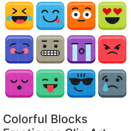
Colorful Blocks