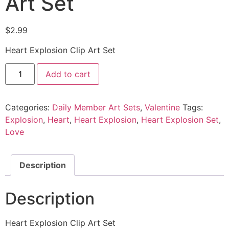
Art Set
$
2.99
Heart Explosion Clip Art Set
Add to cart
Categories:
Daily Member Art Sets
,
Valentine
Tags:
Explosion
,
Heart
,
Heart Explosion
,
Heart Explosion Set
,
Love
Description
Description
Heart Explosion Clip Art Set