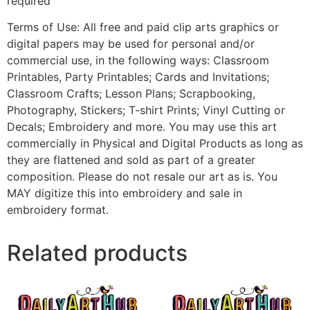
required
Terms of Use: All free and paid clip arts graphics or
digital papers may be used for personal and/or
commercial use, in the following ways: Classroom
Printables, Party Printables; Cards and Invitations;
Classroom Crafts; Lesson Plans; Scrapbooking,
Photography, Stickers; T-shirt Prints; Vinyl Cutting or
Decals; Embroidery and more. You may use this art
commercially in Physical and Digital Products as long as
they are flattened and sold as part of a greater
composition. Please do not resale our art as is. You
MAY digitize this into embroidery and sale in
embroidery format.
Related products