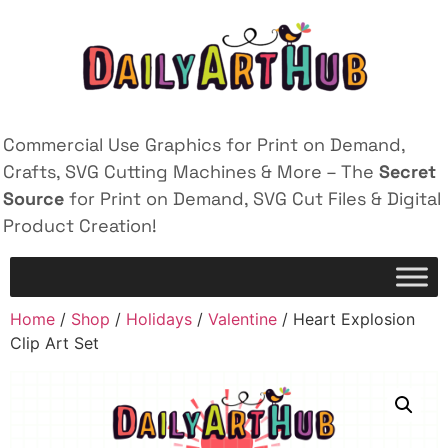
Commercial Use Graphics for Print on Demand,
Crafts, SVG Cutting Machines & More – The
Secret
Source
for Print on Demand, SVG Cut Files & Digital
Product Creation!
Home
/
Shop
/
Holidays
/
Valentine
/ Heart Explosion
Clip Art Set