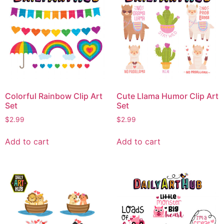
Colorful Rainbow Clip Art
Cute Llama Humor Clip Art
Set
Set
$
2.99
$
2.99
Add to cart
Add to cart