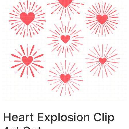
Heart Explosion Clip