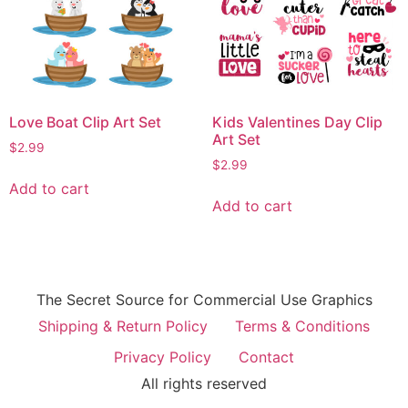
Love Boat Clip Art Set
Kids Valentines Day Clip
Art Set
$
2.99
$
2.99
Add to cart
Add to cart
The Secret Source for Commercial Use Graphics
Shipping & Return Policy
Terms & Conditions
Privacy Policy
Contact
All rights reserved