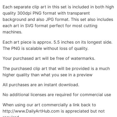
Each separate clip art in this set is included in both high
quality 300dpi PNG format with transparent
background and also JPG format. This set also includes
each art in SVG format perfect for most cutting
machines.
Each art piece is approx. 5.5 inches on its longest side.
The PNG is scalable without loss of quality.
Your purchased art will be free of watermarks.
The purchased clip art that will be provided is a much
higher quality than what you see in a preview
All purchases are an instant download.
No additional licenses are required for commercial use
When using our art commercially a link back to
http://www.DailyArtHub.com is appreciated but not