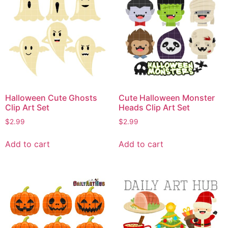
Halloween Cute Ghosts
Cute Halloween Monster
Clip Art Set
Heads Clip Art Set
$
2.99
$
2.99
Add to cart
Add to cart