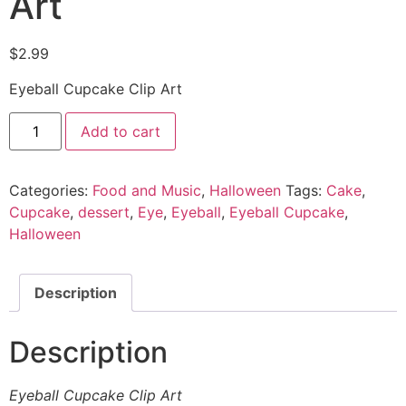
Art
$
2.99
Eyeball Cupcake Clip Art
Add to cart
Categories:
Food and Music
,
Halloween
Tags:
Cake
,
Cupcake
,
dessert
,
Eye
,
Eyeball
,
Eyeball Cupcake
,
Halloween
Description
Description
Eyeball Cupcake Clip Art