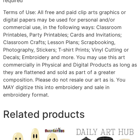
required
Terms of Use: All free and paid clip arts graphics or
digital papers may be used for personal and/or
commercial use, in the following ways: Classroom
Printables, Party Printables; Cards and Invitations;
Classroom Crafts; Lesson Plans; Scrapbooking,
Photography, Stickers; T-shirt Prints; Vinyl Cutting or
Decals; Embroidery and more. You may use this art
commercially in Physical and Digital Products as long as
they are flattened and sold as part of a greater
composition. Please do not resale our art as is. You
MAY digitize this into embroidery and sale in
embroidery format.
Related products