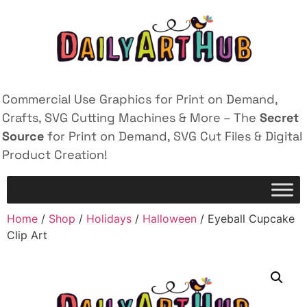
Commercial Use Graphics for Print on Demand,
Crafts, SVG Cutting Machines & More – The
Secret
Source
for Print on Demand, SVG Cut Files & Digital
Product Creation!
Home
/
Shop
/
Holidays
/
Halloween
/ Eyeball Cupcake
Clip Art