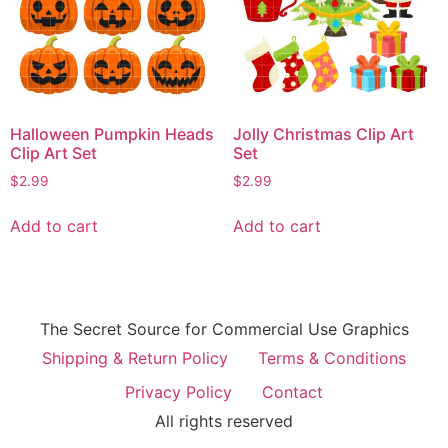
Halloween Pumpkin Heads
Jolly Christmas Clip Art
Clip Art Set
Set
$
2.99
$
2.99
Add to cart
Add to cart
The Secret Source for Commercial Use Graphics
Shipping & Return Policy
Terms & Conditions
Privacy Policy
Contact
All rights reserved