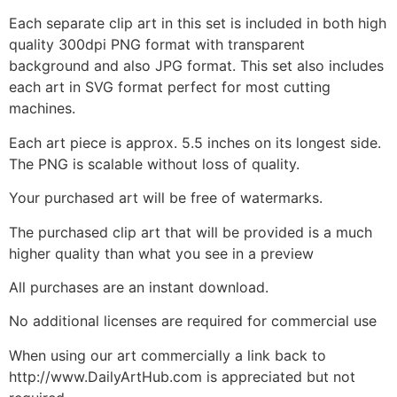
Each separate clip art in this set is included in both high
quality 300dpi PNG format with transparent
background and also JPG format. This set also includes
each art in SVG format perfect for most cutting
machines.
Each art piece is approx. 5.5 inches on its longest side.
The PNG is scalable without loss of quality.
Your purchased art will be free of watermarks.
The purchased clip art that will be provided is a much
higher quality than what you see in a preview
All purchases are an instant download.
No additional licenses are required for commercial use
When using our art commercially a link back to
http://www.DailyArtHub.com is appreciated but not