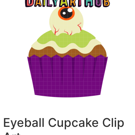
Eyeball Cupcake Clip