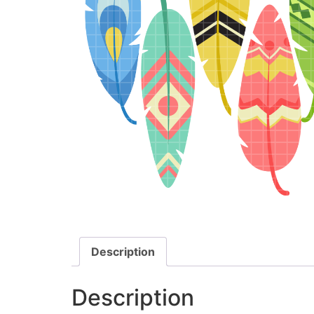
Description
Description