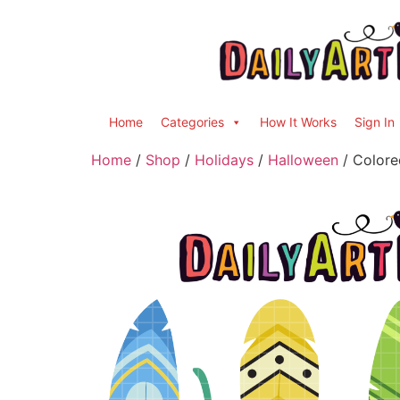
Home
Categories
How It Works
Sign In
Home
/
Shop
/
Holidays
/
Halloween
/ Colore