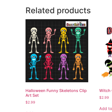
Related products
Halloween Funny Skeletons Clip
Witch 
Art Set
$
2.99
$
2.99
Add to