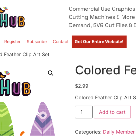
Commercial Use Graphics 
Cutting Machines & More
Demand, SVG Cut Files & D
Register
Subscribe
Contact
Get Our Entire Website!
d Feather Clip Art Set
Colored Fe
$
2.99
Colored Feather Clip Art S
Add to cart
Categories:
Daily Member 