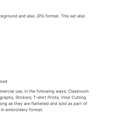
ackground and also JPG format. This set also
ired
mmercial use, in the following ways: Classroom
aphy, Stickers; T-shirt Prints; Vinyl Cutting
ong as they are flattened and sold as part of
e in embroidery format.