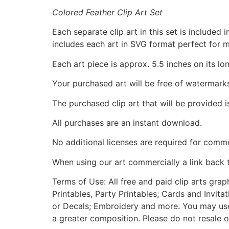
Colored Feather Clip Art Set
Each separate clip art in this set is include
includes each art in SVG format perfect for 
Each art piece is approx. 5.5 inches on its lo
Your purchased art will be free of watermark
The purchased clip art that will be provided 
All purchases are an instant download.
No additional licenses are required for comme
When using our art commercially a link back 
Terms of Use: All free and paid clip arts gra
Printables, Party Printables; Cards and Invita
or Decals; Embroidery and more. You may use t
a greater composition. Please do not resale o