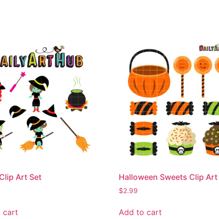
Clip Art Set
Halloween Sweets Clip Art
$
2.99
 cart
Add to cart