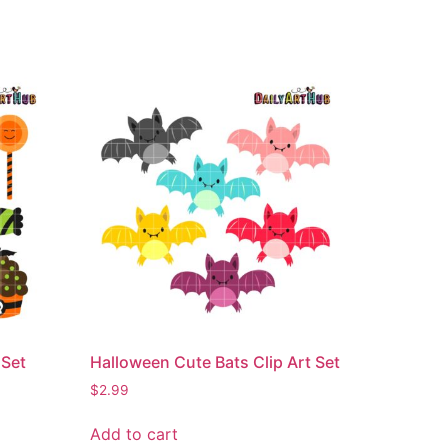
 Set
Halloween Cute Bats Clip Art Set
$
2.99
Add to cart