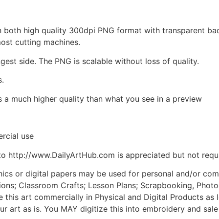
d in both high quality 300dpi PNG format with transparent b
most cutting machines.
ngest side. The PNG is scalable without loss of quality.
s.
is a much higher quality than what you see in a preview
rcial use
to http://www.DailyArtHub.com is appreciated but not requ
phics or digital papers may be used for personal and/or co
tions; Classroom Crafts; Lesson Plans; Scrapbooking, Photogr
his art commercially in Physical and Digital Products as l
ur art as is. You MAY digitize this into embroidery and sal