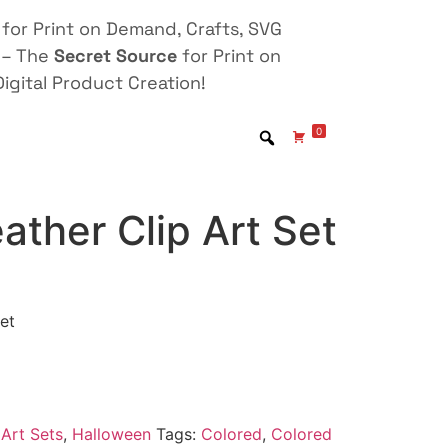
for Print on Demand, Crafts, SVG
 – The
Secret Source
for Print on
igital Product Creation!
0
ather Clip Art Set
et
Art Sets
,
Halloween
Tags:
Colored
,
Colored