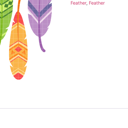
Feather
,
Feather