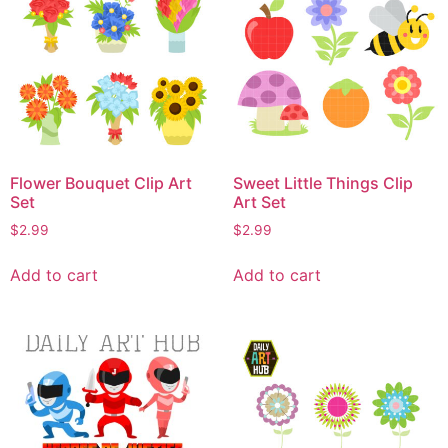
Flower Bouquet Clip Art
Sweet Little Things Clip
Set
Art Set
$
2.99
$
2.99
Add to cart
Add to cart