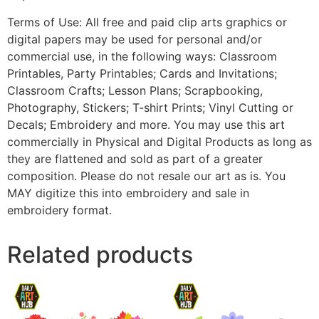
Terms of Use: All free and paid clip arts graphics or
digital papers may be used for personal and/or
commercial use, in the following ways: Classroom
Printables, Party Printables; Cards and Invitations;
Classroom Crafts; Lesson Plans; Scrapbooking,
Photography, Stickers; T-shirt Prints; Vinyl Cutting or
Decals; Embroidery and more. You may use this art
commercially in Physical and Digital Products as long as
they are flattened and sold as part of a greater
composition. Please do not resale our art as is. You
MAY digitize this into embroidery and sale in
embroidery format.
Related products