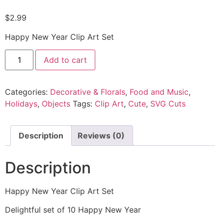
$
2.99
Happy New Year Clip Art Set
Add to cart
Categories:
Decorative & Florals
,
Food and Music
,
Holidays
,
Objects
Tags:
Clip Art
,
Cute
,
SVG Cuts
Description
Reviews (0)
Description
Happy New Year Clip Art Set
Delightful set of 10 Happy New Year