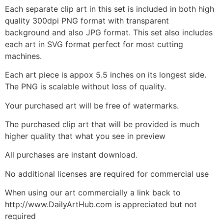
Each separate clip art in this set is included in both high
quality 300dpi PNG format with transparent
background and also JPG format. This set also includes
each art in SVG format perfect for most cutting
machines.
Each art piece is appox 5.5 inches on its longest side.
The PNG is scalable without loss of quality.
Your purchased art will be free of watermarks.
The purchased clip art that will be provided is much
higher quality that what you see in preview
All purchases are instant download.
No additional licenses are required for commercial use
When using our art commercially a link back to
http://www.DailyArtHub.com is appreciated but not
required