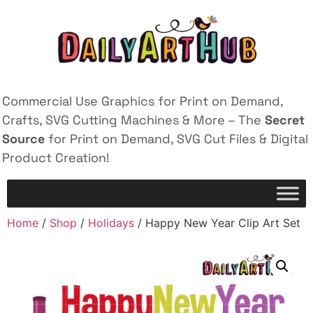
Commercial Use Graphics for Print on Demand,
Crafts, SVG Cutting Machines & More – The
Secret
Source
for Print on Demand, SVG Cut Files & Digital
Product Creation!
Home
/
Shop
/
Holidays
/ Happy New Year Clip Art Set