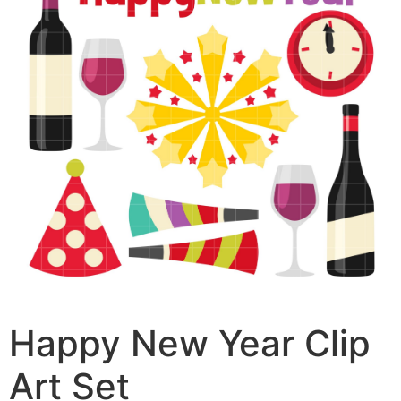
Happy New Year Clip
Art Set