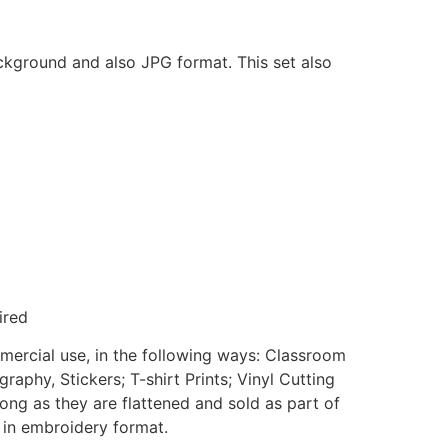
ackground and also JPG format. This set also
ired
mmercial use, in the following ways: Classroom
aphy, Stickers; T-shirt Prints; Vinyl Cutting
ong as they are flattened and sold as part of
e in embroidery format.