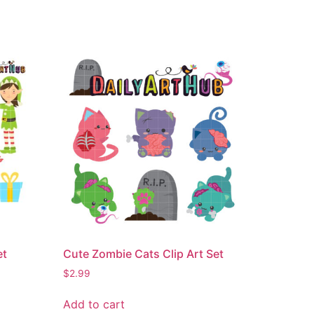
et
Cute Zombie Cats Clip Art Set
$
2.99
Add to cart