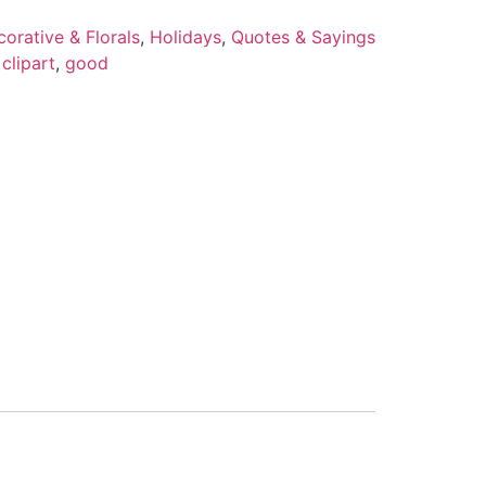
orative & Florals
,
Holidays
,
Quotes & Sayings
,
clipart
,
good