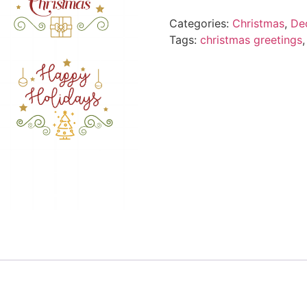
Categories:
Christmas
,
Dec
Tags:
christmas greetings