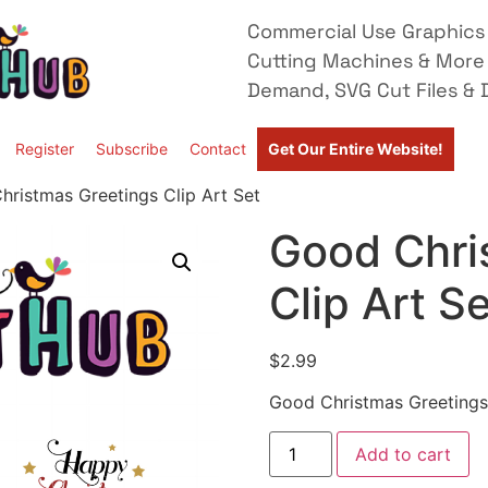
Commercial Use Graphics 
Cutting Machines & More
Demand, SVG Cut Files & D
Register
Subscribe
Contact
Get Our Entire Website!
ristmas Greetings Clip Art Set
Good Chri
Clip Art S
$
2.99
Good Christmas Greetings 
Add to cart