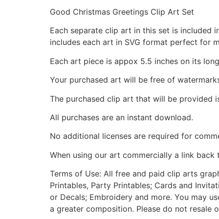
Good Christmas Greetings Clip Art Set
Each separate clip art in this set is include
includes each art in SVG format perfect for 
Each art piece is appox 5.5 inches on its long
Your purchased art will be free of watermark
The purchased clip art that will be provided 
All purchases are an instant download.
No additional licenses are required for comme
When using our art commercially a link back 
Terms of Use: All free and paid clip arts gra
Printables, Party Printables; Cards and Invita
or Decals; Embroidery and more. You may use t
a greater composition. Please do not resale o