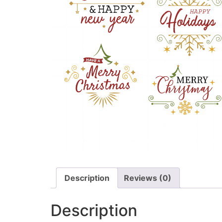
Description
Reviews (0)
Description