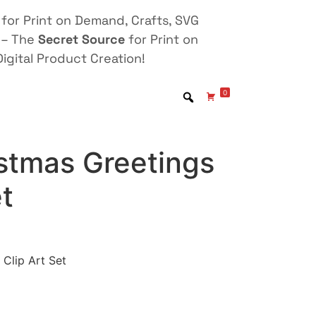
for Print on Demand, Crafts, SVG
 – The
Secret Source
for Print on
igital Product Creation!
0
stmas Greetings
et
Clip Art Set