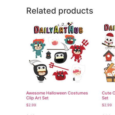
Related products
Awesome Halloween Costumes
Cute C
Clip Art Set
Set
$
2.99
$
2.99