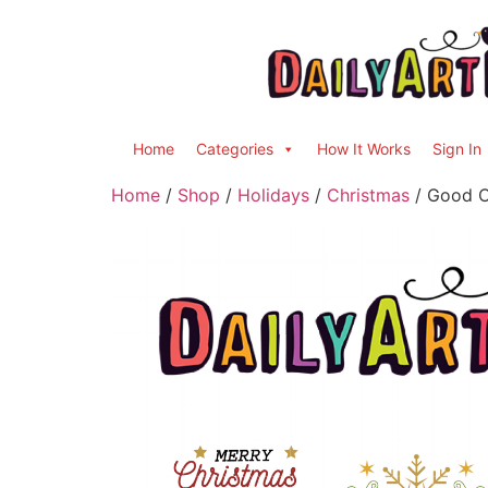
Home
Categories
How It Works
Sign In
Home
/
Shop
/
Holidays
/
Christmas
/ Good Ch