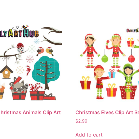
hristmas Animals Clip Art
Christmas Elves Clip Art S
$
2.99
Add to cart