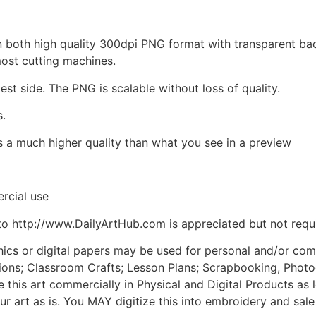
d in both high quality 300dpi PNG format with transparent b
most cutting machines.
est side. The PNG is scalable without loss of quality.
s.
is a much higher quality than what you see in a preview
rcial use
to http://www.DailyArtHub.com is appreciated but not requ
phics or digital papers may be used for personal and/or co
tions; Classroom Crafts; Lesson Plans; Scrapbooking, Photogr
his art commercially in Physical and Digital Products as l
ur art as is. You MAY digitize this into embroidery and sal