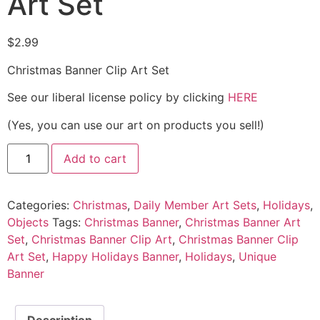
Art Set
$
2.99
Christmas Banner Clip Art Set
See our liberal license policy by clicking
HERE
(Yes, you can use our art on products you sell!)
Add to cart
Categories:
Christmas
,
Daily Member Art Sets
,
Holidays
,
Objects
Tags:
Christmas Banner
,
Christmas Banner Art
Set
,
Christmas Banner Clip Art
,
Christmas Banner Clip
Art Set
,
Happy Holidays Banner
,
Holidays
,
Unique
Banner
Description