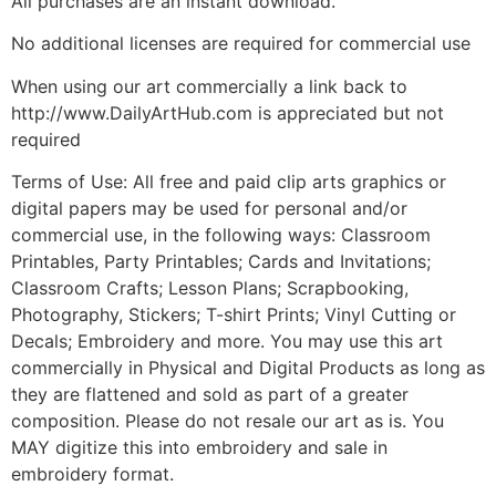
All purchases are an instant download.
No additional licenses are required for commercial use
When using our art commercially a link back to
http://www.DailyArtHub.com is appreciated but not
required
Terms of Use: All free and paid clip arts graphics or
digital papers may be used for personal and/or
commercial use, in the following ways: Classroom
Printables, Party Printables; Cards and Invitations;
Classroom Crafts; Lesson Plans; Scrapbooking,
Photography, Stickers; T-shirt Prints; Vinyl Cutting or
Decals; Embroidery and more. You may use this art
commercially in Physical and Digital Products as long as
they are flattened and sold as part of a greater
composition. Please do not resale our art as is. You
MAY digitize this into embroidery and sale in
embroidery format.