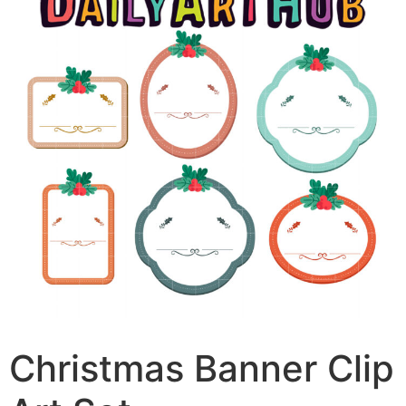
Christmas Banner Clip