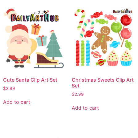
Cute Santa Clip Art Set
Christmas Sweets Clip Art
Set
$
2.99
$
2.99
Add to cart
Add to cart