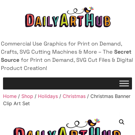
Commercial Use Graphics for Print on Demand,
Crafts, SVG Cutting Machines & More – The
Secret
Source
for Print on Demand, SVG Cut Files & Digital
Product Creation!
Home
/
Shop
/
Holidays
/
Christmas
/ Christmas Banner
Clip Art Set