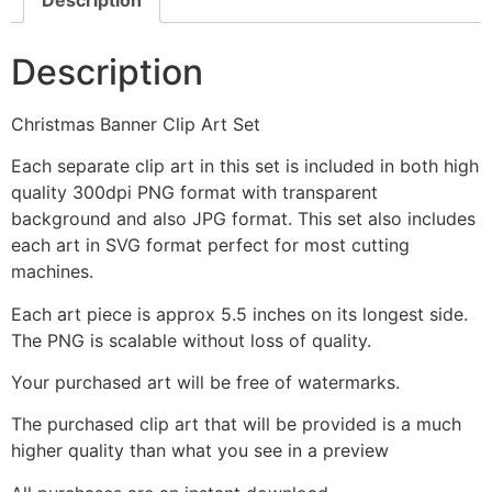
Description
Christmas Banner Clip Art Set
Each separate clip art in this set is included in both high
quality 300dpi PNG format with transparent
background and also JPG format. This set also includes
each art in SVG format perfect for most cutting
machines.
Each art piece is approx 5.5 inches on its longest side.
The PNG is scalable without loss of quality.
Your purchased art will be free of watermarks.
The purchased clip art that will be provided is a much
higher quality than what you see in a preview