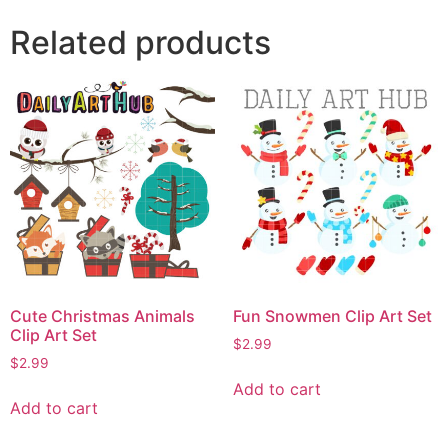
Related products
Cute Christmas Animals
Fun Snowmen Clip Art Set
Clip Art Set
$
2.99
$
2.99
Add to cart
Add to cart