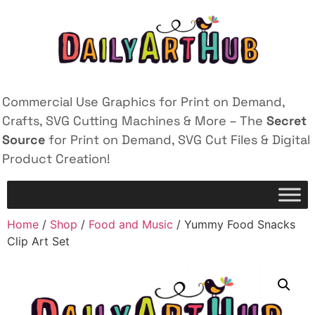
Commercial Use Graphics for Print on Demand,
Crafts, SVG Cutting Machines & More – The
Secret
Source
for Print on Demand, SVG Cut Files & Digital
Product Creation!
Home
/
Shop
/
Food and Music
/ Yummy Food Snacks
Clip Art Set