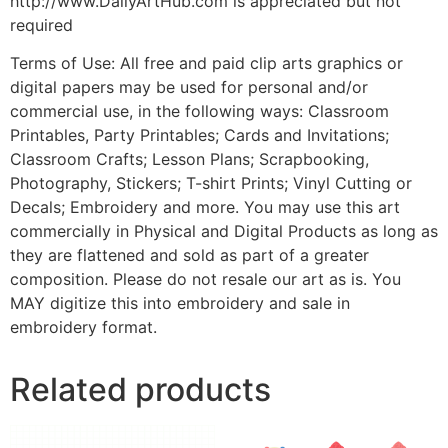
http://www.DailyArtHub.com is appreciated but not
required
Terms of Use: All free and paid clip arts graphics or
digital papers may be used for personal and/or
commercial use, in the following ways: Classroom
Printables, Party Printables; Cards and Invitations;
Classroom Crafts; Lesson Plans; Scrapbooking,
Photography, Stickers; T-shirt Prints; Vinyl Cutting or
Decals; Embroidery and more. You may use this art
commercially in Physical and Digital Products as long as
they are flattened and sold as part of a greater
composition. Please do not resale our art as is. You
MAY digitize this into embroidery and sale in
embroidery format.
Related products