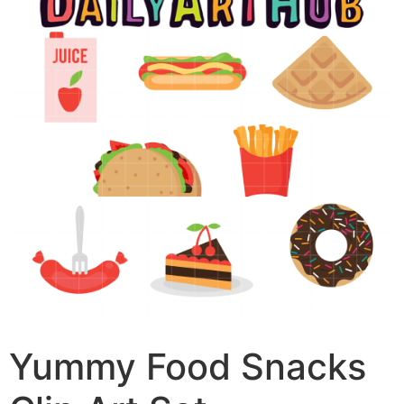
Yummy Food Snacks