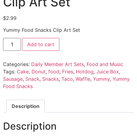
Clip Art Set
$
2.99
Yummy Food Snacks Clip Art Set
Add to cart
Categories:
Daily Member Art Sets
,
Food and Music
Tags:
Cake
,
Donut
,
food
,
Fries
,
Hotdog
,
Juice Box
,
Sausage
,
Snack
,
Snacks
,
Taco
,
Waffle
,
Yummy
,
Yummy
Food Snacks
Description
Description