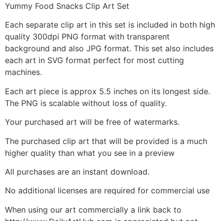
Yummy Food Snacks Clip Art Set
Each separate clip art in this set is included in both high
quality 300dpi PNG format with transparent
background and also JPG format. This set also includes
each art in SVG format perfect for most cutting
machines.
Each art piece is approx 5.5 inches on its longest side.
The PNG is scalable without loss of quality.
Your purchased art will be free of watermarks.
The purchased clip art that will be provided is a much
higher quality than what you see in a preview
All purchases are an instant download.
No additional licenses are required for commercial use
When using our art commercially a link back to