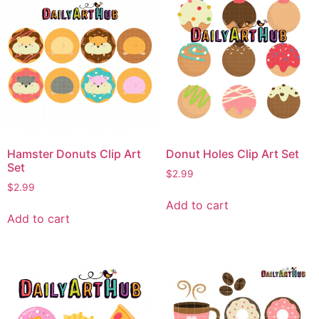
Hamster Donuts Clip Art
Donut Holes Clip Art Set
Set
$
2.99
$
2.99
Add to cart
Add to cart