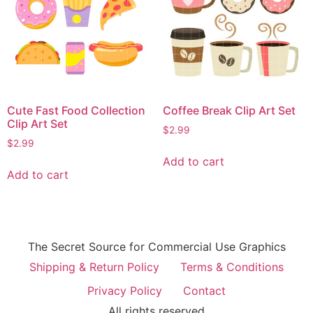
Cute Fast Food Collection
Coffee Break Clip Art Set
Clip Art Set
$
2.99
$
2.99
Add to cart
Add to cart
The Secret Source for Commercial Use Graphics
Shipping & Return Policy
Terms & Conditions
Privacy Policy
Contact
All rights reserved