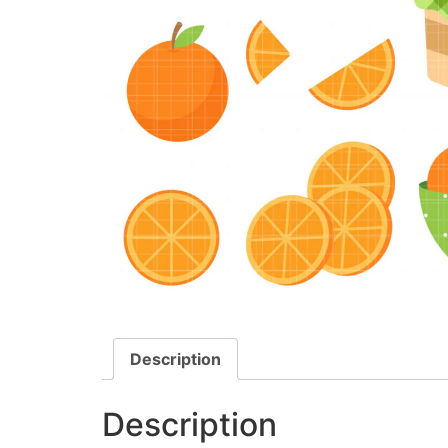
Description
Description