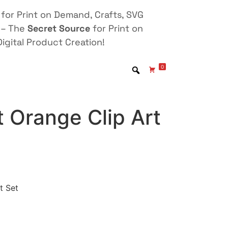
for Print on Demand, Crafts, SVG
 – The
Secret Source
for Print on
igital Product Creation!
0
 Orange Clip Art
t Set