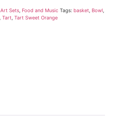
Art Sets
,
Food and Music
Tags:
basket
,
Bowl
,
,
Tart
,
Tart Sweet Orange