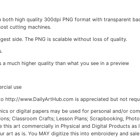
d in both high quality 300dpi PNG format with transparent b
most cutting machines.
ngest side. The PNG is scalable without loss of quality.
s.
is a much higher quality than what you see in a preview
rcial use
to http://www.DailyArtHub.com is appreciated but not requ
phics or digital papers may be used for personal and/or co
tions; Classroom Crafts; Lesson Plans; Scrapbooking, Photogr
his art commercially in Physical and Digital Products as l
ur art as is. You MAY digitize this into embroidery and sal