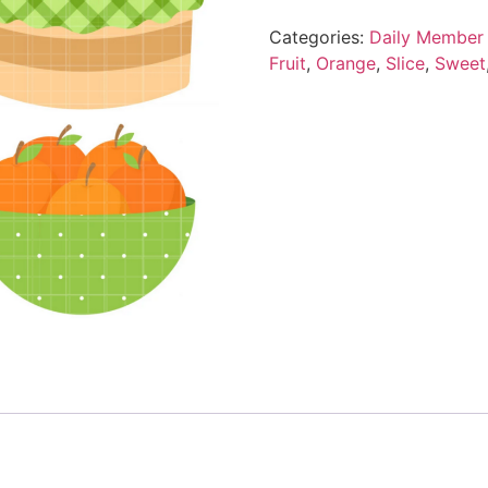
Categories:
Daily Member 
Fruit
,
Orange
,
Slice
,
Sweet