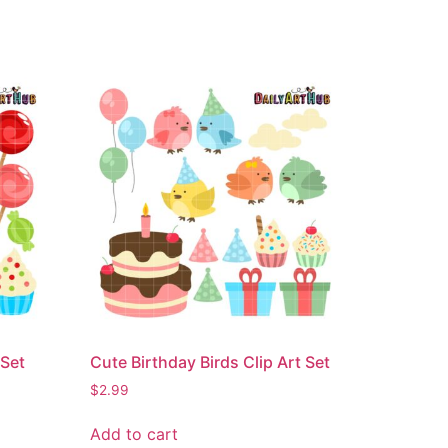
 Set
Cute Birthday Birds Clip Art Set
$
2.99
Add to cart