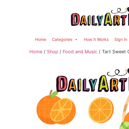
Home
Categories
How It Works
Sign In
Home
/
Shop
/
Food and Music
/ Tart Sweet 