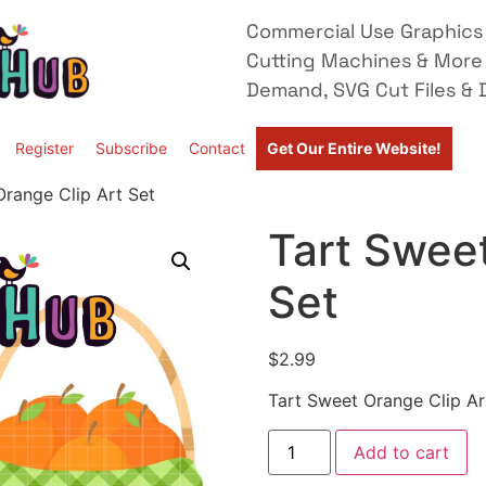
Commercial Use Graphics 
Cutting Machines & More
Demand, SVG Cut Files & D
Register
Subscribe
Contact
Get Our Entire Website!
Orange Clip Art Set
Tart Sweet
Set
$
2.99
Tart Sweet Orange Clip Ar
Add to cart