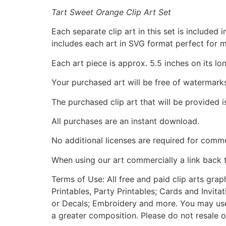
Tart Sweet Orange Clip Art Set
Each separate clip art in this set is include
includes each art in SVG format perfect for 
Each art piece is approx. 5.5 inches on its lo
Your purchased art will be free of watermark
The purchased clip art that will be provided 
All purchases are an instant download.
No additional licenses are required for comme
When using our art commercially a link back 
Terms of Use: All free and paid clip arts gra
Printables, Party Printables; Cards and Invita
or Decals; Embroidery and more. You may use t
a greater composition. Please do not resale o