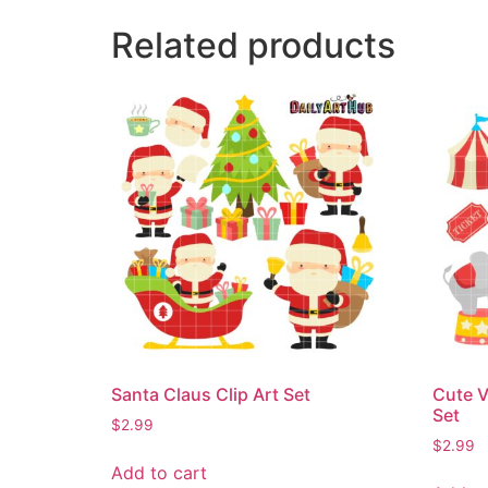
Related products
Santa Claus Clip Art Set
Cute V
Set
$
2.99
$
2.99
Add to cart