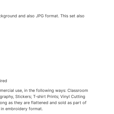
ackground and also JPG format. This set also
ired
mmercial use, in the following ways: Classroom
aphy, Stickers; T-shirt Prints; Vinyl Cutting
ong as they are flattened and sold as part of
e in embroidery format.