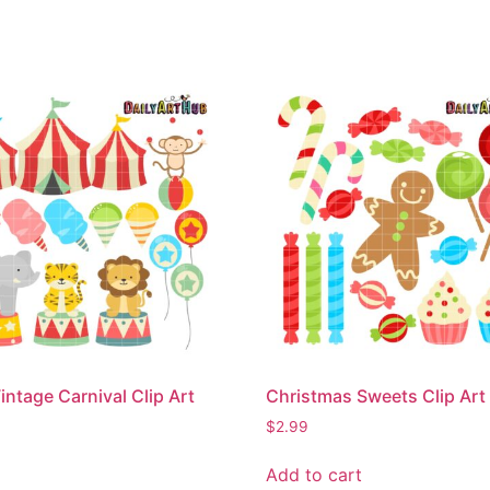
intage Carnival Clip Art
Christmas Sweets Clip Art
$
2.99
Add to cart