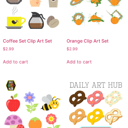
Coffee Set Clip Art Set
Orange Clip Art Set
$
2.99
$
2.99
Add to cart
Add to cart