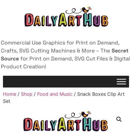
Commercial Use Graphics for Print on Demand,
Crafts, SVG Cutting Machines & More – The
Secret
Source
for Print on Demand, SVG Cut Files & Digital
Product Creation!
Home
/
Shop
/
Food and Music
/ Snack Boxes Clip Art
Set