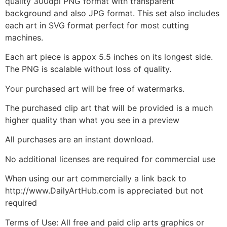
quality 300dpi PNG format with transparent
background and also JPG format. This set also includes
each art in SVG format perfect for most cutting
machines.
Each art piece is appox 5.5 inches on its longest side.
The PNG is scalable without loss of quality.
Your purchased art will be free of watermarks.
The purchased clip art that will be provided is a much
higher quality than what you see in a preview
All purchases are an instant download.
No additional licenses are required for commercial use
When using our art commercially a link back to
http://www.DailyArtHub.com is appreciated but not
required
Terms of Use: All free and paid clip arts graphics or