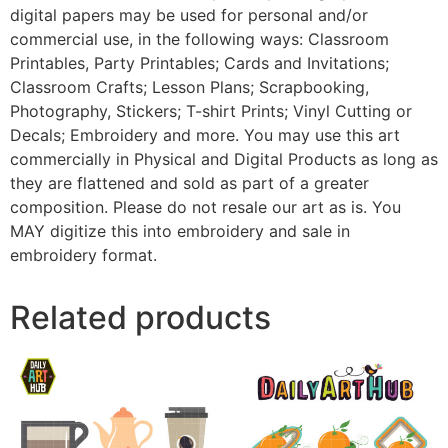
digital papers may be used for personal and/or
commercial use, in the following ways: Classroom
Printables, Party Printables; Cards and Invitations;
Classroom Crafts; Lesson Plans; Scrapbooking,
Photography, Stickers; T-shirt Prints; Vinyl Cutting or
Decals; Embroidery and more. You may use this art
commercially in Physical and Digital Products as long as
they are flattened and sold as part of a greater
composition. Please do not resale our art as is. You
MAY digitize this into embroidery and sale in
embroidery format.
Related products