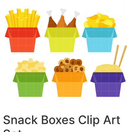
Snack Boxes Clip Art