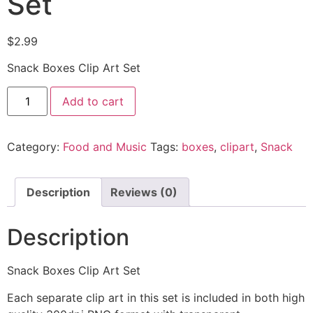
Set
$
2.99
Snack Boxes Clip Art Set
Add to cart
Category:
Food and Music
Tags:
boxes
,
clipart
,
Snack
Description
Reviews (0)
Description
Snack Boxes Clip Art Set
Each separate clip art in this set is included in both high