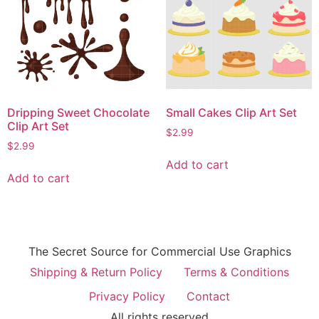
Dripping Sweet Chocolate
Small Cakes Clip Art Set
Clip Art Set
$
2.99
$
2.99
Add to cart
Add to cart
The Secret Source for Commercial Use Graphics
Shipping & Return Policy
Terms & Conditions
Privacy Policy
Contact
All rights reserved