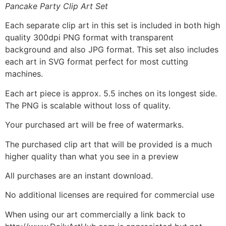
Pancake Party Clip Art Set
Each separate clip art in this set is included in both high
quality 300dpi PNG format with transparent
background and also JPG format. This set also includes
each art in SVG format perfect for most cutting
machines.
Each art piece is approx. 5.5 inches on its longest side.
The PNG is scalable without loss of quality.
Your purchased art will be free of watermarks.
The purchased clip art that will be provided is a much
higher quality than what you see in a preview
All purchases are an instant download.
No additional licenses are required for commercial use
When using our art commercially a link back to