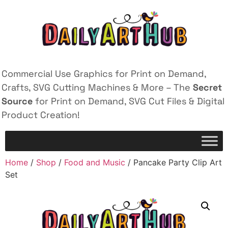
Commercial Use Graphics for Print on Demand,
Crafts, SVG Cutting Machines & More – The
Secret
Source
for Print on Demand, SVG Cut Files & Digital
Product Creation!
Home
/
Shop
/
Food and Music
/ Pancake Party Clip Art
Set