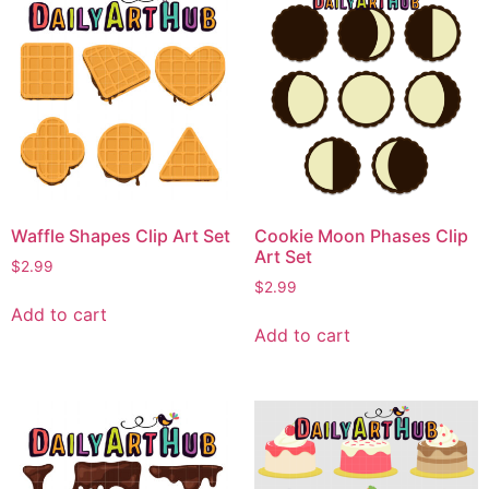
Waffle Shapes Clip Art Set
Cookie Moon Phases Clip
Art Set
$
2.99
$
2.99
Add to cart
Add to cart