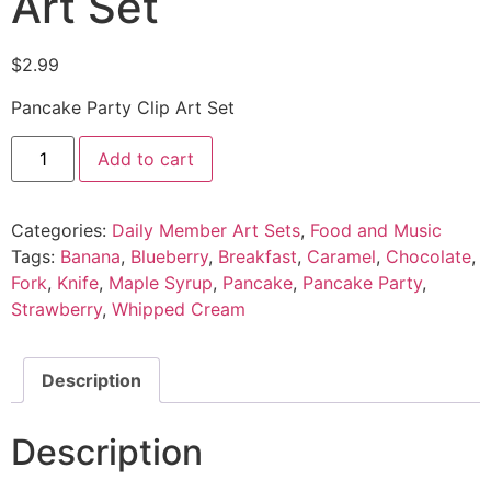
Art Set
$
2.99
Pancake Party Clip Art Set
Add to cart
Categories:
Daily Member Art Sets
,
Food and Music
Tags:
Banana
,
Blueberry
,
Breakfast
,
Caramel
,
Chocolate
,
Fork
,
Knife
,
Maple Syrup
,
Pancake
,
Pancake Party
,
Strawberry
,
Whipped Cream
Description
Description