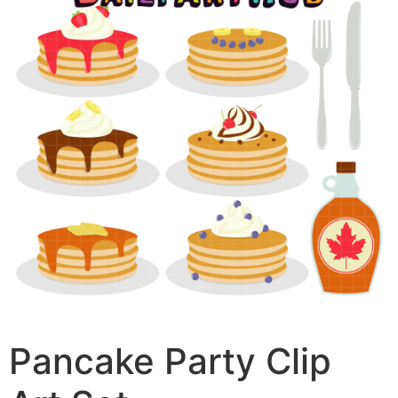
Pancake Party Clip