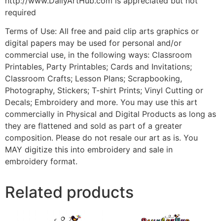
http://www.DailyArtHub.com is appreciated but not
required
Terms of Use: All free and paid clip arts graphics or
digital papers may be used for personal and/or
commercial use, in the following ways: Classroom
Printables, Party Printables; Cards and Invitations;
Classroom Crafts; Lesson Plans; Scrapbooking,
Photography, Stickers; T-shirt Prints; Vinyl Cutting or
Decals; Embroidery and more. You may use this art
commercially in Physical and Digital Products as long as
they are flattened and sold as part of a greater
composition. Please do not resale our art as is. You
MAY digitize this into embroidery and sale in
embroidery format.
Related products