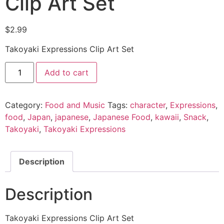
Clip Art Set
$
2.99
Takoyaki Expressions Clip Art Set
Add to cart
Category:
Food and Music
Tags:
character
,
Expressions
,
food
,
Japan
,
japanese
,
Japanese Food
,
kawaii
,
Snack
,
Takoyaki
,
Takoyaki Expressions
Description
Description
Takoyaki Expressions Clip Art Set