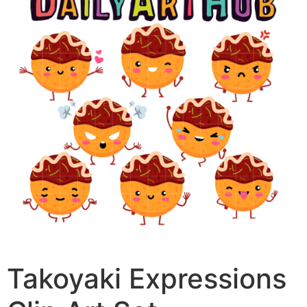
Takoyaki Expressions