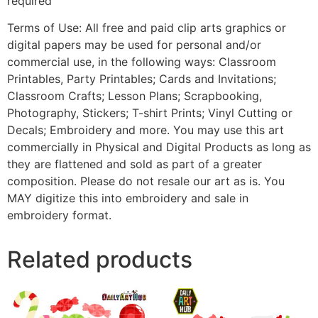
required
Terms of Use: All free and paid clip arts graphics or
digital papers may be used for personal and/or
commercial use, in the following ways: Classroom
Printables, Party Printables; Cards and Invitations;
Classroom Crafts; Lesson Plans; Scrapbooking,
Photography, Stickers; T-shirt Prints; Vinyl Cutting or
Decals; Embroidery and more. You may use this art
commercially in Physical and Digital Products as long as
they are flattened and sold as part of a greater
composition. Please do not resale our art as is. You
MAY digitize this into embroidery and sale in
embroidery format.
Related products