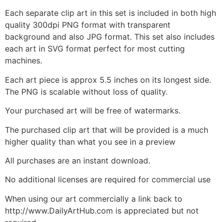
Each separate clip art in this set is included in both high
quality 300dpi PNG format with transparent
background and also JPG format. This set also includes
each art in SVG format perfect for most cutting
machines.
Each art piece is approx 5.5 inches on its longest side.
The PNG is scalable without loss of quality.
Your purchased art will be free of watermarks.
The purchased clip art that will be provided is a much
higher quality than what you see in a preview
All purchases are an instant download.
No additional licenses are required for commercial use
When using our art commercially a link back to
http://www.DailyArtHub.com is appreciated but not