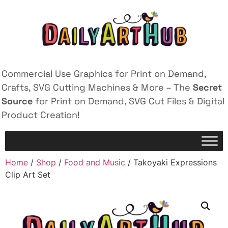
Commercial Use Graphics for Print on Demand,
Crafts, SVG Cutting Machines & More – The
Secret
Source
for Print on Demand, SVG Cut Files & Digital
Product Creation!
Home
/
Shop
/
Food and Music
/ Takoyaki Expressions
Clip Art Set