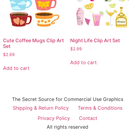
Cute Coffee Mugs Clip Art
Night Life Clip Art Set
Set
$
2.99
$
2.99
Add to cart
Add to cart
The Secret Source for Commercial Use Graphics
Shipping & Return Policy
Terms & Conditions
Privacy Policy
Contact
All rights reserved