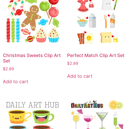
Christmas Sweets Clip Art
Perfect Match Clip Art Set
Set
$
2.99
$
2.99
Add to cart
Add to cart