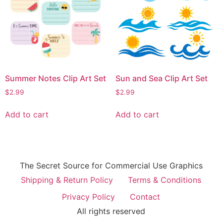
Summer Notes Clip Art Set
Sun and Sea Clip Art Set
$
2.99
$
2.99
Add to cart
Add to cart
The Secret Source for Commercial Use Graphics
Shipping & Return Policy
Terms & Conditions
Privacy Policy
Contact
All rights reserved