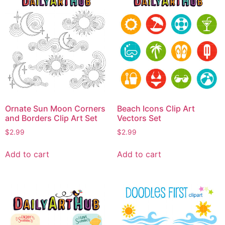
Ornate Sun Moon Corners
Beach Icons Clip Art
and Borders Clip Art Set
Vectors Set
$
2.99
$
2.99
Add to cart
Add to cart