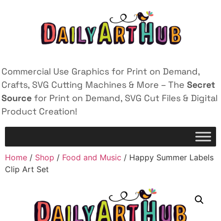
Commercial Use Graphics for Print on Demand,
Crafts, SVG Cutting Machines & More – The
Secret
Source
for Print on Demand, SVG Cut Files & Digital
Product Creation!
Home
/
Shop
/
Food and Music
/ Happy Summer Labels
Clip Art Set