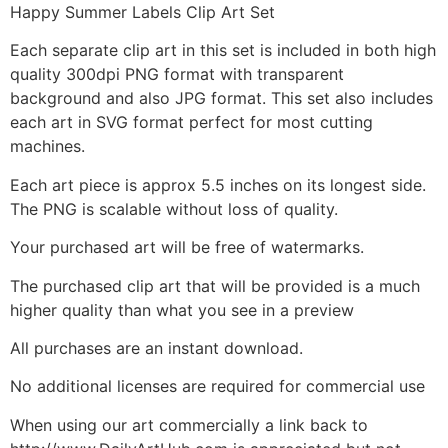
Happy Summer Labels Clip Art Set
Each separate clip art in this set is included in both high
quality 300dpi PNG format with transparent
background and also JPG format. This set also includes
each art in SVG format perfect for most cutting
machines.
Each art piece is approx 5.5 inches on its longest side.
The PNG is scalable without loss of quality.
Your purchased art will be free of watermarks.
The purchased clip art that will be provided is a much
higher quality than what you see in a preview
All purchases are an instant download.
No additional licenses are required for commercial use
When using our art commercially a link back to