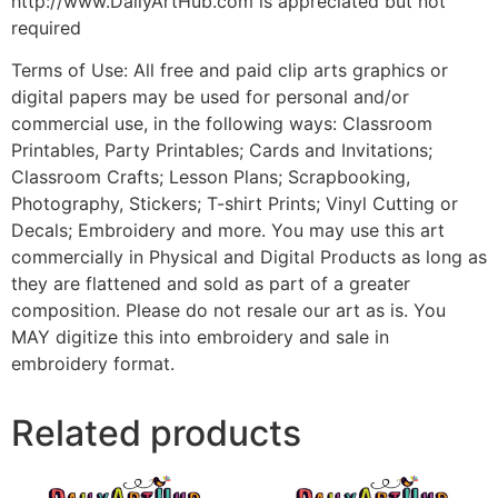
http://www.DailyArtHub.com is appreciated but not
required
Terms of Use: All free and paid clip arts graphics or
digital papers may be used for personal and/or
commercial use, in the following ways: Classroom
Printables, Party Printables; Cards and Invitations;
Classroom Crafts; Lesson Plans; Scrapbooking,
Photography, Stickers; T-shirt Prints; Vinyl Cutting or
Decals; Embroidery and more. You may use this art
commercially in Physical and Digital Products as long as
they are flattened and sold as part of a greater
composition. Please do not resale our art as is. You
MAY digitize this into embroidery and sale in
embroidery format.
Related products