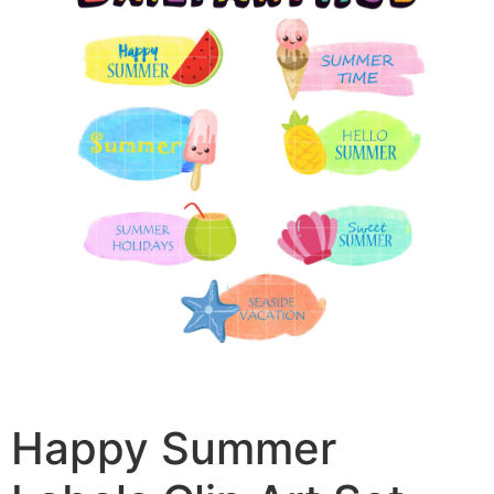
Happy Summer