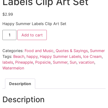
Labels Clip Art Set
$
2.99
Happy Summer Labels Clip Art Set
Add to cart
Categories:
Food and Music
,
Quotes & Sayings
,
Summer
Tags:
Beach
,
happy
,
Happy Summer Labels
,
Ice Cream
,
labels
,
Pineapple
,
Popsicle
,
Summer
,
Sun
,
vacation
,
Watermelon
Description
Description