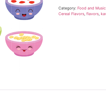
Category:
Food and Music
Cereal Flavors
,
flavors
,
ka