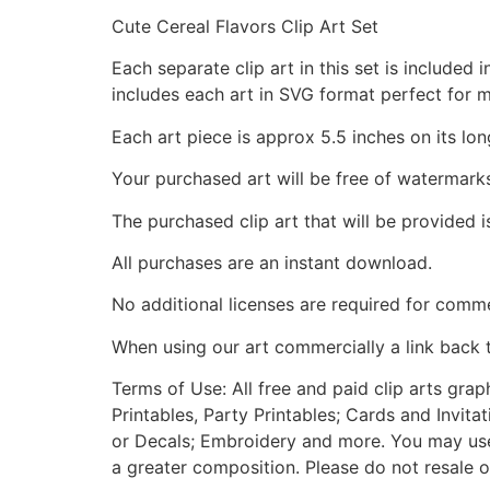
Cute Cereal Flavors Clip Art Set
Each separate clip art in this set is include
includes each art in SVG format perfect for 
Each art piece is approx 5.5 inches on its lon
Your purchased art will be free of watermark
The purchased clip art that will be provided 
All purchases are an instant download.
No additional licenses are required for comme
When using our art commercially a link back 
Terms of Use: All free and paid clip arts gra
Printables, Party Printables; Cards and Invita
or Decals; Embroidery and more. You may use t
a greater composition. Please do not resale o