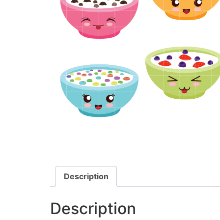
Description
Description