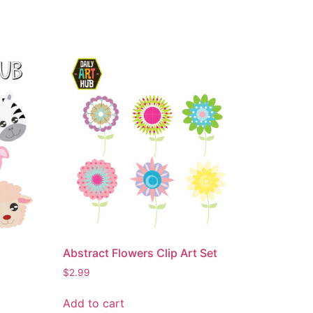
Abstract Flowers Clip Art Set
$
2.99
Add to cart