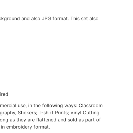
ackground and also JPG format. This set also
ired
mmercial use, in the following ways: Classroom
aphy, Stickers; T-shirt Prints; Vinyl Cutting
ong as they are flattened and sold as part of
e in embroidery format.