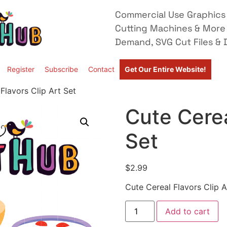
Commercial Use Graphics 
Cutting Machines & More
Demand, SVG Cut Files & D
Register
Subscribe
Contact
Get Our Entire Website!
Flavors Clip Art Set
Cute Cerea
Set
$
2.99
Cute Cereal Flavors Clip A
Add to cart