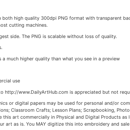
d in both high quality 300dpi PNG format with transparent b
most cutting machines.
gest side. The PNG is scalable without loss of quality.
s.
is a much higher quality than what you see in a preview
rcial use
to http://www.DailyArtHub.com is appreciated but not requ
phics or digital papers may be used for personal and/or co
tions; Classroom Crafts; Lesson Plans; Scrapbooking, Photogr
his art commercially in Physical and Digital Products as l
ur art as is. You MAY digitize this into embroidery and sal