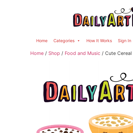
Home
Categories
How It Works
Sign In
Home
/
Shop
/
Food and Music
/ Cute Cereal 