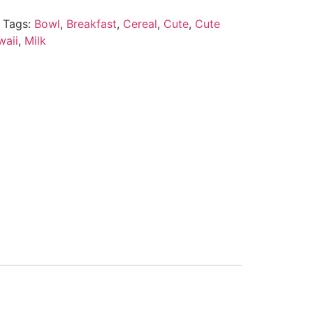
Tags:
Bowl
,
Breakfast
,
Cereal
,
Cute
,
Cute
waii
,
Milk