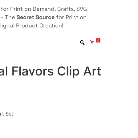
for Print on Demand, Crafts, SVG
 – The
Secret Source
for Print on
igital Product Creation!
0
l Flavors Clip Art
rt Set