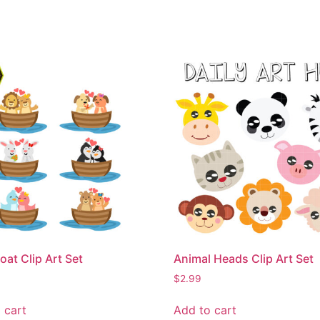
oat Clip Art Set
Animal Heads Clip Art Set
$
2.99
 cart
Add to cart