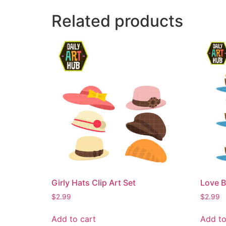
Related products
Girly Hats Clip Art Set
Love B
$
2.99
$
2.99
Add to cart
Add to