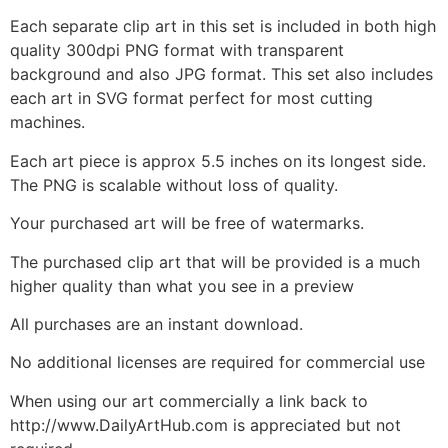
Each separate clip art in this set is included in both high
quality 300dpi PNG format with transparent
background and also JPG format. This set also includes
each art in SVG format perfect for most cutting
machines.
Each art piece is approx 5.5 inches on its longest side.
The PNG is scalable without loss of quality.
Your purchased art will be free of watermarks.
The purchased clip art that will be provided is a much
higher quality than what you see in a preview
All purchases are an instant download.
No additional licenses are required for commercial use
When using our art commercially a link back to
http://www.DailyArtHub.com is appreciated but not