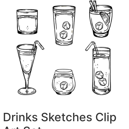
Drinks Sketches Clip