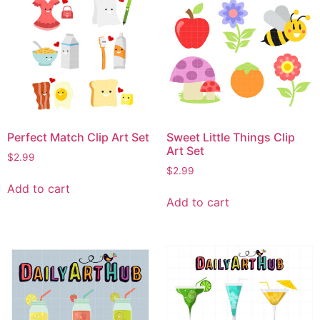
Perfect Match Clip Art Set
Sweet Little Things Clip
Art Set
$
2.99
$
2.99
Add to cart
Add to cart