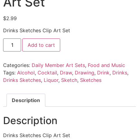
Art Set
$
2.99
Drinks Sketches Clip Art Set
Add to cart
Categories:
Daily Member Art Sets
,
Food and Music
Tags:
Alcohol
,
Cocktail
,
Draw
,
Drawing
,
Drink
,
Drinks
,
Drinks Sketches
,
Liquor
,
Sketch
,
Sketches
Description
Description
Drinks Sketches Clip Art Set