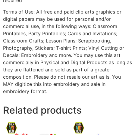
required
Terms of Use: All free and paid clip arts graphics or
digital papers may be used for personal and/or
commercial use, in the following ways: Classroom
Printables, Party Printables; Cards and Invitations;
Classroom Crafts; Lesson Plans; Scrapbooking,
Photography, Stickers; T-shirt Prints; Vinyl Cutting or
Decals; Embroidery and more. You may use this art
commercially in Physical and Digital Products as long as
they are flattened and sold as part of a greater
composition. Please do not resale our art as is. You
MAY digitize this into embroidery and sale in
embroidery format.
Related products