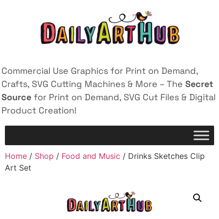
Commercial Use Graphics for Print on Demand,
Crafts, SVG Cutting Machines & More – The
Secret
Source
for Print on Demand, SVG Cut Files & Digital
Product Creation!
Home
/
Shop
/
Food and Music
/ Drinks Sketches Clip
Art Set