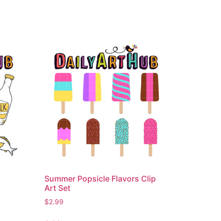
Summer Popsicle Flavors Clip
Art Set
$
2.99