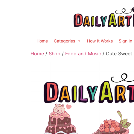
Home
Categories
How It Works
Sign In
Home
/
Shop
/
Food and Music
/ Cute Sweet D