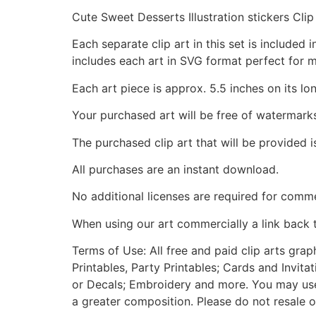
Cute Sweet Desserts Illustration stickers Clip
Each separate clip art in this set is include
includes each art in SVG format perfect for 
Each art piece is approx. 5.5 inches on its lo
Your purchased art will be free of watermark
The purchased clip art that will be provided 
All purchases are an instant download.
No additional licenses are required for comme
When using our art commercially a link back 
Terms of Use: All free and paid clip arts gra
Printables, Party Printables; Cards and Invita
or Decals; Embroidery and more. You may use t
a greater composition. Please do not resale o