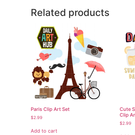
Related products
Paris Clip Art Set
Cute S
Clip Ar
$
2.99
$
2.99
Add to cart