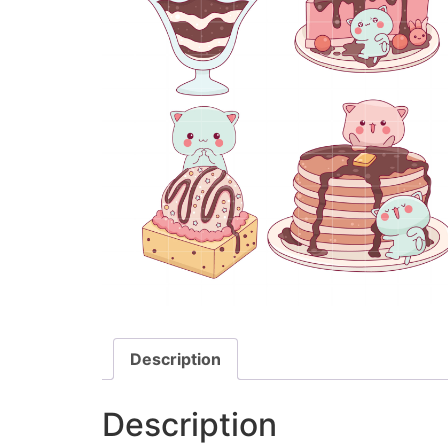
Description
Description