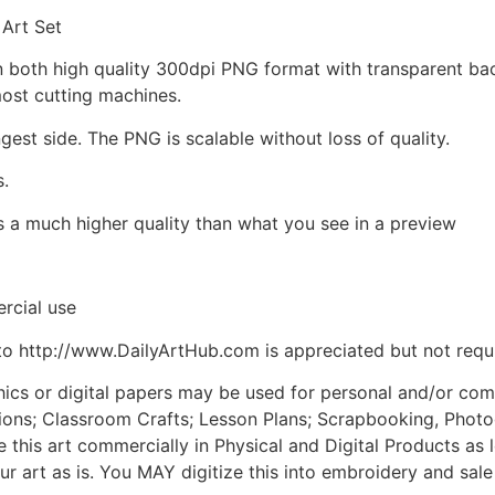
 Art Set
d in both high quality 300dpi PNG format with transparent b
most cutting machines.
ngest side. The PNG is scalable without loss of quality.
s.
is a much higher quality than what you see in a preview
rcial use
to http://www.DailyArtHub.com is appreciated but not requ
phics or digital papers may be used for personal and/or co
tions; Classroom Crafts; Lesson Plans; Scrapbooking, Photogr
his art commercially in Physical and Digital Products as l
ur art as is. You MAY digitize this into embroidery and sal