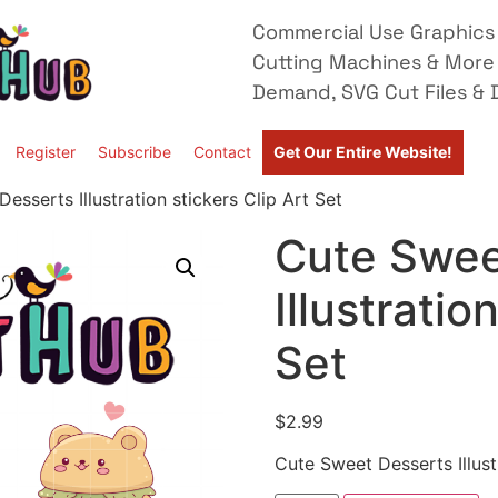
Commercial Use Graphics 
Cutting Machines & More
Demand, SVG Cut Files & D
Register
Subscribe
Contact
Get Our Entire Website!
esserts Illustration stickers Clip Art Set
Cute Swee
Illustratio
Set
$
2.99
Cute Sweet Desserts Illustr