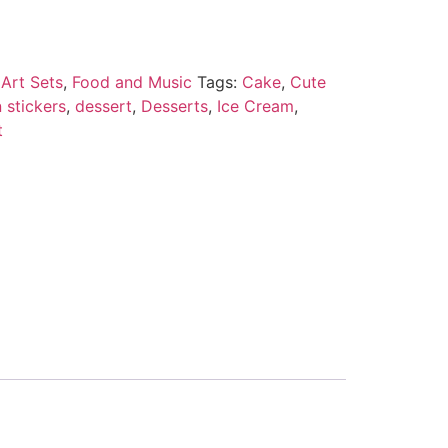
Art Sets
,
Food and Music
Tags:
Cake
,
Cute
 stickers
,
dessert
,
Desserts
,
Ice Cream
,
t