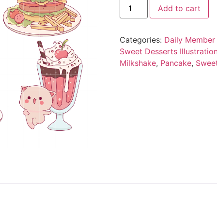
Add to cart
Categories:
Daily Member 
Sweet Desserts Illustration
Milkshake
,
Pancake
,
Swee