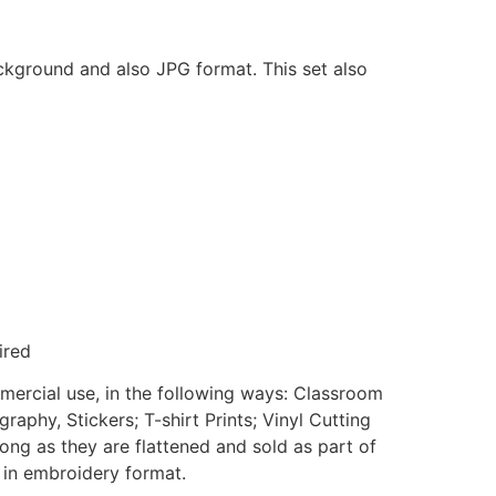
ackground and also JPG format. This set also
ired
mmercial use, in the following ways: Classroom
aphy, Stickers; T-shirt Prints; Vinyl Cutting
ong as they are flattened and sold as part of
e in embroidery format.