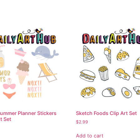
ummer Planner Stickers
Sketch Foods Clip Art Set
t Set
$
2.99
Add to cart