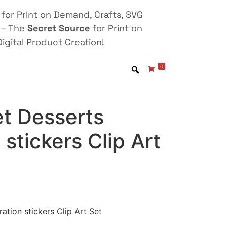
for Print on Demand, Crafts, SVG
 – The
Secret Source
for Print on
igital Product Creation!
0
t Desserts
n stickers Clip Art
ation stickers Clip Art Set