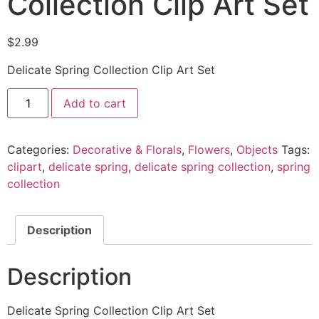
Collection Clip Art Set
$
2.99
Delicate Spring Collection Clip Art Set
Add to cart
Categories:
Decorative & Florals
,
Flowers
,
Objects
Tags:
clipart
,
delicate spring
,
delicate spring collection
,
spring
collection
Description
Description
Delicate Spring Collection Clip Art Set