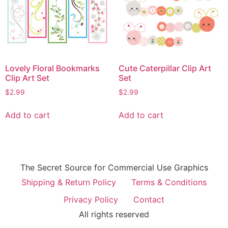
Lovely Floral Bookmarks
Cute Caterpillar Clip Art
Clip Art Set
Set
$
2.99
$
2.99
Add to cart
Add to cart
The Secret Source for Commercial Use Graphics
Shipping & Return Policy
Terms & Conditions
Privacy Policy
Contact
All rights reserved