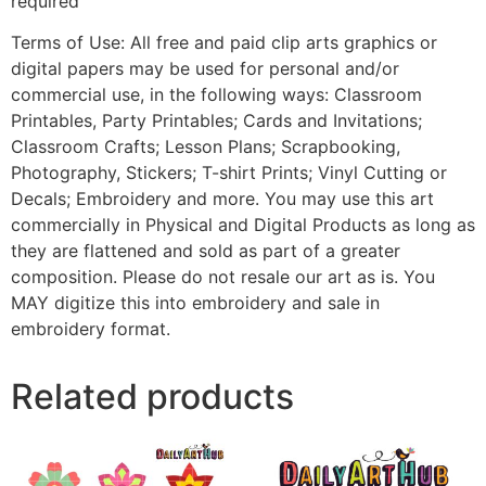
required
Terms of Use: All free and paid clip arts graphics or
digital papers may be used for personal and/or
commercial use, in the following ways: Classroom
Printables, Party Printables; Cards and Invitations;
Classroom Crafts; Lesson Plans; Scrapbooking,
Photography, Stickers; T-shirt Prints; Vinyl Cutting or
Decals; Embroidery and more. You may use this art
commercially in Physical and Digital Products as long as
they are flattened and sold as part of a greater
composition. Please do not resale our art as is. You
MAY digitize this into embroidery and sale in
embroidery format.
Related products