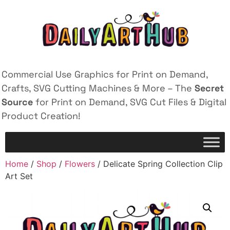
Commercial Use Graphics for Print on Demand,
Crafts, SVG Cutting Machines & More – The
Secret
Source
for Print on Demand, SVG Cut Files & Digital
Product Creation!
Home
/
Shop
/
Flowers
/ Delicate Spring Collection Clip
Art Set