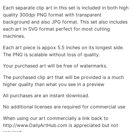
Each separate clip art in this set is included in both high
quality 300dpi PNG format with transparent
background and also JPG format. This set also includes
each art in SVG format perfect for most cutting
machines.
Each art piece is appox 5.5 inches on its longest side.
The PNG is scalable without loss of quality.
Your purchased art will be free of watermarks.
The purchased clip art that will be provided is a much
higher quality than what you see in a preview
All purchases are an instant download.
No additional licenses are required for commercial use
When using our art commercially a link back to
http://www.DailyArtHub.com is appreciated but not