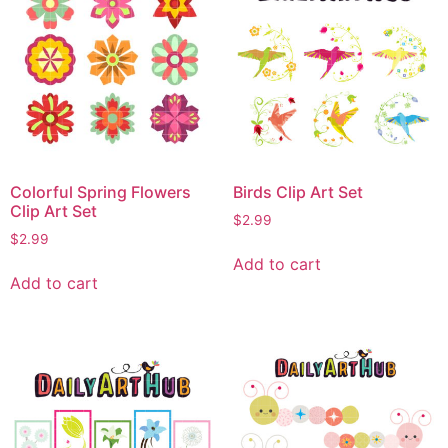
Colorful Spring Flowers
Birds Clip Art Set
Clip Art Set
$
2.99
$
2.99
Add to cart
Add to cart