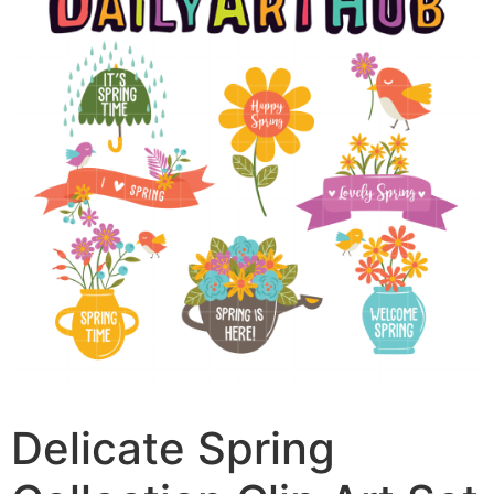
Delicate Spring