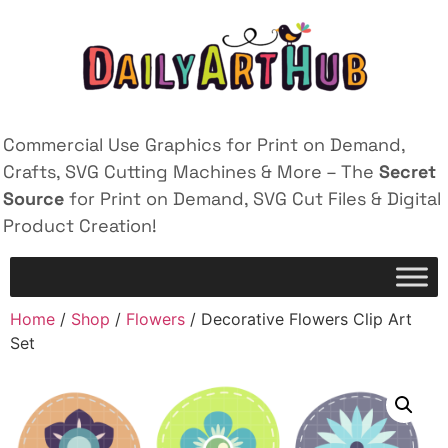
Commercial Use Graphics for Print on Demand,
Crafts, SVG Cutting Machines & More – The
Secret
Source
for Print on Demand, SVG Cut Files & Digital
Product Creation!
Home
/
Shop
/
Flowers
/ Decorative Flowers Clip Art
Set