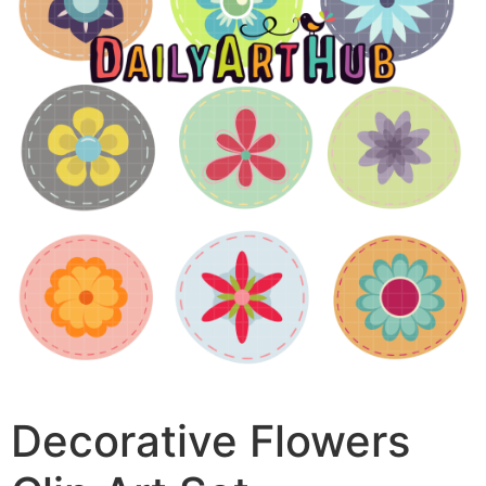
Decorative Flowers