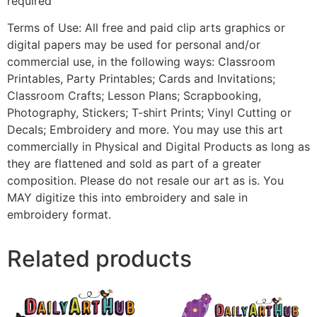
required
Terms of Use: All free and paid clip arts graphics or
digital papers may be used for personal and/or
commercial use, in the following ways: Classroom
Printables, Party Printables; Cards and Invitations;
Classroom Crafts; Lesson Plans; Scrapbooking,
Photography, Stickers; T-shirt Prints; Vinyl Cutting or
Decals; Embroidery and more. You may use this art
commercially in Physical and Digital Products as long as
they are flattened and sold as part of a greater
composition. Please do not resale our art as is. You
MAY digitize this into embroidery and sale in
embroidery format.
Related products