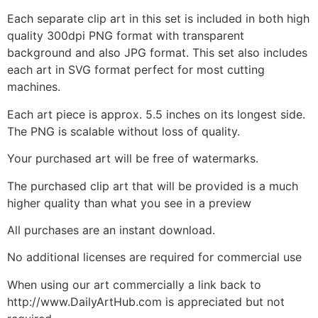
Each separate clip art in this set is included in both high
quality 300dpi PNG format with transparent
background and also JPG format. This set also includes
each art in SVG format perfect for most cutting
machines.
Each art piece is approx. 5.5 inches on its longest side.
The PNG is scalable without loss of quality.
Your purchased art will be free of watermarks.
The purchased clip art that will be provided is a much
higher quality than what you see in a preview
All purchases are an instant download.
No additional licenses are required for commercial use
When using our art commercially a link back to
http://www.DailyArtHub.com is appreciated but not