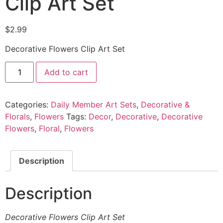
Clip Art Set
$
2.99
Decorative Flowers Clip Art Set
Add to cart
Categories:
Daily Member Art Sets
,
Decorative &
Florals
,
Flowers
Tags:
Decor
,
Decorative
,
Decorative
Flowers
,
Floral
,
Flowers
Description
Description
Decorative Flowers Clip Art Set