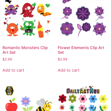
Romantic Monsters Clip
Flower Elements Clip Art
Art Set
Set
$
2.99
$
2.99
Add to cart
Add to cart