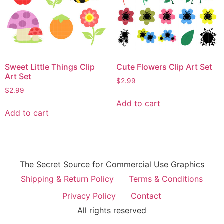
Sweet Little Things Clip
Cute Flowers Clip Art Set
Art Set
$
2.99
$
2.99
Add to cart
Add to cart
The Secret Source for Commercial Use Graphics
Shipping & Return Policy
Terms & Conditions
Privacy Policy
Contact
All rights reserved