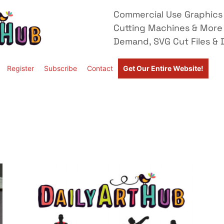
Commercial Use Graphics 
Cutting Machines & More
Demand, SVG Cut Files & D
Register
Subscribe
Contact
Get Our Entire Website!