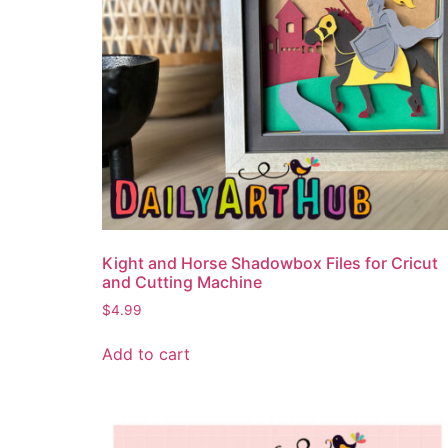
Kight and Horse Shadowbox Files for Cricut
and Cutting Machine
$
4.99
Add to cart