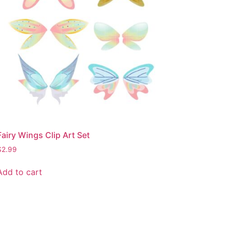
Fairy Wings Clip Art Set
$
2.99
Add to cart