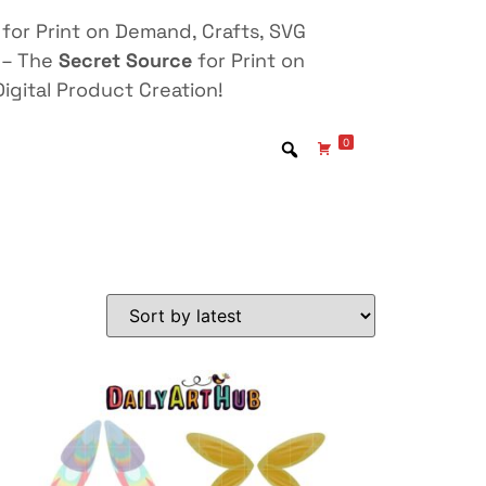
for Print on Demand, Crafts, SVG
 – The
Secret Source
for Print on
igital Product Creation!
0