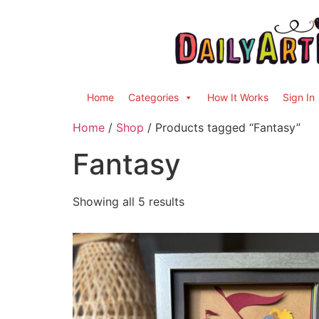
Home
Categories
How It Works
Sign In
Home
/
Shop
/ Products tagged “Fantasy”
Fantasy
Showing all 5 results