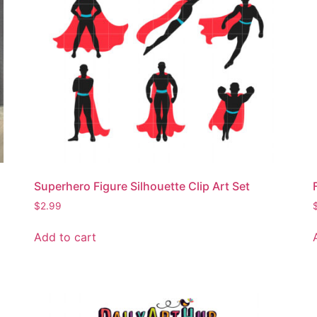
Superhero Figure Silhouette Clip Art Set
$
2.99
Add to cart