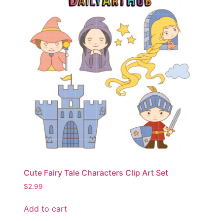
Cute Fairy Tale Characters Clip Art Set
$
2.99
Add to cart