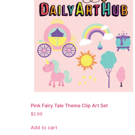
Pink Fairy Tale Theme Clip Art Set
$
2.99
Add to cart