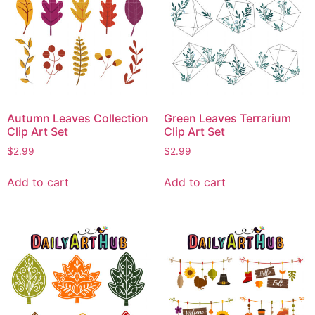
Autumn Leaves Collection
Green Leaves Terrarium
Clip Art Set
Clip Art Set
$
2.99
$
2.99
Add to cart
Add to cart