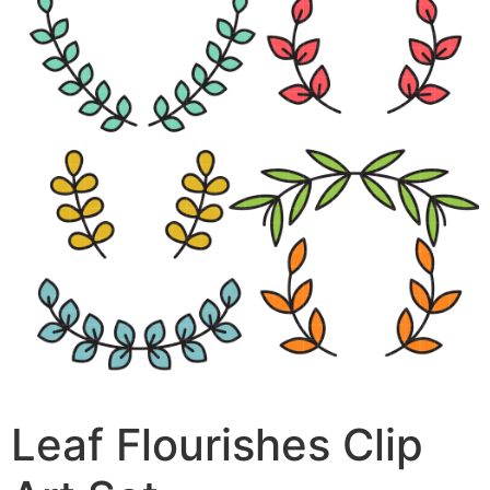
Leaf Flourishes Clip