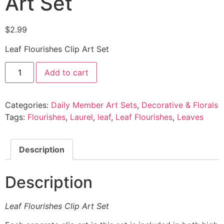
Art Set
$
2.99
Leaf Flourishes Clip Art Set
Add to cart
Categories:
Daily Member Art Sets
,
Decorative & Florals
Tags:
Flourishes
,
Laurel
,
leaf
,
Leaf Flourishes
,
Leaves
Description
Description
Leaf Flourishes Clip Art Set