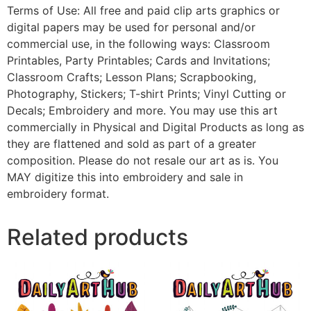
Terms of Use: All free and paid clip arts graphics or
digital papers may be used for personal and/or
commercial use, in the following ways: Classroom
Printables, Party Printables; Cards and Invitations;
Classroom Crafts; Lesson Plans; Scrapbooking,
Photography, Stickers; T-shirt Prints; Vinyl Cutting or
Decals; Embroidery and more. You may use this art
commercially in Physical and Digital Products as long as
they are flattened and sold as part of a greater
composition. Please do not resale our art as is. You
MAY digitize this into embroidery and sale in
embroidery format.
Related products