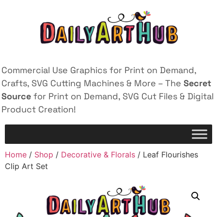
Commercial Use Graphics for Print on Demand,
Crafts, SVG Cutting Machines & More – The
Secret
Source
for Print on Demand, SVG Cut Files & Digital
Product Creation!
Home
/
Shop
/
Decorative & Florals
/ Leaf Flourishes
Clip Art Set