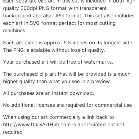
Each separate clip art in this set is included in both high
quality 300dpi PNG format with transparent
background and also JPG format. This set also includes
each art in SVG format perfect for most cutting
machines.
Each art piece is approx. 5.5 inches on its longest side.
The PNG is scalable without loss of quality.
Your purchased art will be free of watermarks.
The purchased clip art that will be provided is a much
higher quality than what you see in a preview
All purchases are an instant download.
No additional licenses are required for commercial use
When using our art commercially a link back to
http://www.DailyArtHub.com is appreciated but not
required