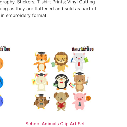
aphy, Stickers; T-shirt Prints; Vinyl Cutting
ong as they are flattened and sold as part of
e in embroidery format.
School Animals Clip Art Set