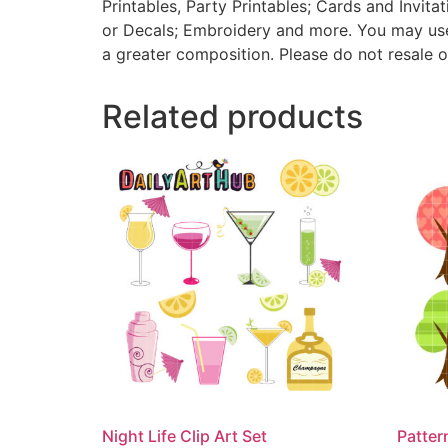
Printables, Party Printables; Cards and Invita
or Decals; Embroidery and more. You may use t
a greater composition. Please do not resale o
Related products
Night Life Clip Art Set
Patter