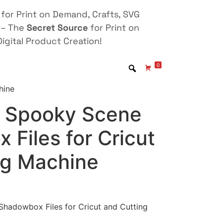
for Print on Demand, Crafts, SVG
 – The
Secret Source
for Print on
igital Product Creation!
0
hine
 Spooky Scene
Files for Cricut
ng Machine
hadowbox Files for Cricut and Cutting