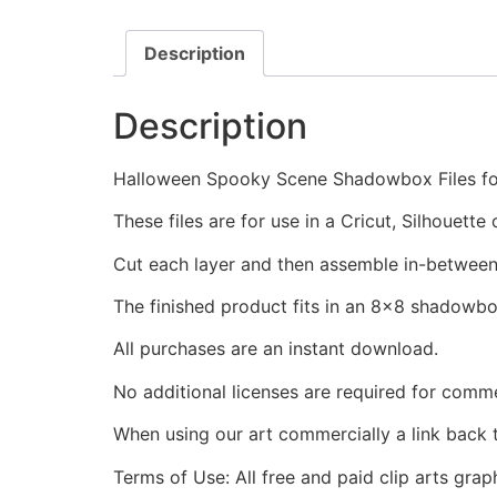
Description
Description
Halloween Spooky Scene Shadowbox Files for
These files are for use in a Cricut, Silhouett
Cut each layer and then assemble in-between
The finished product fits in an 8x8 shadowb
All purchases are an instant download.
No additional licenses are required for comme
When using our art commercially a link back 
Terms of Use: All free and paid clip arts gra