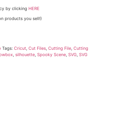
icy by clicking
HERE
on products you sell!)
e
Tags:
Cricut
,
Cut Files
,
Cutting File
,
Cutting
owbox
,
silhouette
,
Spooky Scene
,
SVG
,
SVG