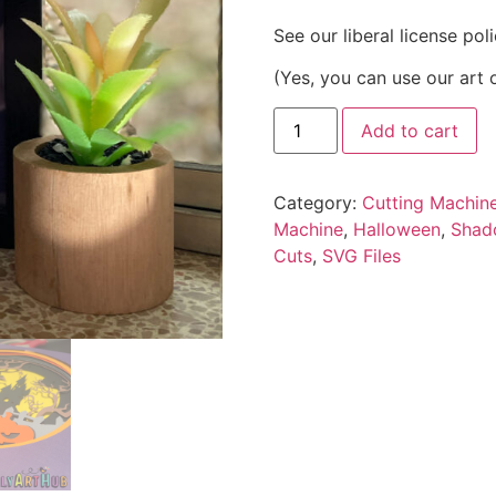
See our liberal license pol
(Yes, you can use our art 
Add to cart
Category:
Cutting Machin
Machine
,
Halloween
,
Shad
Cuts
,
SVG Files