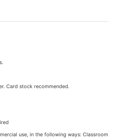
s.
aper. Card stock recommended.
ired
mmercial use, in the following ways: Classroom