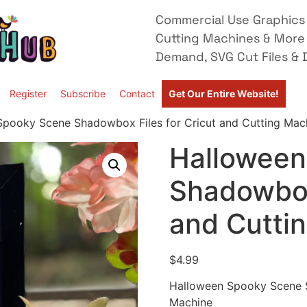
Commercial Use Graphics 
Cutting Machines & More
Demand, SVG Cut Files & D
Register
Subscribe
Contact
Get Our Entire Website!
Spooky Scene Shadowbox Files for Cricut and Cutting Mac
Halloween
Shadowbox 
and Cutti
$
4.99
Halloween Spooky Scene S
Machine