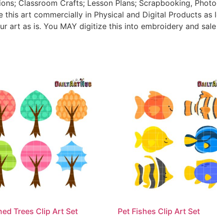
tions; Classroom Crafts; Lesson Plans; Scrapbooking, Photogr
his art commercially in Physical and Digital Products as l
ur art as is. You MAY digitize this into embroidery and sal
ned Trees Clip Art Set
Pet Fishes Clip Art Set