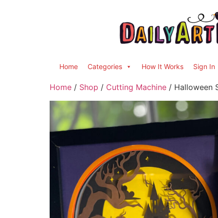
Home
Categories
How It Works
Sign In
Home
/
Shop
/
Cutting Machine
/ Halloween 