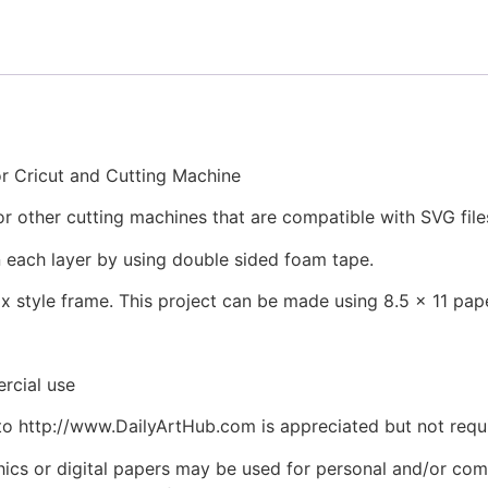
 Cricut and Cutting Machine
e or other cutting machines that are compatible with SVG file
 each layer by using double sided foam tape.
ox style frame. This project can be made using 8.5 x 11 p
rcial use
to http://www.DailyArtHub.com is appreciated but not requ
phics or digital papers may be used for personal and/or co