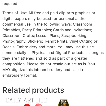
required
Terms of Use: All free and paid clip arts graphics or
digital papers may be used for personal and/or
commercial use, in the following ways: Classroom
Printables, Party Printables; Cards and Invitations;
Classroom Crafts; Lesson Plans; Scrapbooking,
Photography, Stickers; T-shirt Prints; Vinyl Cutting or
Decals; Embroidery and more. You may use this art
commercially in Physical and Digital Products as long as
they are flattened and sold as part of a greater
composition. Please do not resale our art as is. You
MAY digitize this into embroidery and sale in
embroidery format.
Related products