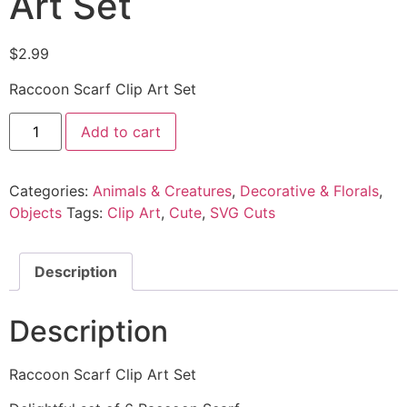
Art Set
$
2.99
Raccoon Scarf Clip Art Set
Add to cart
Categories:
Animals & Creatures
,
Decorative & Florals
,
Objects
Tags:
Clip Art
,
Cute
,
SVG Cuts
Description
Description
Raccoon Scarf Clip Art Set