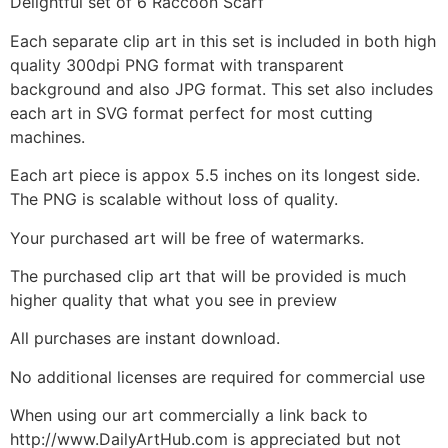
Delightful set of 6 Raccoon Scarf
Each separate clip art in this set is included in both high
quality 300dpi PNG format with transparent
background and also JPG format. This set also includes
each art in SVG format perfect for most cutting
machines.
Each art piece is appox 5.5 inches on its longest side.
The PNG is scalable without loss of quality.
Your purchased art will be free of watermarks.
The purchased clip art that will be provided is much
higher quality that what you see in preview
All purchases are instant download.
No additional licenses are required for commercial use
When using our art commercially a link back to
http://www.DailyArtHub.com is appreciated but not