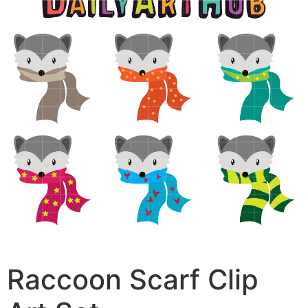
Raccoon Scarf Clip