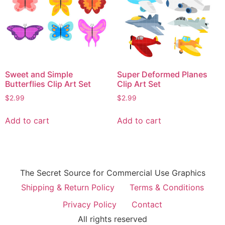
Sweet and Simple
Super Deformed Planes
Butterflies Clip Art Set
Clip Art Set
$
2.99
$
2.99
Add to cart
Add to cart
The Secret Source for Commercial Use Graphics
Shipping & Return Policy
Terms & Conditions
Privacy Policy
Contact
All rights reserved