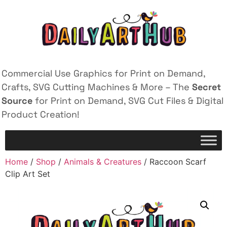
Commercial Use Graphics for Print on Demand,
Crafts, SVG Cutting Machines & More – The
Secret
Source
for Print on Demand, SVG Cut Files & Digital
Product Creation!
Home
/
Shop
/
Animals & Creatures
/ Raccoon Scarf
Clip Art Set