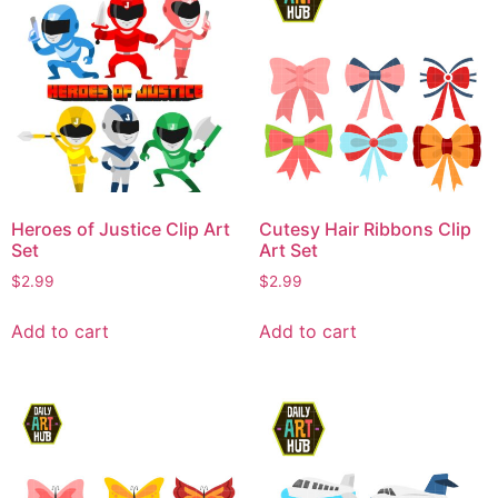
Heroes of Justice Clip Art
Cutesy Hair Ribbons Clip
Set
Art Set
$
2.99
$
2.99
Add to cart
Add to cart