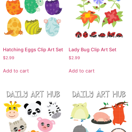
Hatching Eggs Clip Art Set
Lady Bug Clip Art Set
$
2.99
$
2.99
Add to cart
Add to cart