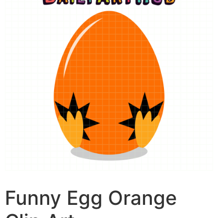
Funny Egg Orange