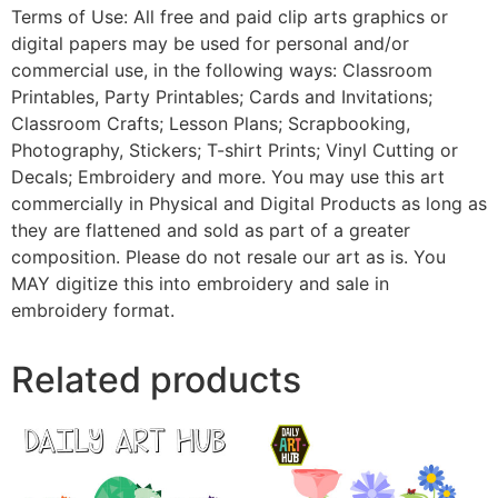
Terms of Use: All free and paid clip arts graphics or
digital papers may be used for personal and/or
commercial use, in the following ways: Classroom
Printables, Party Printables; Cards and Invitations;
Classroom Crafts; Lesson Plans; Scrapbooking,
Photography, Stickers; T-shirt Prints; Vinyl Cutting or
Decals; Embroidery and more. You may use this art
commercially in Physical and Digital Products as long as
they are flattened and sold as part of a greater
composition. Please do not resale our art as is. You
MAY digitize this into embroidery and sale in
embroidery format.
Related products