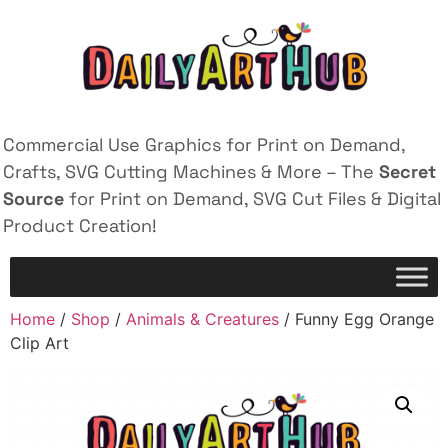
Commercial Use Graphics for Print on Demand,
Crafts, SVG Cutting Machines & More – The
Secret
Source
for Print on Demand, SVG Cut Files & Digital
Product Creation!
Home
/
Shop
/
Animals & Creatures
/ Funny Egg Orange
Clip Art