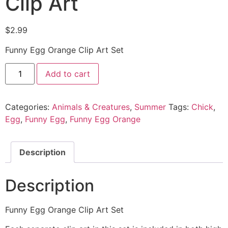
Clip Art
$
2.99
Funny Egg Orange Clip Art Set
Add to cart
Categories:
Animals & Creatures
,
Summer
Tags:
Chick
,
Egg
,
Funny Egg
,
Funny Egg Orange
Description
Description
Funny Egg Orange Clip Art Set