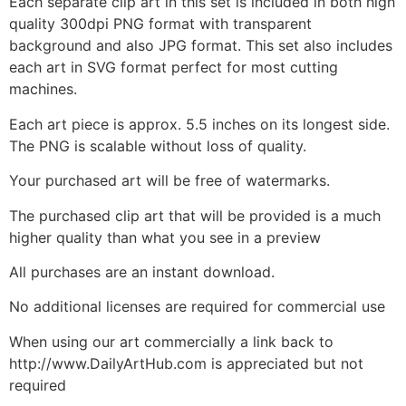
Each separate clip art in this set is included in both high
quality 300dpi PNG format with transparent
background and also JPG format. This set also includes
each art in SVG format perfect for most cutting
machines.
Each art piece is approx. 5.5 inches on its longest side.
The PNG is scalable without loss of quality.
Your purchased art will be free of watermarks.
The purchased clip art that will be provided is a much
higher quality than what you see in a preview
All purchases are an instant download.
No additional licenses are required for commercial use
When using our art commercially a link back to
http://www.DailyArtHub.com is appreciated but not
required