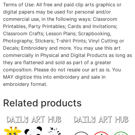
Terms of Use: All free and paid clip arts graphics or
digital papers may be used for personal and/or
commercial use, in the following ways: Classroom
Printables, Party Printables; Cards and Invitations;
Classroom Crafts; Lesson Plans; Scrapbooking,
Photography, Stickers; T-shirt Prints; Vinyl Cutting or
Decals; Embroidery and more. You may use this art
commercially in Physical and Digital Products as long as
they are flattened and sold as part of a greater
composition. Please do not resale our art as is. You
MAY digitize this into embroidery and sale in
embroidery format.
Related products