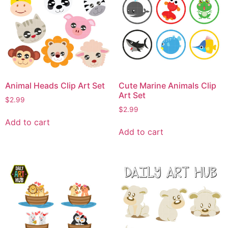
Animal Heads Clip Art Set
Cute Marine Animals Clip
Art Set
$
2.99
$
2.99
Add to cart
Add to cart