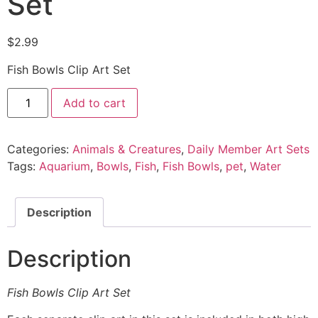
Set
$
2.99
Fish Bowls Clip Art Set
Add to cart
Categories:
Animals & Creatures
,
Daily Member Art Sets
Tags:
Aquarium
,
Bowls
,
Fish
,
Fish Bowls
,
pet
,
Water
Description
Description
Fish Bowls Clip Art Set