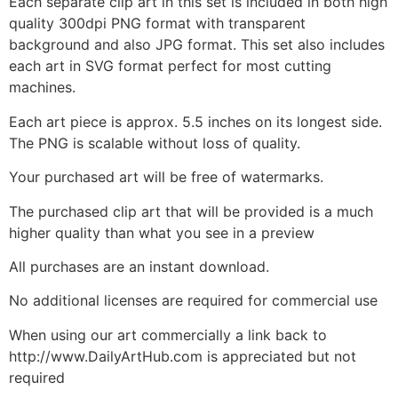
Each separate clip art in this set is included in both high
quality 300dpi PNG format with transparent
background and also JPG format. This set also includes
each art in SVG format perfect for most cutting
machines.
Each art piece is approx. 5.5 inches on its longest side.
The PNG is scalable without loss of quality.
Your purchased art will be free of watermarks.
The purchased clip art that will be provided is a much
higher quality than what you see in a preview
All purchases are an instant download.
No additional licenses are required for commercial use
When using our art commercially a link back to
http://www.DailyArtHub.com is appreciated but not
required