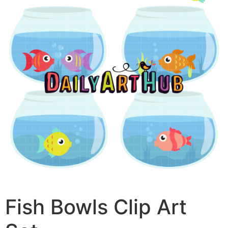
Fish Bowls Clip Art