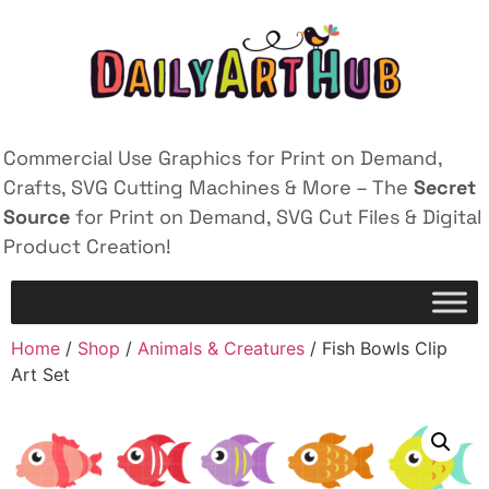
Commercial Use Graphics for Print on Demand,
Crafts, SVG Cutting Machines & More – The
Secret
Source
for Print on Demand, SVG Cut Files & Digital
Product Creation!
Home
/
Shop
/
Animals & Creatures
/ Fish Bowls Clip
Art Set